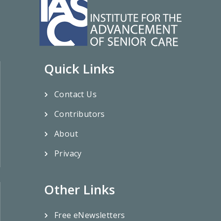
Quick Links
Contact Us
Contributors
About
Privacy
Other Links
Free eNewsletters