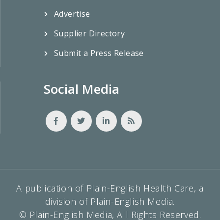
Advertise
Supplier Directory
Submit a Press Release
Social Media
A publication of Plain-English Health Care, a
division of Plain-English Media.
© Plain-English Media, All Rights Reserved.