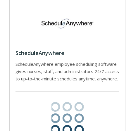
ScheduleAnywhere
ScheduleAnywhere employee scheduling software
gives nurses, staff, and administrators 24/7 access
to up-to-the-minute schedules anytime, anywhere.