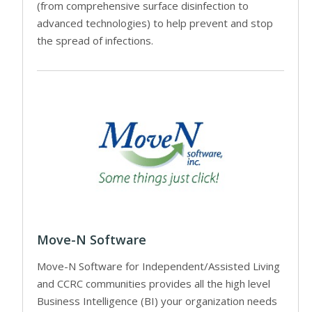
(from comprehensive surface disinfection to
advanced technologies) to help prevent and stop
the spread of infections.
Move-N Software
Move-N Software for Independent/Assisted Living
and CCRC communities provides all the high level
Business Intelligence (BI) your organization needs