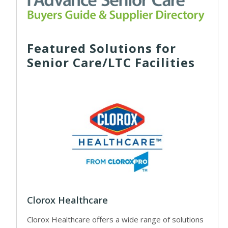
Featured Solutions for
Senior Care/LTC Facilities
Clorox Healthcare
Clorox Healthcare offers a wide range of solutions