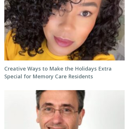
Creative Ways to Make the Holidays Extra
Special for Memory Care Residents