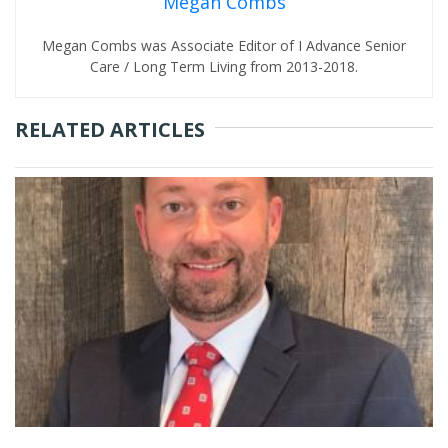
Megan Combs
Megan Combs was Associate Editor of I Advance Senior
Care / Long Term Living from 2013-2018.
RELATED ARTICLES