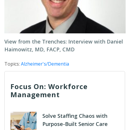
View from the Trenches: Interview with Daniel
Haimowitz, MD, FACP, CMD
Topics:
Alzheimer's/Dementia
Focus On: Workforce
Management
Solve Staffing Chaos with
Purpose-Built Senior Care