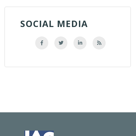
SOCIAL MEDIA