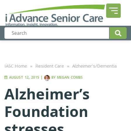
IASC Home
»
Resident Care
»
Alzheimer's/Dementia
AUGUST 12, 2015
|
BY
MEGAN COMBS
Alzheimer’s
Foundation
stresses