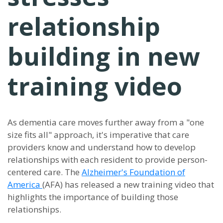
relationship
building in new
training video
As dementia care moves further away from a "one
size fits all" approach, it's imperative that care
providers know and understand how to develop
relationships with each resident to provide person-
centered care. The
Alzheimer's Foundation of
America
(AFA) has released a new training video that
highlights the importance of building those
relationships.