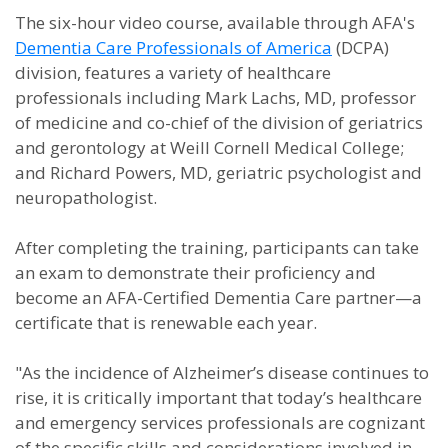
The six-hour video course, available through AFA's
Dementia Care Professionals of America
(DCPA)
division, features a variety of healthcare
professionals including Mark Lachs, MD, professor
of medicine and co-chief of the division of geriatrics
and gerontology at Weill Cornell Medical College;
and Richard Powers, MD, geriatric psychologist and
neuropathologist.
After completing the training, participants can take
an exam to demonstrate their proficiency and
become an AFA-Certified Dementia Care partner—a
certificate that is renewable each year.
"As the incidence of Alzheimer’s disease continues to
rise, it is critically important that today’s healthcare
and emergency services professionals are cognizant
of the specific skills and considerations involved in