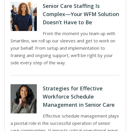
Senior Care Staffing Is
Complex—Your WFM Solution
Doesn’t Have to Be
From the moment you team up with
Smartlinx, we roll up our sleeves and get to work on
your behalf. From setup and implementation to
training and ongoing support, we’ll be right by your
side every step of the way.
Strategies for Effective
Workforce Schedule
Management in Senior Care
Effective schedule management plays
a pivotal role in the successful operation of senior
care communities. It impacts critical operational areas