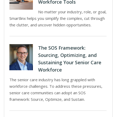
Workforce Tools
No matter your industry, role, or goal,
Smartlinx helps you simplify the complex, cut through
the clutter, and uncover hidden opportunities.
The SOS Framework:
Sourcing, Optimizing, and
Sustaining Your Senior Care
Workforce
The senior care industry has long grappled with
workforce challenges. To address these pressures,
senior care communities can adopt an SOS
framework: Source, Optimize, and Sustain.