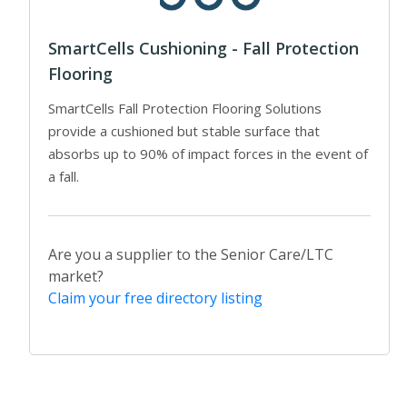
SmartCells Cushioning - Fall Protection
Flooring
SmartCells Fall Protection Flooring Solutions
provide a cushioned but stable surface that
absorbs up to 90% of impact forces in the event of
a fall.
Are you a supplier to the Senior Care/LTC
market?
Claim your free directory listing