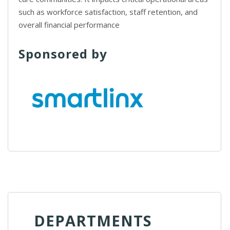
such as workforce satisfaction, staff retention, and
overall financial performance
Sponsored by
DEPARTMENTS