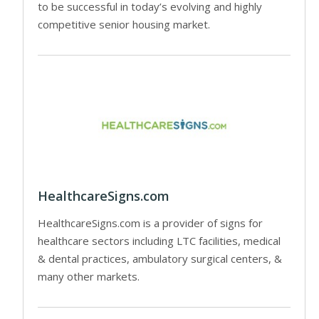
to be successful in today’s evolving and highly
competitive senior housing market.
HealthcareSigns.com
HealthcareSigns.com is a provider of signs for
healthcare sectors including LTC facilities, medical
& dental practices, ambulatory surgical centers, &
many other markets.