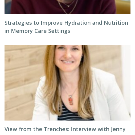
Strategies to Improve Hydration and Nutrition
in Memory Care Settings
View from the Trenches: Interview with Jenny