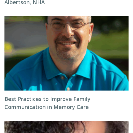
Albertson, NHA
Best Practices to Improve Family
Communication in Memory Care