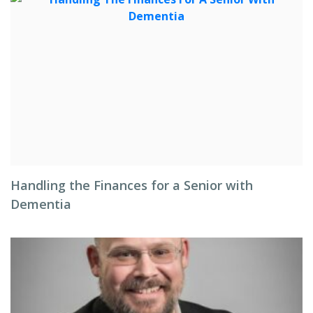
Handling the Finances for a Senior with
Dementia