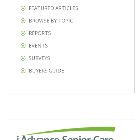
FEATURED ARTICLES
BROWSE BY TOPIC
REPORTS
EVENTS
SURVEYS
BUYERS GUIDE