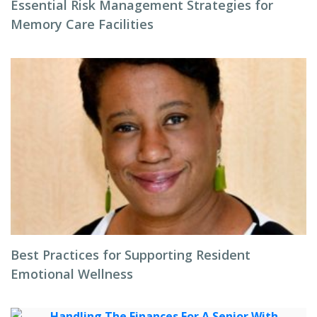
Essential Risk Management Strategies for
Memory Care Facilities
Best Practices for Supporting Resident
Emotional Wellness