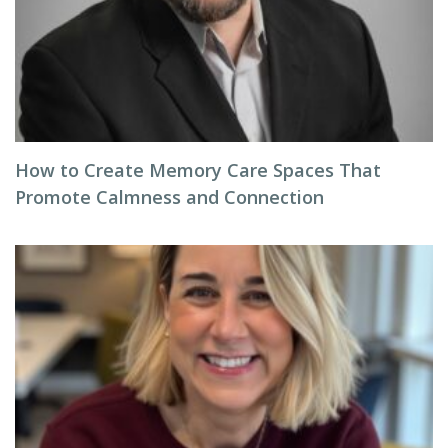
How to Create Memory Care Spaces That
Promote Calmness and Connection