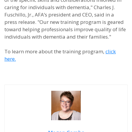
caring for individuals with dementia," Charles J.
Fuschillo, Jr., AFA’s president and CEO, said in a
press release. "Our new training program is geared
toward helping professionals improve quality of life
individuals with dementia and their families."
To learn more about the training program,
click
here.