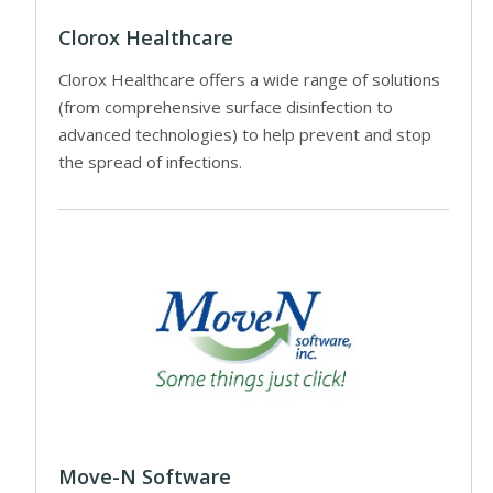
Clorox Healthcare
Clorox Healthcare offers a wide range of solutions
(from comprehensive surface disinfection to
advanced technologies) to help prevent and stop
the spread of infections.
Move-N Software