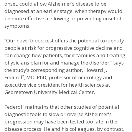
onset, could allow Alzheimer’s disease to be
diagnosed at an earlier stage, when therapy would
be more effective at slowing or preventing onset of
symptoms.
“Our novel blood test offers the potential to identify
people at risk for progressive cognitive decline and
can change how patients, their families and treating
physicians plan for and manage the disorder,” says
the study’s corresponding author, Howard J.
Federoff, MD, PhD, professor of neurology and
executive vice president for health sciences at
Georgetown University Medical Center.
Federoff maintains that other studies of potential
diagnostic tools to slow or reverse Alzheimer's
progression may have been tested too late in the
disease process. He and his colleagues, by contrast,