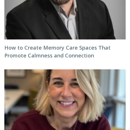
How to Create Memory Care Spaces That
Promote Calmness and Connection