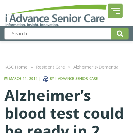
IASC Home
»
Resident Care
»
Alzheimer's/Dementia
MARCH 11, 2014
|
BY
I ADVANCE SENIOR CARE
Alzheimer’s
blood test could
be ready in 2