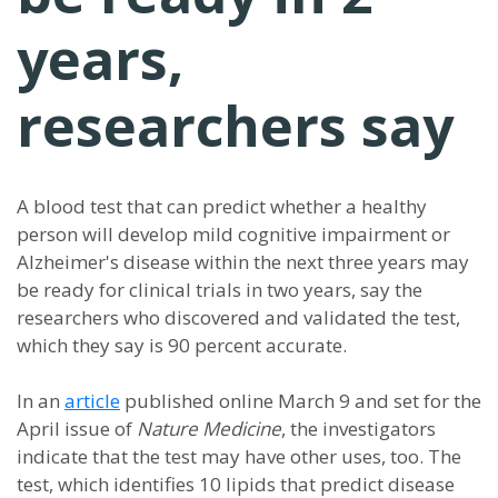
years,
researchers say
A blood test that can predict whether a healthy
person will develop mild cognitive impairment or
Alzheimer's disease within the next three years may
be ready for clinical trials in two years, say the
researchers who discovered and validated the test,
which they say is 90 percent accurate.
In an
article
published online March 9 and set for the
April issue of
Nature Medicine
, the investigators
indicate that the test may have other uses, too. The
test, which identifies 10 lipids that predict disease