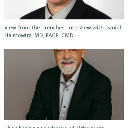
View from the Trenches: Interview with Daniel
Haimowitz, MD, FACP, CMD