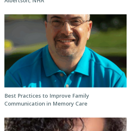
Albertson, NHA
Best Practices to Improve Family
Communication in Memory Care