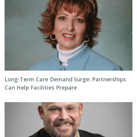
Long-Term Care Demand Surge: Partnerships
Can Help Facilities Prepare