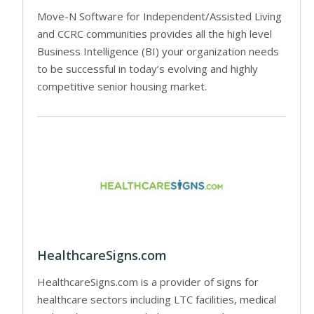
Move-N Software for Independent/Assisted Living
and CCRC communities provides all the high level
Business Intelligence (BI) your organization needs
to be successful in today’s evolving and highly
competitive senior housing market.
HealthcareSigns.com
HealthcareSigns.com is a provider of signs for
healthcare sectors including LTC facilities, medical