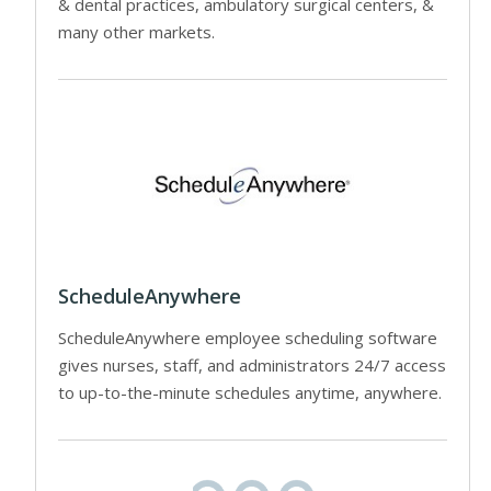
& dental practices, ambulatory surgical centers, &
many other markets.
ScheduleAnywhere
ScheduleAnywhere employee scheduling software
gives nurses, staff, and administrators 24/7 access
to up-to-the-minute schedules anytime, anywhere.