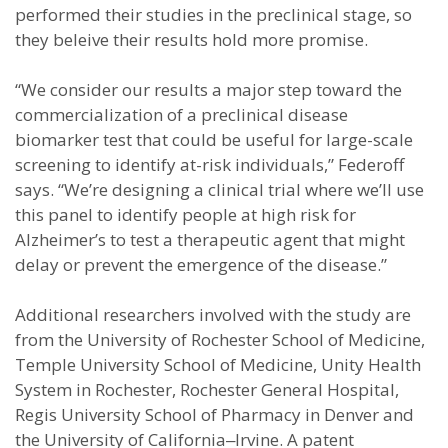
performed their studies in the preclinical stage, so
they beleive their results hold more promise.
“We consider our results a major step toward the
commercialization of a preclinical disease
biomarker test that could be useful for large-scale
screening to identify at-risk individuals,” Federoff
says. “We’re designing a clinical trial where we’ll use
this panel to identify people at high risk for
Alzheimer’s to test a therapeutic agent that might
delay or prevent the emergence of the disease.”
Additional researchers involved with the study are
from the University of Rochester School of Medicine,
Temple University School of Medicine, Unity Health
System in Rochester, Rochester General Hospital,
Regis University School of Pharmacy in Denver and
the University of California‒Irvine. A patent