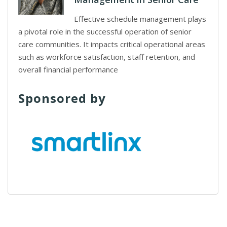
Effective schedule management plays
a pivotal role in the successful operation of senior
care communities. It impacts critical operational areas
such as workforce satisfaction, staff retention, and
overall financial performance
Sponsored by