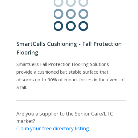
SmartCells Cushioning - Fall Protection
Flooring
SmartCells Fall Protection Flooring Solutions
provide a cushioned but stable surface that
absorbs up to 90% of impact forces in the event of
a fall.
Are you a supplier to the Senior Care/LTC
market?
Claim your free directory listing