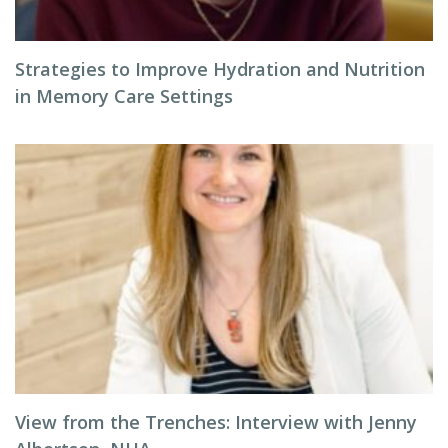
Strategies to Improve Hydration and Nutrition
in Memory Care Settings
View from the Trenches: Interview with Jenny