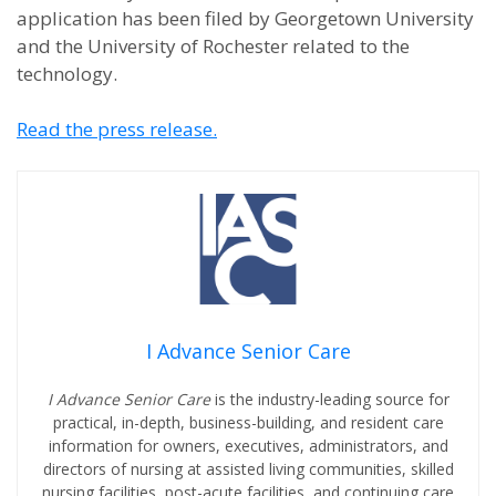
application has been filed by Georgetown University
and the University of Rochester related to the
technology.
Read the press release.
I Advance Senior Care
I Advance Senior Care
is the industry-leading source for
practical, in-depth, business-building, and resident care
information for owners, executives, administrators, and
directors of nursing at assisted living communities, skilled
nursing facilities, post-acute facilities, and continuing care