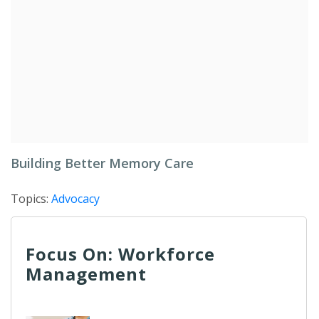
Building Better Memory Care
Topics:
Advocacy
Focus On: Workforce
Management