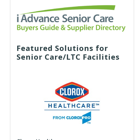
Featured Solutions for
Senior Care/LTC Facilities