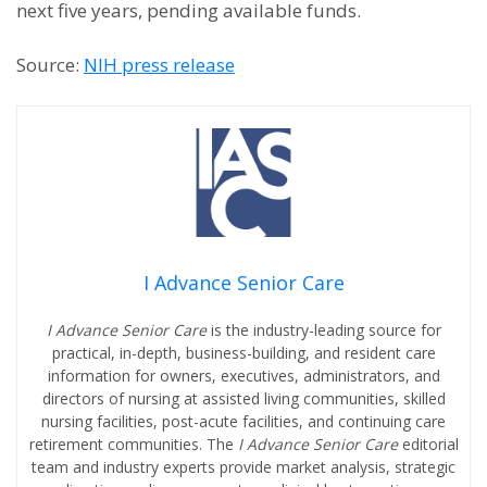
next five years, pending available funds.
Source:
NIH press release
I Advance Senior Care
I Advance Senior Care
is the industry-leading source for
practical, in-depth, business-building, and resident care
information for owners, executives, administrators, and
directors of nursing at assisted living communities, skilled
nursing facilities, post-acute facilities, and continuing care
retirement communities. The
I Advance Senior Care
editorial
team and industry experts provide market analysis, strategic