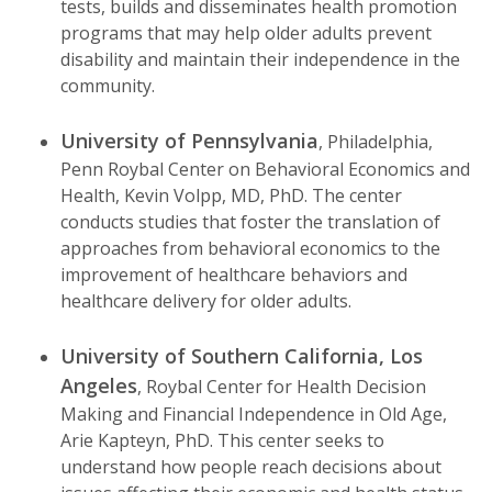
tests, builds and disseminates health promotion
programs that may help older adults prevent
disability and maintain their independence in the
community.
University of Pennsylvania
, Philadelphia,
Penn Roybal Center on Behavioral Economics and
Health, Kevin Volpp, MD, PhD. The center
conducts studies that foster the translation of
approaches from behavioral economics to the
improvement of healthcare behaviors and
healthcare delivery for older adults.
University of Southern California, Los
Angeles
, Roybal Center for Health Decision
Making and Financial Independence in Old Age,
Arie Kapteyn, PhD. This center seeks to
understand how people reach decisions about