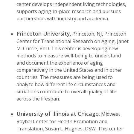
center develops independent living technologies,
supports aging-in-place research and pursues
partnerships with industry and academia.
Princeton University
, Princeton, NJ, Princeton
Center for Translational Research on Aging, Janet
M. Currie, PhD. This center is developing new
methods to measure well-being to understand
and document the experience of aging
comparatively in the United States and in other
countries. The measures are being used to
analyze how different life circumstances and
situations contribute to overall quality of life
across the lifespan.
University of Illinois at Chicago
, Midwest
Roybal Center for Health Promotion and
Translation, Susan L. Hughes, DSW. This center