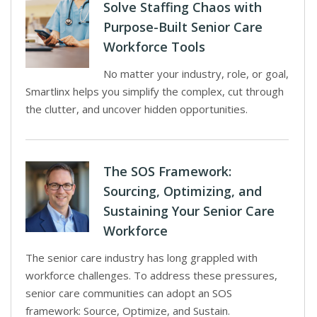
Solve Staffing Chaos with
Purpose-Built Senior Care
Workforce Tools
No matter your industry, role, or goal,
Smartlinx helps you simplify the complex, cut through
the clutter, and uncover hidden opportunities.
The SOS Framework:
Sourcing, Optimizing, and
Sustaining Your Senior Care
Workforce
The senior care industry has long grappled with
workforce challenges. To address these pressures,
senior care communities can adopt an SOS
framework: Source, Optimize, and Sustain.