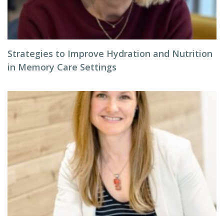
Strategies to Improve Hydration and Nutrition
in Memory Care Settings