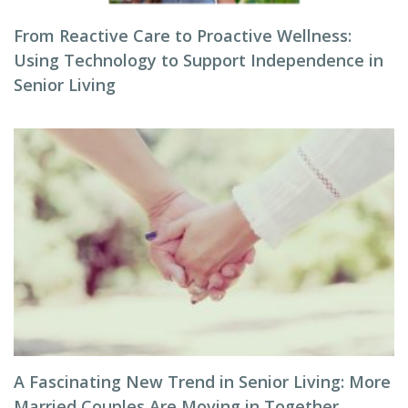
From Reactive Care to Proactive Wellness:
Using Technology to Support Independence in
Senior Living
A Fascinating New Trend in Senior Living: More
Married Couples Are Moving in Together