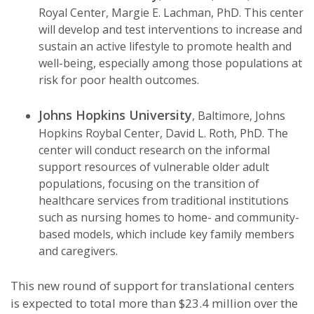
Royal Center, Margie E. Lachman, PhD. This center
will develop and test interventions to increase and
sustain an active lifestyle to promote health and
well-being, especially among those populations at
risk for poor health outcomes.
Johns Hopkins University
, Baltimore, Johns
Hopkins Roybal Center, David L. Roth, PhD. The
center will conduct research on the informal
support resources of vulnerable older adult
populations, focusing on the transition of
healthcare services from traditional institutions
such as nursing homes to home- and community-
based models, which include key family members
and caregivers.
This new round of support for translational centers
is expected to total more than $23.4 million over the