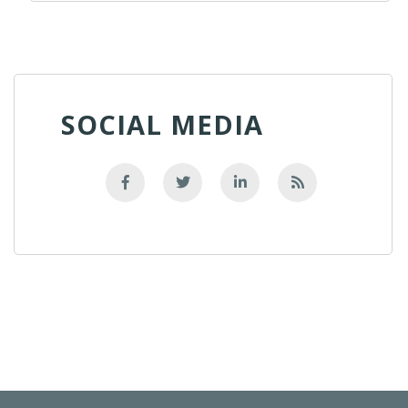
SOCIAL MEDIA