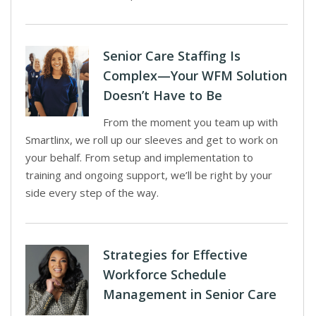
Senior Care Staffing Is
Complex—Your WFM Solution
Doesn’t Have to Be
From the moment you team up with
Smartlinx, we roll up our sleeves and get to work on
your behalf. From setup and implementation to
training and ongoing support, we’ll be right by your
side every step of the way.
Strategies for Effective
Workforce Schedule
Management in Senior Care