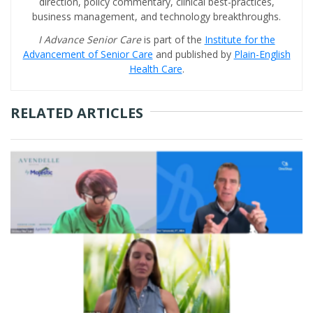
direction, policy commentary, clinical best-practices,
business management, and technology breakthroughs.
I Advance Senior Care
is part of the
Institute for the
Advancement of Senior Care
and published by
Plain-English
Health Care
.
RELATED ARTICLES