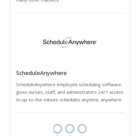
ScheduleAnywhere
ScheduleAnywhere employee scheduling software
gives nurses, staff, and administrators 24/7 access
to up-to-the-minute schedules anytime, anywhere.