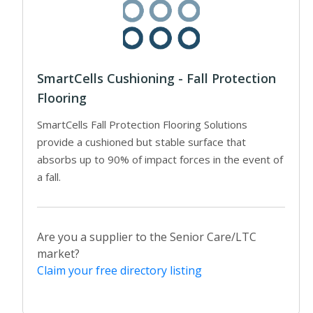
SmartCells Cushioning - Fall Protection
Flooring
SmartCells Fall Protection Flooring Solutions
provide a cushioned but stable surface that
absorbs up to 90% of impact forces in the event of
a fall.
Are you a supplier to the Senior Care/LTC
market?
Claim your free directory listing