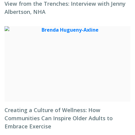
View from the Trenches: Interview with Jenny
Albertson, NHA
Creating a Culture of Wellness: How
Communities Can Inspire Older Adults to
Embrace Exercise