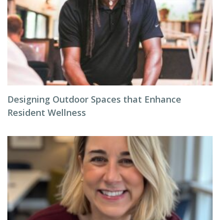
Designing Outdoor Spaces that Enhance
Resident Wellness