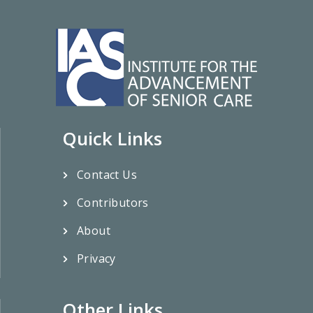
Quick Links
Contact Us
Contributors
About
Privacy
Other Links