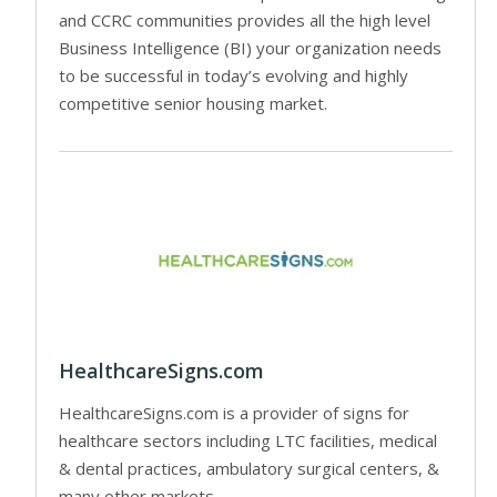
and CCRC communities provides all the high level
Business Intelligence (BI) your organization needs
to be successful in today’s evolving and highly
competitive senior housing market.
HealthcareSigns.com
HealthcareSigns.com is a provider of signs for
healthcare sectors including LTC facilities, medical
& dental practices, ambulatory surgical centers, &
many other markets.