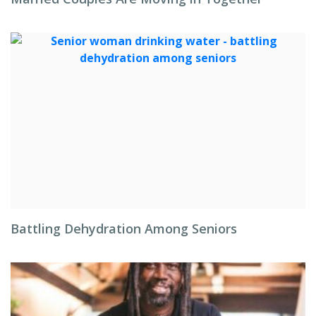
Battling Dehydration Among Seniors