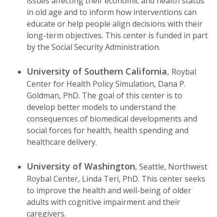
issues affecting their economic and health status
in old age and to inform how interventions can
educate or help people align decisions with their
long-term objectives. This center is funded in part
by the Social Security Administration.
University of Southern California
,
Roybal
Center for Health Policy Simulation, Dana P.
Goldman, PhD. The goal of this center is to
develop better models to understand the
consequences of biomedical developments and
social forces for health, health spending and
healthcare delivery.
University of Washington
, Seattle, Northwest
Roybal Center, Linda Teri, PhD. This center seeks
to improve the health and well-being of older
adults with cognitive impairment and their
caregivers.