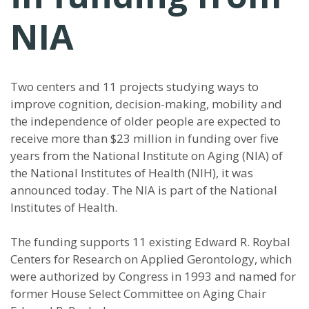
NIA
Two centers and 11 projects studying ways to
improve cognition, decision-making, mobility and
the independence of older people are expected to
receive more than $23 million in funding over five
years from the National Institute on Aging (NIA) of
the National Institutes of Health (NIH), it was
announced today. The NIA is part of the National
Institutes of Health.
The funding supports 11 existing Edward R. Roybal
Centers for Research on Applied Gerontology, which
were authorized by Congress in 1993 and named for
former House Select Committee on Aging Chair