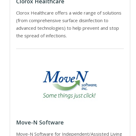
Clorox Healthcare
Clorox Healthcare offers a wide range of solutions
(from comprehensive surface disinfection to
advanced technologies) to help prevent and stop
the spread of infections.
Move-N Software
Move-N Software for Independent/Assisted Living