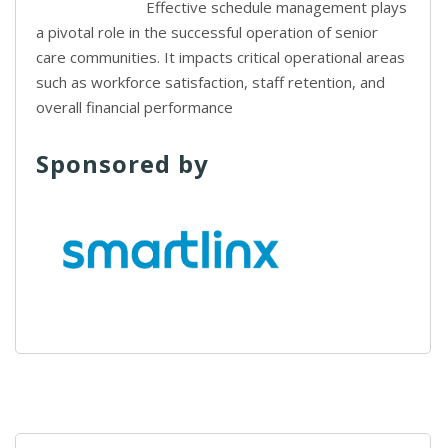
Effective schedule management plays
a pivotal role in the successful operation of senior
care communities. It impacts critical operational areas
such as workforce satisfaction, staff retention, and
overall financial performance
Sponsored by