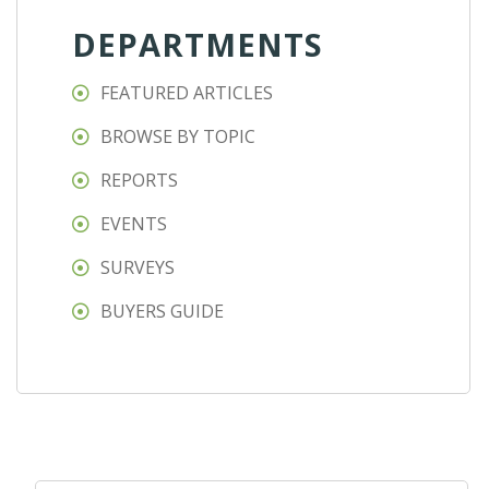
DEPARTMENTS
FEATURED ARTICLES
BROWSE BY TOPIC
REPORTS
EVENTS
SURVEYS
BUYERS GUIDE