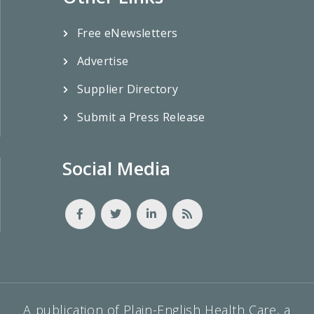
Free eNewsletters
Advertise
Supplier Directory
Submit a Press Release
Social Media
A publication of Plain-English Health Care, a