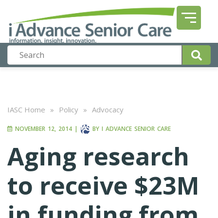
IASC Home
»
Policy
»
Advocacy
NOVEMBER 12, 2014
|
BY
I ADVANCE SENIOR CARE
Aging research
to receive $23M
in funding from