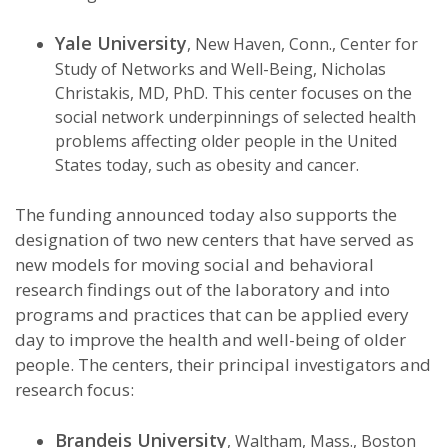
Yale University
, New Haven, Conn., Center for
Study of Networks and Well-Being, Nicholas
Christakis, MD, PhD. This center focuses on the
social network underpinnings of selected health
problems affecting older people in the United
States today, such as obesity and cancer.
The funding announced today also supports the
designation of two new centers that have served as
new models for moving social and behavioral
research findings out of the laboratory and into
programs and practices that can be applied every
day to improve the health and well-being of older
people. The centers, their principal investigators and
research focus:
Brandeis University
, Waltham, Mass., Boston