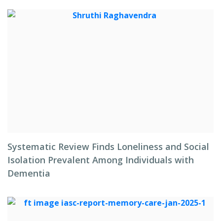
Systematic Review Finds Loneliness and Social
Isolation Prevalent Among Individuals with
Dementia