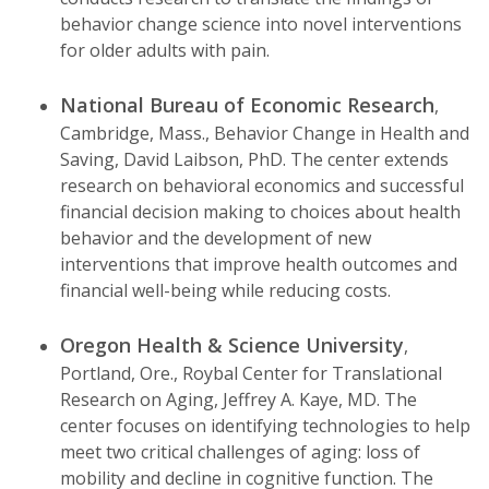
behavior change science into novel interventions
for older adults with pain.
National Bureau of Economic Research
,
Cambridge, Mass., Behavior Change in Health and
Saving, David Laibson, PhD. The center extends
research on behavioral economics and successful
financial decision making to choices about health
behavior and the development of new
interventions that improve health outcomes and
financial well-being while reducing costs.
Oregon Health & Science University
,
Portland, Ore., Roybal Center for Translational
Research on Aging, Jeffrey A. Kaye, MD. The
center focuses on identifying technologies to help
meet two critical challenges of aging: loss of
mobility and decline in cognitive function. The