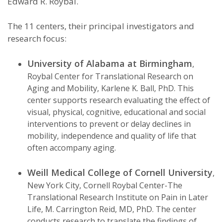
Edward R. Roybal.
The 11 centers, their principal investigators and
research focus:
University of Alabama at Birmingham
,
Roybal Center for Translational Research on
Aging and Mobility, Karlene K. Ball, PhD. This
center supports research evaluating the effect of
visual, physical, cognitive, educational and social
interventions to prevent or delay declines in
mobility, independence and quality of life that
often accompany aging.
Weill Medical College of Cornell University
,
New York City, Cornell Roybal Center-The
Translational Research Institute on Pain in Later
Life, M. Carrington Reid, MD, PhD. The center
conducts research to translate the findings of