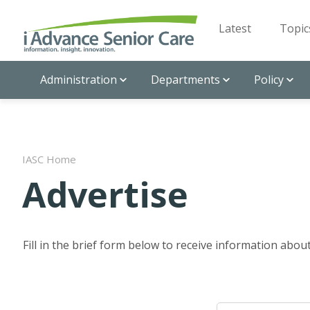
Latest
Topic
Administration
Departments
Policy
IASC Home
Advertise
Fill in the brief form below to receive information abo