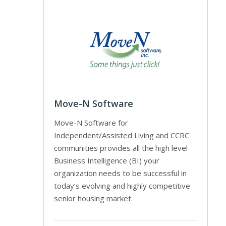
Move-N Software
Move-N Software for
Independent/Assisted Living and CCRC
communities provides all the high level
Business Intelligence (BI) your
organization needs to be successful in
today’s evolving and highly competitive
senior housing market.