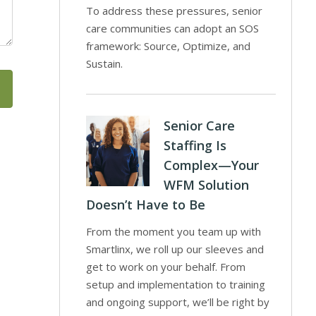
To address these pressures, senior
care communities can adopt an SOS
framework: Source, Optimize, and
Sustain.
Senior Care
Staffing Is
Complex—Your
WFM Solution
Doesn’t Have to Be
From the moment you team up with
Smartlinx, we roll up our sleeves and
get to work on your behalf. From
setup and implementation to training
and ongoing support, we’ll be right by