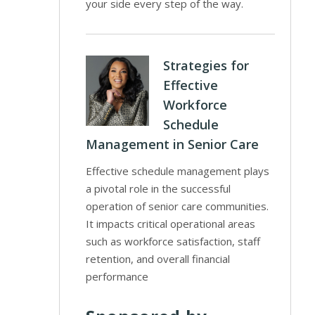
your side every step of the way.
Strategies for
Effective
Workforce
Schedule
Management in Senior Care
Effective schedule management plays
a pivotal role in the successful
operation of senior care communities.
It impacts critical operational areas
such as workforce satisfaction, staff
retention, and overall financial
performance