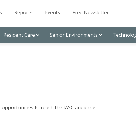
s
Reports
Events
Free Newsletter
Resident Care
Senior Environments
Technolog
ut opportunities to reach the IASC audience.