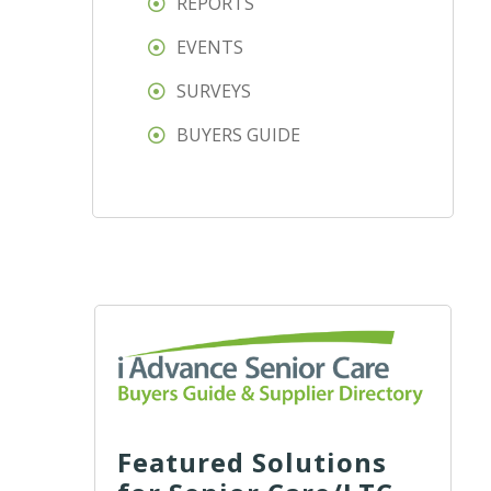
REPORTS
EVENTS
SURVEYS
BUYERS GUIDE
Featured Solutions