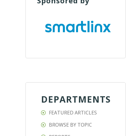
Sponsored by
DEPARTMENTS
FEATURED ARTICLES
BROWSE BY TOPIC