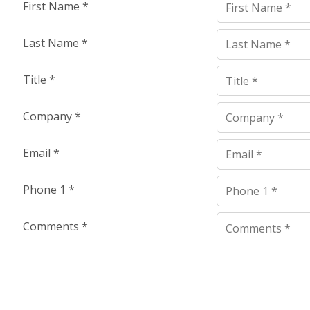
First Name
*
Last Name
*
Title
*
Company
*
Email
*
Phone 1
*
Comments
*