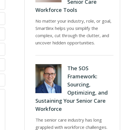
Senior Care
Workforce Tools
No matter your industry, role, or goal,
Smartlinx helps you simplify the
complex, cut through the clutter, and
uncover hidden opportunities.
The SOS
Framework:
Sourcing,
Optimizing, and
Sustaining Your Senior Care
Workforce
The senior care industry has long
grappled with workforce challenges.