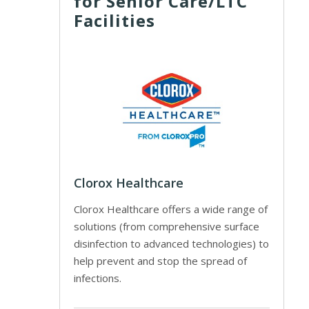
for Senior Care/LTC
Facilities
Clorox Healthcare
Clorox Healthcare offers a wide range of
solutions (from comprehensive surface
disinfection to advanced technologies) to
help prevent and stop the spread of
infections.