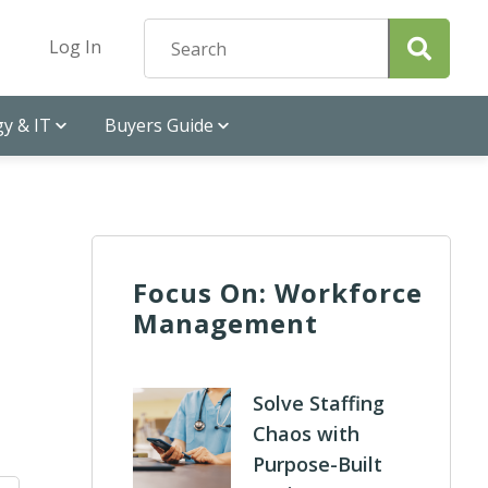
Log In
y & IT
Buyers Guide
Focus On: Workforce
Management
Solve Staffing
Chaos with
Purpose-Built