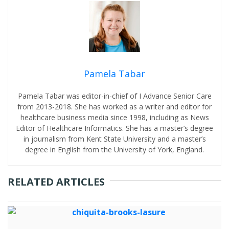
Pamela Tabar
Pamela Tabar was editor-in-chief of I Advance Senior Care
from 2013-2018. She has worked as a writer and editor for
healthcare business media since 1998, including as News
Editor of Healthcare Informatics. She has a master’s degree
in journalism from Kent State University and a master’s
degree in English from the University of York, England.
RELATED ARTICLES