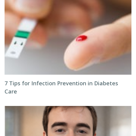
7 Tips for Infection Prevention in Diabetes
Care