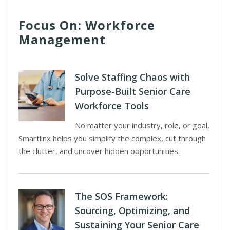
Focus On: Workforce
Management
Solve Staffing Chaos with
Purpose-Built Senior Care
Workforce Tools
No matter your industry, role, or goal,
Smartlinx helps you simplify the complex, cut through
the clutter, and uncover hidden opportunities.
The SOS Framework:
Sourcing, Optimizing, and
Sustaining Your Senior Care