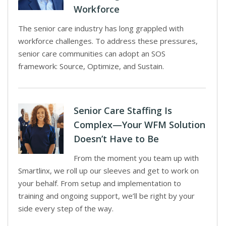
Workforce
The senior care industry has long grappled with
workforce challenges. To address these pressures,
senior care communities can adopt an SOS
framework: Source, Optimize, and Sustain.
Senior Care Staffing Is
Complex—Your WFM Solution
Doesn’t Have to Be
From the moment you team up with
Smartlinx, we roll up our sleeves and get to work on
your behalf. From setup and implementation to
training and ongoing support, we’ll be right by your
side every step of the way.