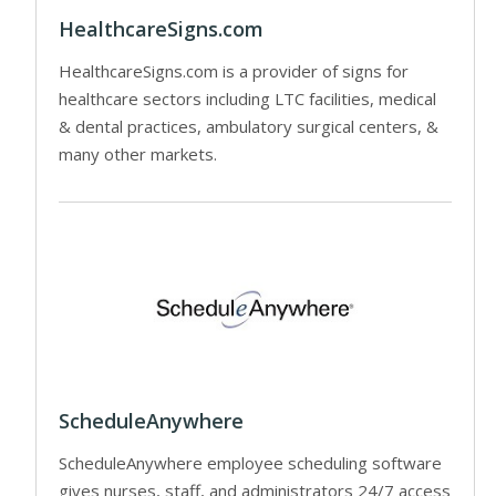
HealthcareSigns.com
HealthcareSigns.com is a provider of signs for
healthcare sectors including LTC facilities, medical
& dental practices, ambulatory surgical centers, &
many other markets.
ScheduleAnywhere
ScheduleAnywhere employee scheduling software
gives nurses, staff, and administrators 24/7 access