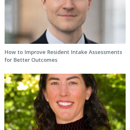
How to Improve Resident Intake Assessments
for Better Outcomes