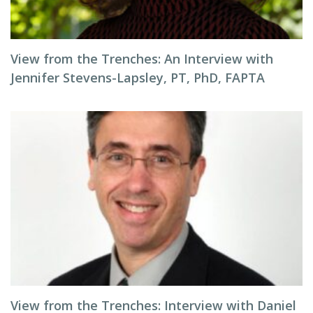
View from the Trenches: An Interview with
Jennifer Stevens-Lapsley, PT, PhD, FAPTA
View from the Trenches: Interview with Daniel