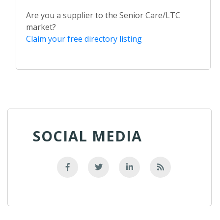
Are you a supplier to the Senior Care/LTC
market?
Claim your free directory listing
SOCIAL MEDIA