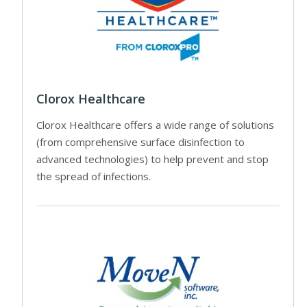
Clorox Healthcare
Clorox Healthcare offers a wide range of solutions
(from comprehensive surface disinfection to
advanced technologies) to help prevent and stop
the spread of infections.