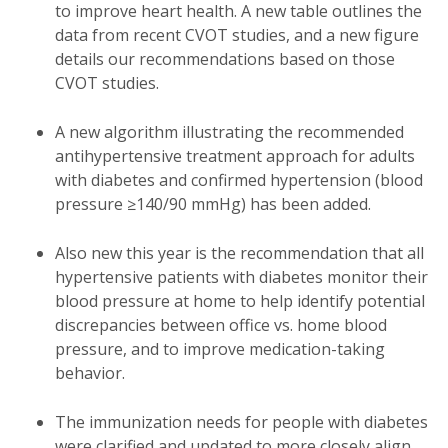
to improve heart health. A new table outlines the
data from recent CVOT studies, and a new figure
details our recommendations based on those
CVOT studies.
A new algorithm illustrating the recommended
antihypertensive treatment approach for adults
with diabetes and confirmed hypertension (blood
pressure ≥140/90 mmHg) has been added.
Also new this year is the recommendation that all
hypertensive patients with diabetes monitor their
blood pressure at home to help identify potential
discrepancies between office vs. home blood
pressure, and to improve medication-taking
behavior.
The immunization needs for people with diabetes
were clarified and updated to more closely align