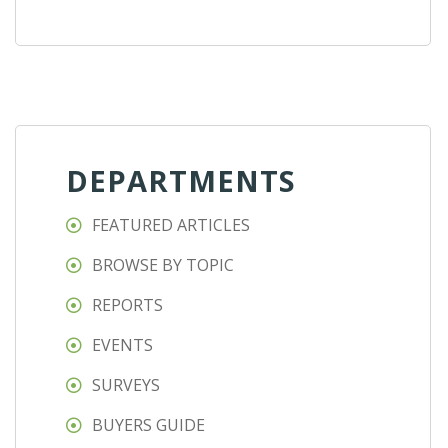
DEPARTMENTS
FEATURED ARTICLES
BROWSE BY TOPIC
REPORTS
EVENTS
SURVEYS
BUYERS GUIDE