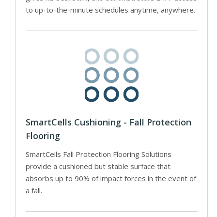
to up-to-the-minute schedules anytime, anywhere.
SmartCells Cushioning - Fall Protection
Flooring
SmartCells Fall Protection Flooring Solutions
provide a cushioned but stable surface that
absorbs up to 90% of impact forces in the event of
a fall.