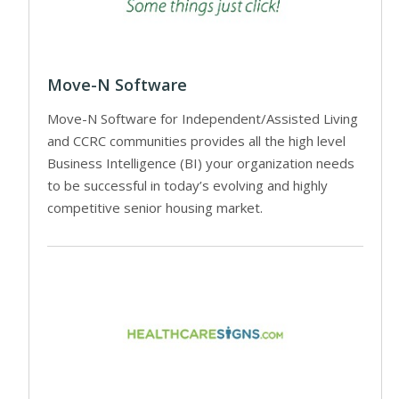
Move-N Software
Move-N Software for Independent/Assisted Living
and CCRC communities provides all the high level
Business Intelligence (BI) your organization needs
to be successful in today’s evolving and highly
competitive senior housing market.