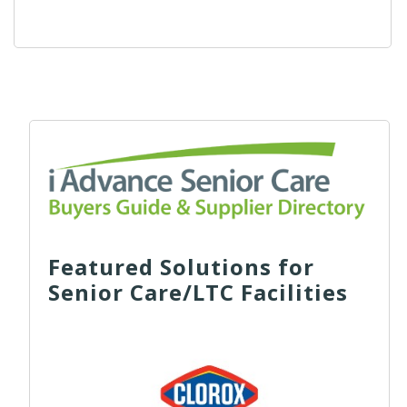
Featured Solutions for
Senior Care/LTC Facilities