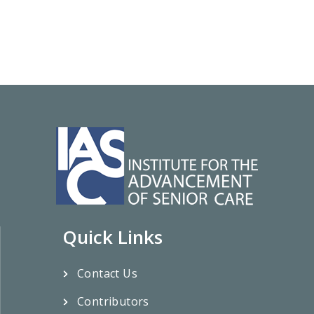
Quick Links
Contact Us
Contributors