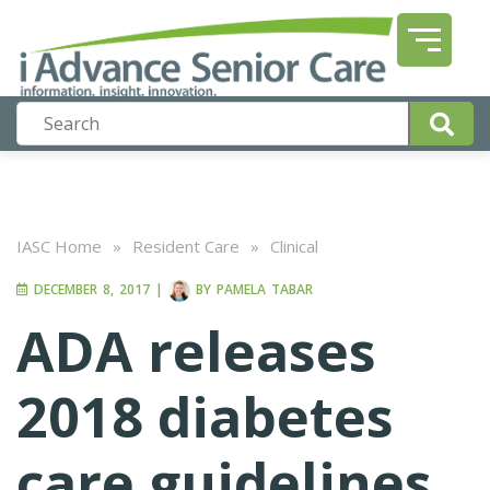
IASC Home
»
Resident Care
»
Clinical
DECEMBER 8, 2017
|
BY
PAMELA TABAR
ADA releases
2018 diabetes
care guidelines