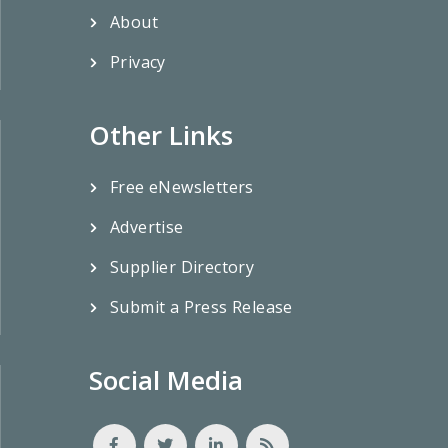
About
Privacy
Other Links
Free eNewsletters
Advertise
Supplier Directory
Submit a Press Release
Social Media