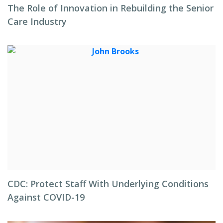
The Role of Innovation in Rebuilding the Senior
Care Industry
CDC: Protect Staff With Underlying Conditions
Against COVID-19