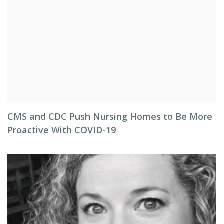
CMS and CDC Push Nursing Homes to Be More
Proactive With COVID-19