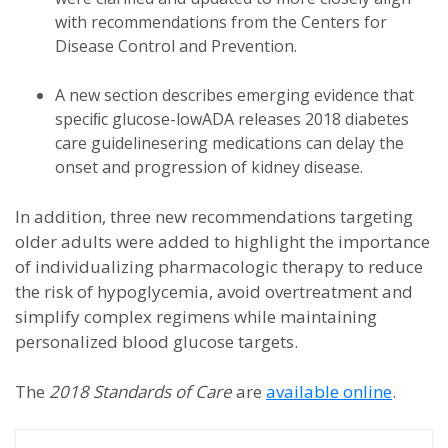
with recommendations from the Centers for
Disease Control and Prevention.
A new section describes emerging evidence that
speciﬁc glucose-lowADA releases 2018 diabetes
care guidelinesering medications can delay the
onset and progression of kidney disease.
In addition, three new recommendations targeting
older adults were added to highlight the importance
of individualizing pharmacologic therapy to reduce
the risk of hypoglycemia, avoid overtreatment and
simplify complex regimens while maintaining
personalized blood glucose targets.
The
2018
Standards of Care
are
available online
.