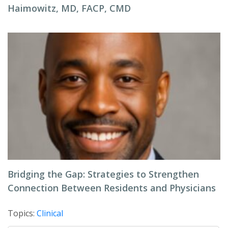
Haimowitz, MD, FACP, CMD
Bridging the Gap: Strategies to Strengthen
Connection Between Residents and Physicians
Topics:
Clinical