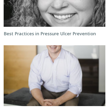
Best Practices in Pressure Ulcer Prevention