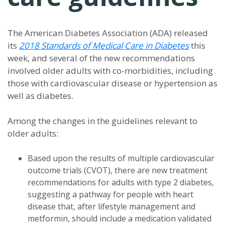
The American Diabetes Association (ADA) released
its
2018 Standards of Medical Care in Diabetes
this
week, and several of the new recommendations
involved older adults with co-morbidities, including
those with cardiovascular disease or hypertension as
well as diabetes.
Among the changes in the guidelines relevant to
older adults:
Based upon the results of multiple cardiovascular
outcome trials (CVOT), there are new treatment
recommendations for adults with type 2 diabetes,
suggesting a pathway for people with heart
disease that, after lifestyle management and
metformin, should include a medication validated