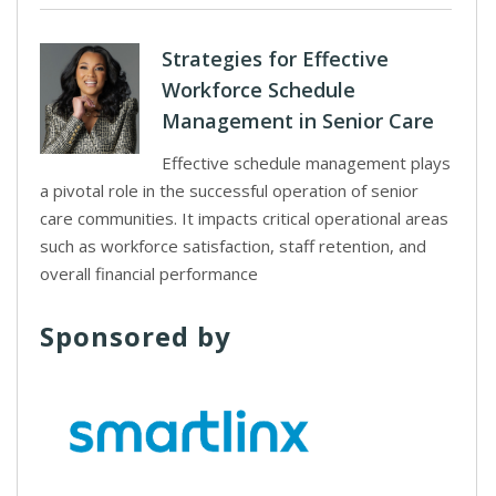
Strategies for Effective
Workforce Schedule
Management in Senior Care
Effective schedule management plays
a pivotal role in the successful operation of senior
care communities. It impacts critical operational areas
such as workforce satisfaction, staff retention, and
overall financial performance
Sponsored by