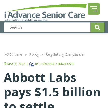
IASC Home
»
Policy
»
Regulatory Compliance
MAY 8, 2012
|
BY
I ADVANCE SENIOR CARE
Abbott Labs
pays $1.5 billion
to settle