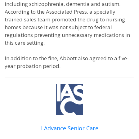
including schizophrenia, dementia and autism.
According to the Associated Press, a specially
trained sales team promoted the drug to nursing
homes because it was not subject to federal
regulations preventing unnecessary medications in
this care setting.
In addition to the fine, Abbott also agreed to a five-
year probation period.
I Advance Senior Care