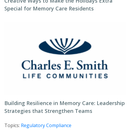
Creative Ways to Make the Holidays Extra
Special for Memory Care Residents
Building Resilience in Memory Care: Leadership
Strategies that Strengthen Teams
Topics:
Regulatory Compliance