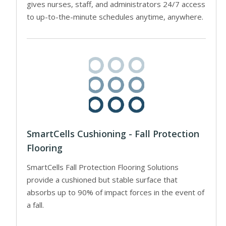
gives nurses, staff, and administrators 24/7 access
to up-to-the-minute schedules anytime, anywhere.
SmartCells Cushioning - Fall Protection
Flooring
SmartCells Fall Protection Flooring Solutions
provide a cushioned but stable surface that
absorbs up to 90% of impact forces in the event of
a fall.