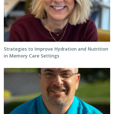
Strategies to Improve Hydration and Nutrition
in Memory Care Settings