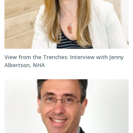
View from the Trenches: Interview with Jenny
Albertson, NHA