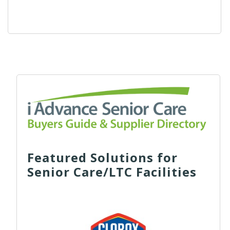
Featured Solutions for
Senior Care/LTC Facilities