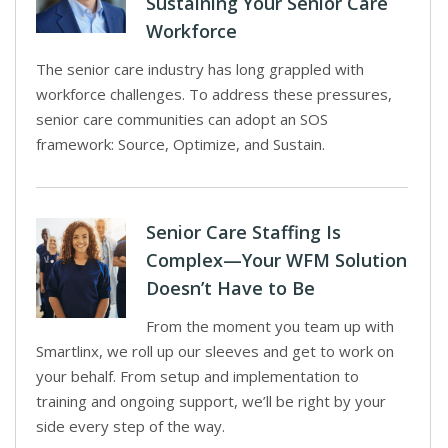
Sustaining Your Senior Care
Workforce
The senior care industry has long grappled with
workforce challenges. To address these pressures,
senior care communities can adopt an SOS
framework: Source, Optimize, and Sustain.
Senior Care Staffing Is
Complex—Your WFM Solution
Doesn’t Have to Be
From the moment you team up with
Smartlinx, we roll up our sleeves and get to work on
your behalf. From setup and implementation to
training and ongoing support, we’ll be right by your
side every step of the way.