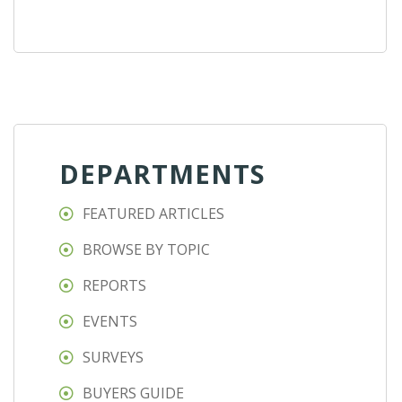
DEPARTMENTS
FEATURED ARTICLES
BROWSE BY TOPIC
REPORTS
EVENTS
SURVEYS
BUYERS GUIDE