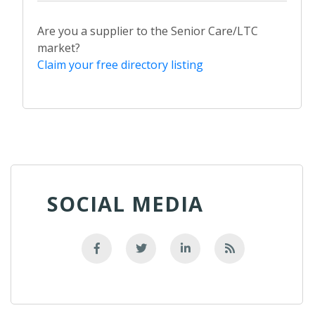
Are you a supplier to the Senior Care/LTC
market?
Claim your free directory listing
SOCIAL MEDIA