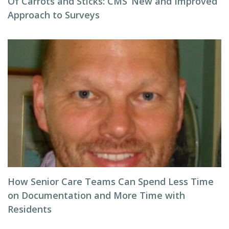
Of Carrots and Sticks: CMS’ New and Improved
Approach to Surveys
How Senior Care Teams Can Spend Less Time
on Documentation and More Time with
Residents