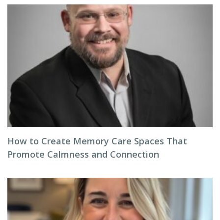
How to Create Memory Care Spaces That
Promote Calmness and Connection