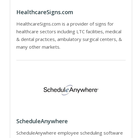
HealthcareSigns.com
HealthcareSigns.com is a provider of signs for
healthcare sectors including LTC facilities, medical
& dental practices, ambulatory surgical centers, &
many other markets.
ScheduleAnywhere
ScheduleAnywhere employee scheduling software