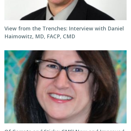
View from the Trenches: Interview with Daniel
Haimowitz, MD, FACP, CMD