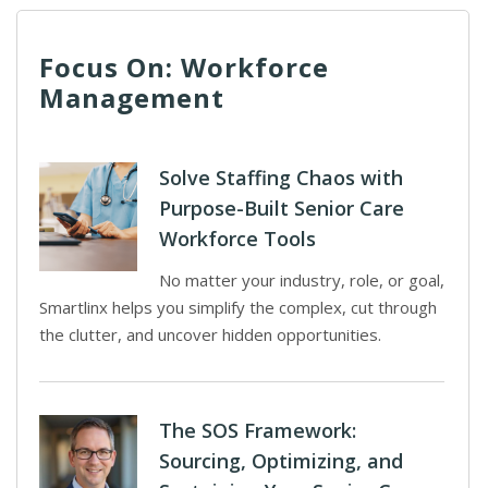
Focus On: Workforce
Management
Solve Staffing Chaos with
Purpose-Built Senior Care
Workforce Tools
No matter your industry, role, or goal,
Smartlinx helps you simplify the complex, cut through
the clutter, and uncover hidden opportunities.
The SOS Framework:
Sourcing, Optimizing, and