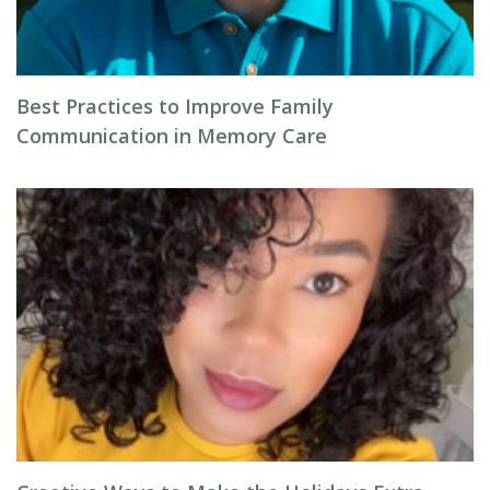
Best Practices to Improve Family
Communication in Memory Care