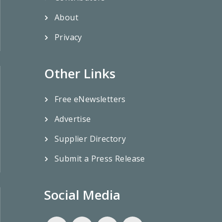
About
Privacy
Other Links
Free eNewsletters
Advertise
Supplier Directory
Submit a Press Release
Social Media