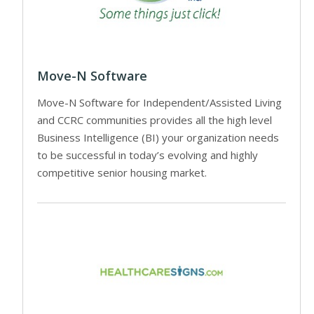
Move-N Software
Move-N Software for Independent/Assisted Living
and CCRC communities provides all the high level
Business Intelligence (BI) your organization needs
to be successful in today’s evolving and highly
competitive senior housing market.