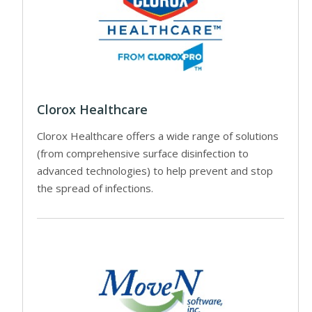
Clorox Healthcare
Clorox Healthcare offers a wide range of solutions
(from comprehensive surface disinfection to
advanced technologies) to help prevent and stop
the spread of infections.