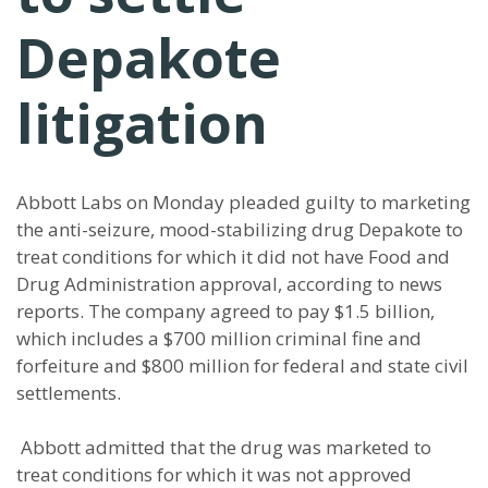
Depakote
litigation
Abbott Labs on Monday pleaded guilty to marketing
the anti-seizure, mood-stabilizing drug Depakote to
treat conditions for which it did not have Food and
Drug Administration approval, according to news
reports. The company agreed to pay $1.5 billion,
which includes a $700 million criminal fine and
forfeiture and $800 million for federal and state civil
settlements.
Abbott admitted that the drug was marketed to
treat conditions for which it was not approved