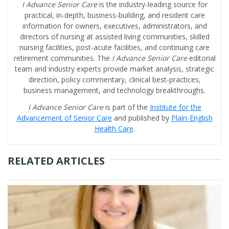
I Advance Senior Care
is the industry-leading source for
practical, in-depth, business-building, and resident care
information for owners, executives, administrators, and
directors of nursing at assisted living communities, skilled
nursing facilities, post-acute facilities, and continuing care
retirement communities. The
I Advance Senior Care
editorial
team and industry experts provide market analysis, strategic
direction, policy commentary, clinical best-practices,
business management, and technology breakthroughs.
I Advance Senior Care
is part of the
Institute for the
Advancement of Senior Care
and published by
Plain-English
Health Care
.
RELATED ARTICLES