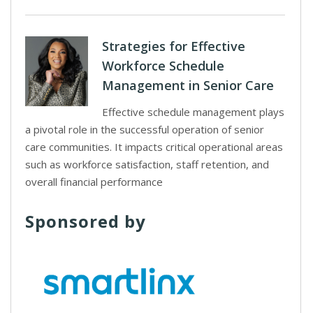
Strategies for Effective
Workforce Schedule
Management in Senior Care
Effective schedule management plays
a pivotal role in the successful operation of senior
care communities. It impacts critical operational areas
such as workforce satisfaction, staff retention, and
overall financial performance
Sponsored by