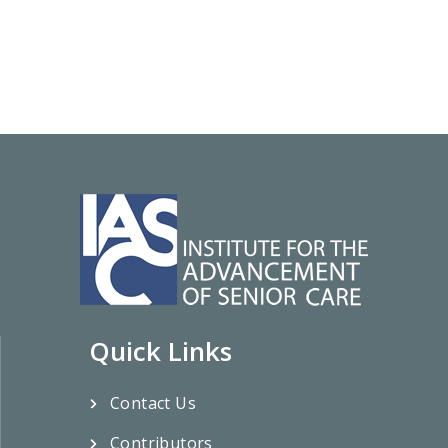
Quick Links
Contact Us
Contributors