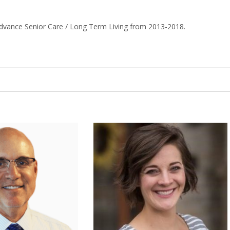
dvance Senior Care / Long Term Living from 2013-2018.