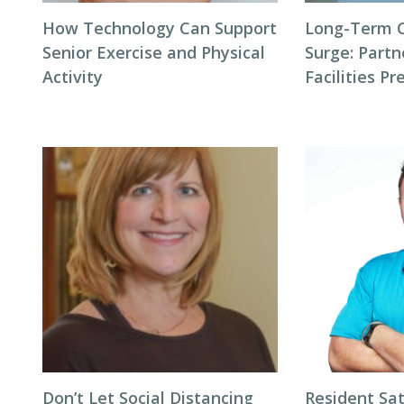
How Technology Can Support
Long-Term 
Senior Exercise and Physical
Surge: Partn
Activity
Facilities P
Don’t Let Social Distancing
Resident Sat