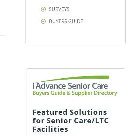
SURVEYS
BUYERS GUIDE
Featured Solutions
for Senior Care/LTC
Facilities