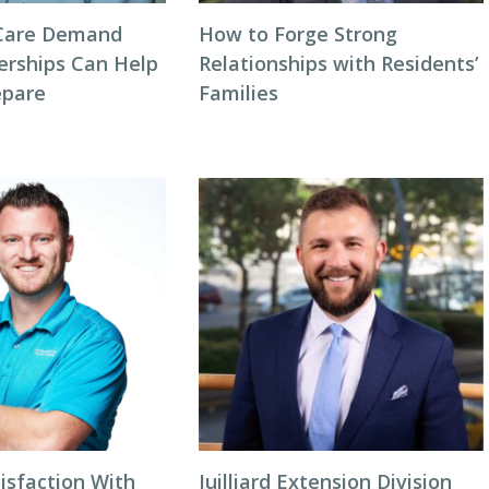
Care Demand
How to Forge Strong
erships Can Help
Relationships with Residents’
repare
Families
isfaction With
Juilliard Extension Division