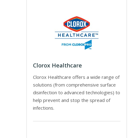
Clorox Healthcare
Clorox Healthcare offers a wide range of
solutions (from comprehensive surface
disinfection to advanced technologies) to
help prevent and stop the spread of
infections.