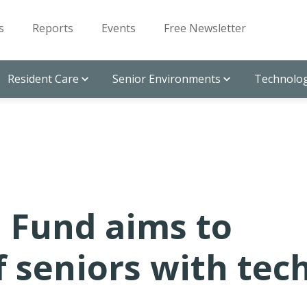
s
Reports
Events
Free Newsletter
Resident Care
Senior Environments
Technolog
 Fund aims to
f seniors with tec