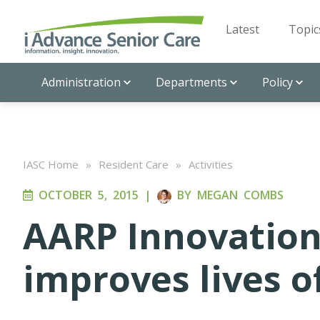
Latest
Topic
Administration
Departments
Policy
IASC Home
»
Resident Care
»
Activities
OCTOBER 5, 2015
|
BY
MEGAN COMBS
AARP Innovation
improves lives o