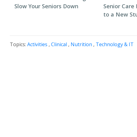
Slow Your Seniors Down
Senior Care 
to a New St
Topics:
Activities
,
Clinical
,
Nutrition
,
Technology & IT