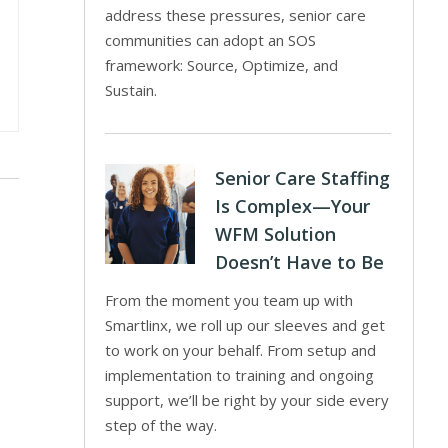
address these pressures, senior care
communities can adopt an SOS
framework: Source, Optimize, and
Sustain.
Senior Care Staffing
Is Complex—Your
WFM Solution
Doesn’t Have to Be
From the moment you team up with
Smartlinx, we roll up our sleeves and get
to work on your behalf. From setup and
implementation to training and ongoing
support, we’ll be right by your side every
step of the way.