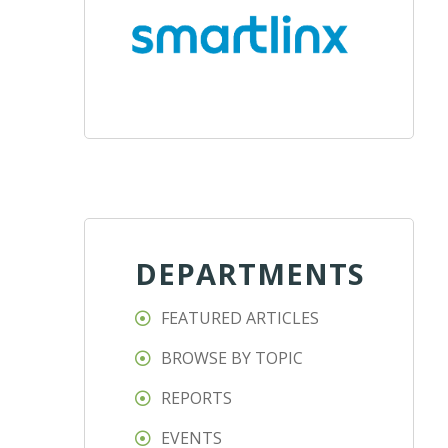
DEPARTMENTS
FEATURED ARTICLES
BROWSE BY TOPIC
REPORTS
EVENTS