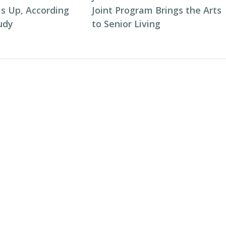
Is Up, According
Joint Program Brings the Arts
udy
to Senior Living