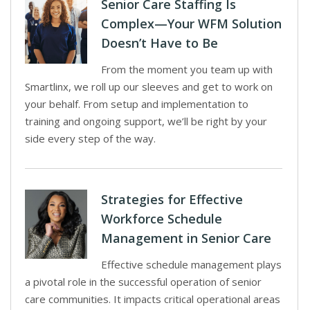
Senior Care Staffing Is
Complex—Your WFM Solution
Doesn’t Have to Be
From the moment you team up with
Smartlinx, we roll up our sleeves and get to work on
your behalf. From setup and implementation to
training and ongoing support, we’ll be right by your
side every step of the way.
Strategies for Effective
Workforce Schedule
Management in Senior Care
Effective schedule management plays
a pivotal role in the successful operation of senior
care communities. It impacts critical operational areas