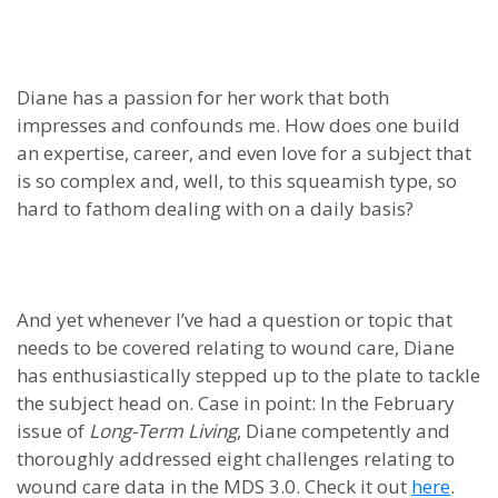
Diane has a passion for her work that both
impresses and confounds me. How does one build
an expertise, career, and even love for a subject that
is so complex and, well, to this squeamish type, so
hard to fathom dealing with on a daily basis?
And yet whenever I’ve had a question or topic that
needs to be covered relating to wound care, Diane
has enthusiastically stepped up to the plate to tackle
the subject head on. Case in point: In the February
issue of
Long-Term Living
, Diane competently and
thoroughly addressed eight challenges relating to
wound care data in the MDS 3.0. Check it out
here
.