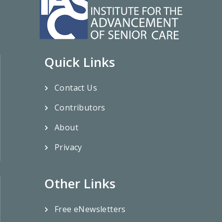
Quick Links
Contact Us
Contributors
About
Privacy
Other Links
Free eNewsletters