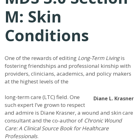
M: Skin
Conditions
One of the rewards of editing
Long-Term Living
is
fostering friendships and professional kinship with
providers, clinicians, academics, and policy makers
at the highest levels of the
long-term care (LTC) field. One
Diane L. Krasner
such expert I’ve grown to respect
and admire is Diane Krasner, a wound and skin care
consultant and the co-author of
Chronic Wound
Care: A Clinical Source Book for Healthcare
Professionals
.