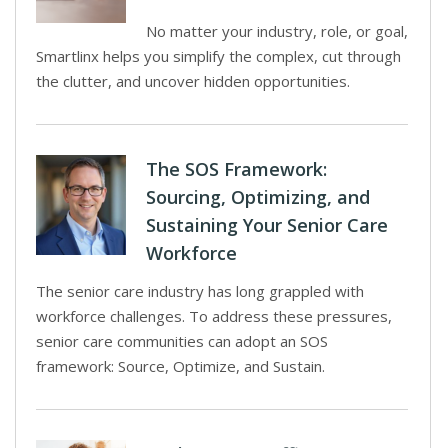
No matter your industry, role, or goal,
Smartlinx helps you simplify the complex, cut through
the clutter, and uncover hidden opportunities.
The SOS Framework:
Sourcing, Optimizing, and
Sustaining Your Senior Care
Workforce
The senior care industry has long grappled with
workforce challenges. To address these pressures,
senior care communities can adopt an SOS
framework: Source, Optimize, and Sustain.