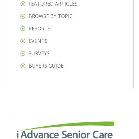
FEATURED ARTICLES
BROWSE BY TOPIC
REPORTS
EVENTS
SURVEYS
BUYERS GUIDE