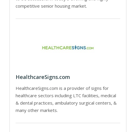
competitive senior housing market.
HealthcareSigns.com
HealthcareSigns.com is a provider of signs for
healthcare sectors including LTC facilities, medical
& dental practices, ambulatory surgical centers, &
many other markets.