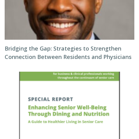
Bridging the Gap: Strategies to Strengthen
Connection Between Residents and Physicians