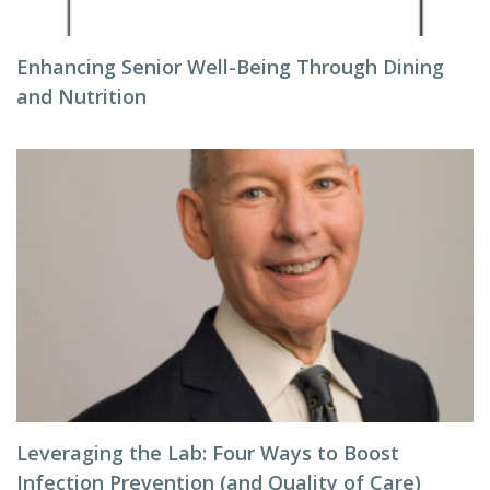
Enhancing Senior Well-Being Through Dining
and Nutrition
Leveraging the Lab: Four Ways to Boost
Infection Prevention (and Quality of Care)