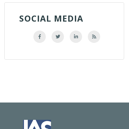
SOCIAL MEDIA