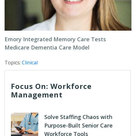
Emory Integrated Memory Care Tests
Medicare Dementia Care Model
Topics:
Clinical
Focus On: Workforce
Management
Solve Staffing Chaos with
Purpose-Built Senior Care
Workforce Tools