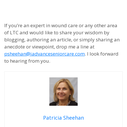
If you’re an expert in wound care or any other area
of LTC and would like to share your wisdom by
blogging, authoring an article, or simply sharing an
anecdote or viewpoint, drop me a line at
psheehan@iadvanceseniorcare.com
. I look forward
to hearing from you.
Patricia Sheehan