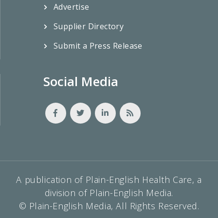
Advertise
Supplier Directory
Submit a Press Release
Social Media
A publication of Plain-English Health Care, a
division of Plain-English Media.
© Plain-English Media, All Rights Reserved.