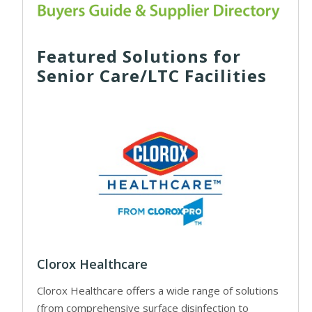
Featured Solutions for
Senior Care/LTC Facilities
Clorox Healthcare
Clorox Healthcare offers a wide range of solutions
(from comprehensive surface disinfection to