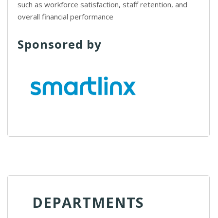
such as workforce satisfaction, staff retention, and
overall financial performance
Sponsored by
DEPARTMENTS