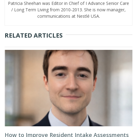
Patricia Sheehan was Editor in Chief of I Advance Senior Care
/ Long Term Living from 2010-2013. She is now manager,
communications at Nestlé USA.
RELATED ARTICLES
How to Improve Resident Intake Assessments