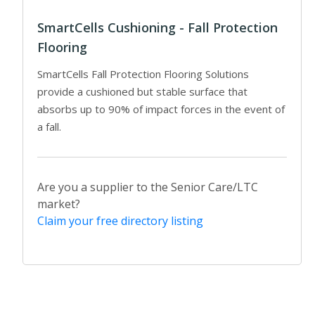
SmartCells Cushioning - Fall Protection
Flooring
SmartCells Fall Protection Flooring Solutions
provide a cushioned but stable surface that
absorbs up to 90% of impact forces in the event of
a fall.
Are you a supplier to the Senior Care/LTC
market?
Claim your free directory listing