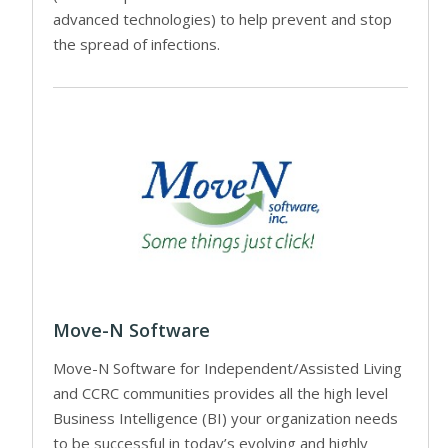
advanced technologies) to help prevent and stop
the spread of infections.
Move-N Software
Move-N Software for Independent/Assisted Living
and CCRC communities provides all the high level
Business Intelligence (BI) your organization needs
to be successful in today’s evolving and highly