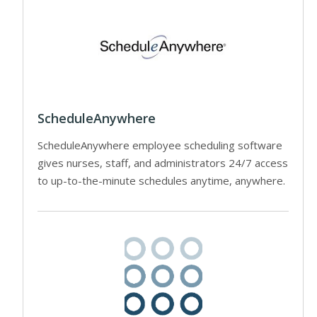
ScheduleAnywhere
ScheduleAnywhere employee scheduling software
gives nurses, staff, and administrators 24/7 access
to up-to-the-minute schedules anytime, anywhere.