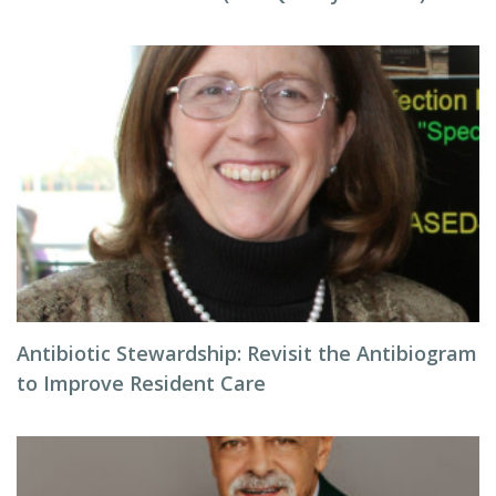
Antibiotic Stewardship: Revisit the Antibiogram
to Improve Resident Care