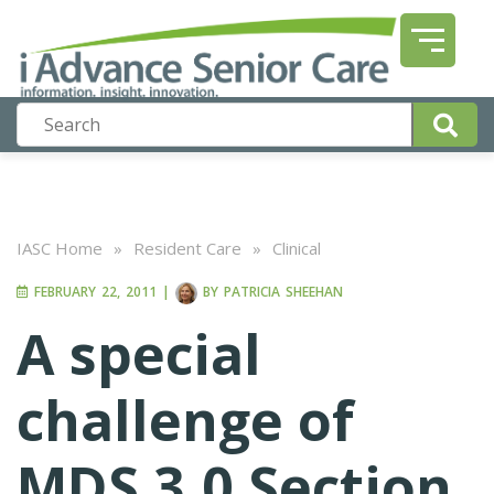
IASC Home
»
Resident Care
»
Clinical
FEBRUARY 22, 2011
|
BY
PATRICIA SHEEHAN
A special
challenge of
MDS 3.0 Section