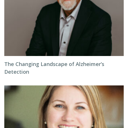
The Changing Landscape of Alzheimer’s
Detection