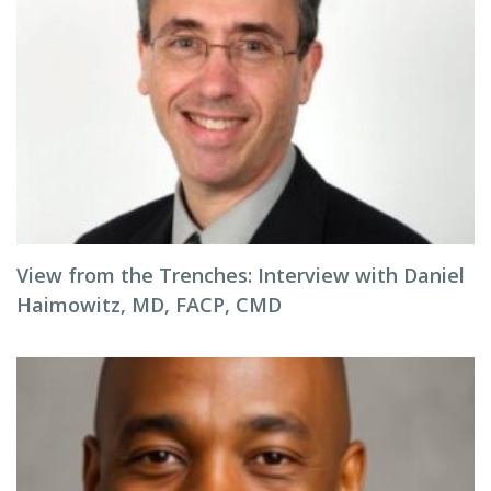
View from the Trenches: Interview with Daniel
Haimowitz, MD, FACP, CMD