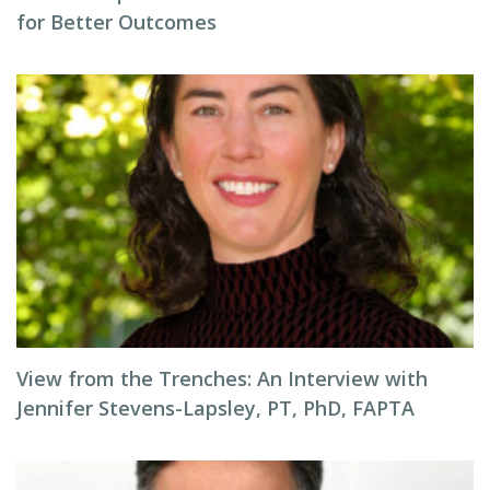
for Better Outcomes
View from the Trenches: An Interview with
Jennifer Stevens-Lapsley, PT, PhD, FAPTA