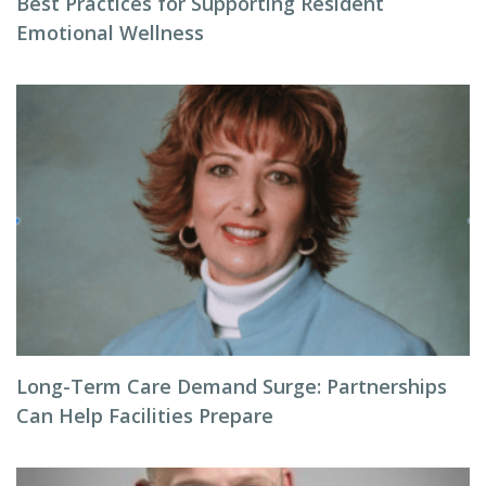
Best Practices for Supporting Resident
Emotional Wellness
Long-Term Care Demand Surge: Partnerships
Can Help Facilities Prepare