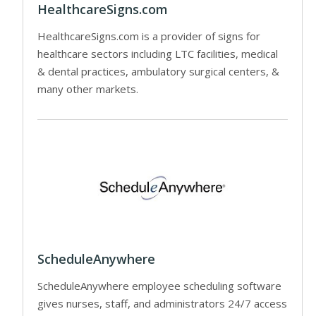
HealthcareSigns.com
HealthcareSigns.com is a provider of signs for
healthcare sectors including LTC facilities, medical
& dental practices, ambulatory surgical centers, &
many other markets.
ScheduleAnywhere
ScheduleAnywhere employee scheduling software
gives nurses, staff, and administrators 24/7 access