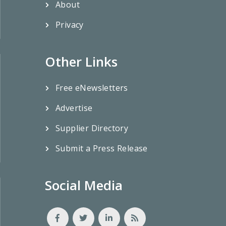
About
Privacy
Other Links
Free eNewsletters
Advertise
Supplier Directory
Submit a Press Release
Social Media