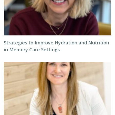
Strategies to Improve Hydration and Nutrition
in Memory Care Settings