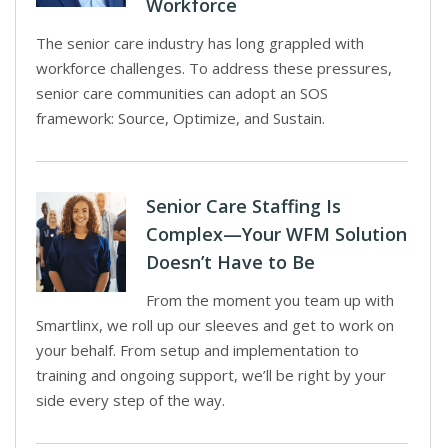
Workforce
The senior care industry has long grappled with
workforce challenges. To address these pressures,
senior care communities can adopt an SOS
framework: Source, Optimize, and Sustain.
Senior Care Staffing Is
Complex—Your WFM Solution
Doesn’t Have to Be
From the moment you team up with
Smartlinx, we roll up our sleeves and get to work on
your behalf. From setup and implementation to
training and ongoing support, we’ll be right by your
side every step of the way.