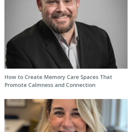
How to Create Memory Care Spaces That
Promote Calmness and Connection