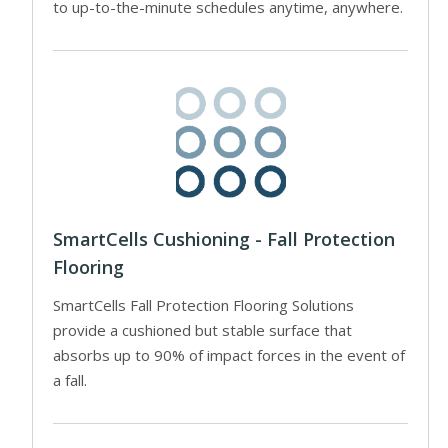
to up-to-the-minute schedules anytime, anywhere.
SmartCells Cushioning - Fall Protection
Flooring
SmartCells Fall Protection Flooring Solutions
provide a cushioned but stable surface that
absorbs up to 90% of impact forces in the event of
a fall.