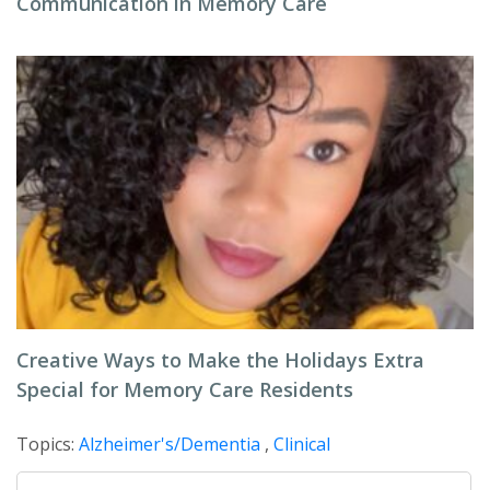
Communication in Memory Care
Creative Ways to Make the Holidays Extra
Special for Memory Care Residents
Topics:
Alzheimer's/Dementia
,
Clinical