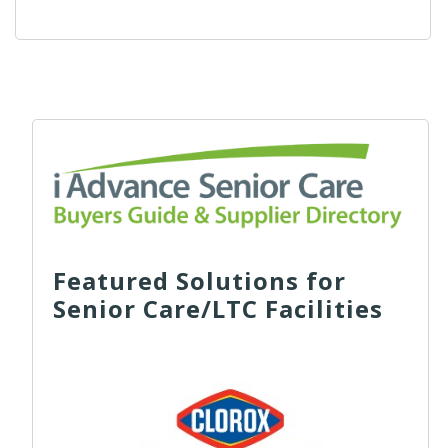
Featured Solutions for
Senior Care/LTC Facilities