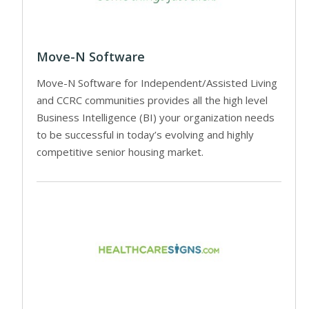
Move-N Software
Move-N Software for Independent/Assisted Living
and CCRC communities provides all the high level
Business Intelligence (BI) your organization needs
to be successful in today’s evolving and highly
competitive senior housing market.