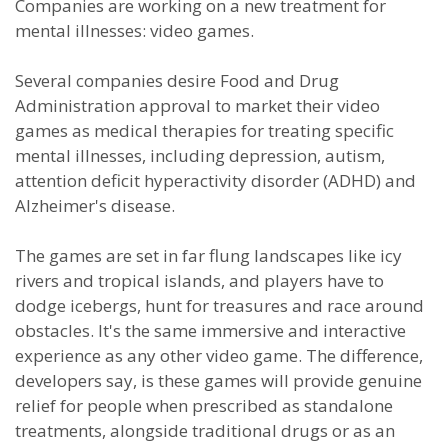
Companies are working on a new treatment for
mental illnesses: video games.
Several companies desire Food and Drug
Administration approval to market their video
games as medical therapies for treating specific
mental illnesses, including depression, autism,
attention deficit hyperactivity disorder (ADHD) and
Alzheimer's disease.
The games are set in far flung landscapes like icy
rivers and tropical islands, and players have to
dodge icebergs, hunt for treasures and race around
obstacles. It's the same immersive and interactive
experience as any other video game. The difference,
developers say, is these games will provide genuine
relief for people when prescribed as standalone
treatments, alongside traditional drugs or as an