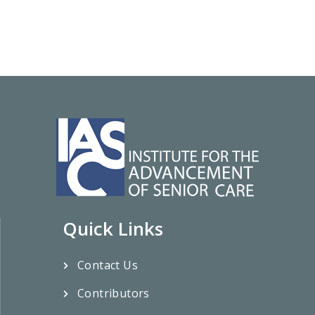
Quick Links
Contact Us
Contributors