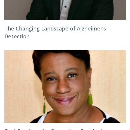
The Changing Landscape of Alzheimer’s
Detection