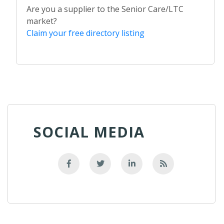
Are you a supplier to the Senior Care/LTC
market?
Claim your free directory listing
SOCIAL MEDIA