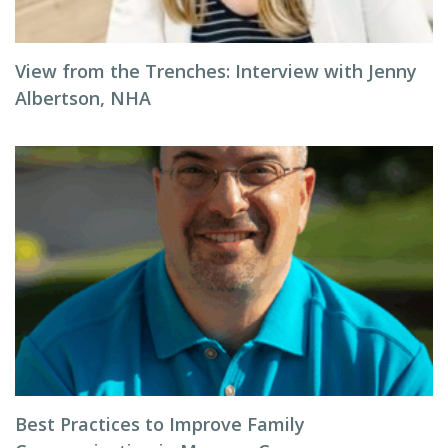
View from the Trenches: Interview with Jenny
Albertson, NHA
Best Practices to Improve Family