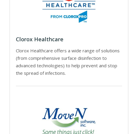
Clorox Healthcare
Clorox Healthcare offers a wide range of solutions
(from comprehensive surface disinfection to
advanced technologies) to help prevent and stop
the spread of infections.