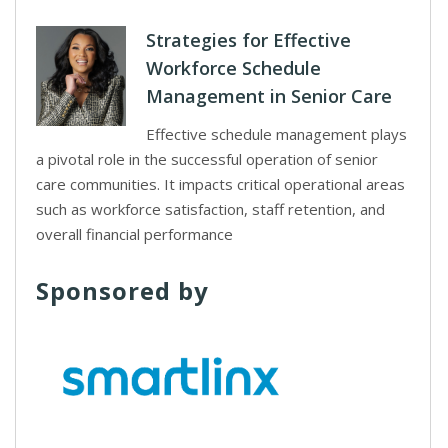
Strategies for Effective
Workforce Schedule
Management in Senior Care
Effective schedule management plays
a pivotal role in the successful operation of senior
care communities. It impacts critical operational areas
such as workforce satisfaction, staff retention, and
overall financial performance
Sponsored by