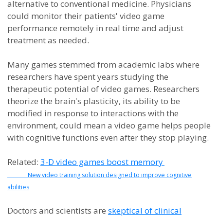
alternative to conventional medicine. Physicians
could monitor their patients' video game
performance remotely in real time and adjust
treatment as needed.
Many games stemmed from academic labs where
researchers have spent years studying the
therapeutic potential of video games. Researchers
theorize the brain's plasticity, its ability to be
modified in response to interactions with the
environment, could mean a video game helps people
with cognitive functions even after they stop playing.
Related:
3-D video games boost memory
New video training solution designed to improve cognitive
abilities
Doctors and scientists are
skeptical of clinical