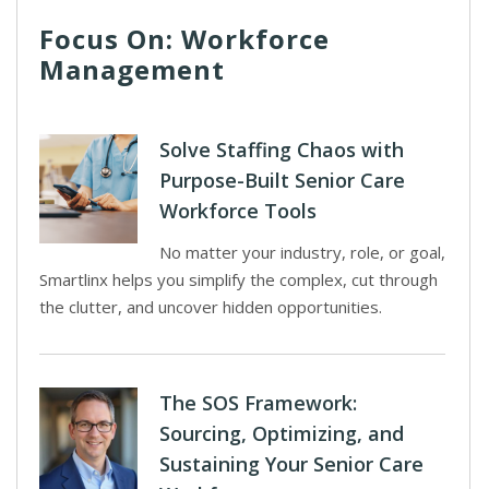
Focus On: Workforce
Management
Solve Staffing Chaos with
Purpose-Built Senior Care
Workforce Tools
No matter your industry, role, or goal,
Smartlinx helps you simplify the complex, cut through
the clutter, and uncover hidden opportunities.
The SOS Framework:
Sourcing, Optimizing, and
Sustaining Your Senior Care