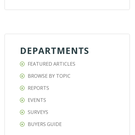
DEPARTMENTS
FEATURED ARTICLES
BROWSE BY TOPIC
REPORTS
EVENTS
SURVEYS
BUYERS GUIDE