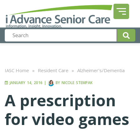
IASC Home
»
Resident Care
»
Alzheimer's/Dementia
JANUARY 14, 2016
|
BY
NICOLE STEMPAK
A prescription
for video games