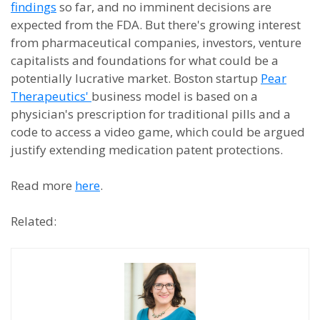
findings
so far, and no imminent decisions are
expected from the FDA. But there's growing interest
from pharmaceutical companies, investors, venture
capitalists and foundations for what could be a
potentially lucrative market. Boston startup
Pear
Therapeutics'
business model is based on a
physician's prescription for traditional pills and a
code to access a video game, which could be argued
justify extending medication patent protections.
Read more
here
.
Related: