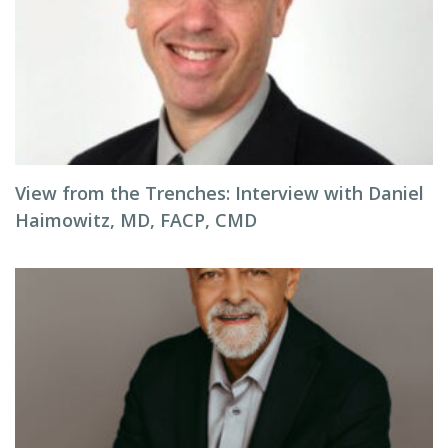
View from the Trenches: Interview with Daniel
Haimowitz, MD, FACP, CMD