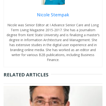
Nicole Stempak
Nicole was Senior Editor at I Advance Senior Care and Long
Term Living Magazine 2015-2017. She has a Journalism
degree from Kent State University and is finalizing a master’s
degree in Information Architecture and Management. She
has extensive studies in the digital user experience and in
branding online media. She has worked as an editor and
writer for various B2B publications, including Business
Finance.
RELATED ARTICLES