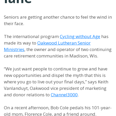
Seniors are getting another chance to feel the wind in
their face.
The international program
Cycling without Age
has
made its way to
Oakwood Lutheran Senior
Ministries
, the owner and operator of two continuing
care retirement communities in Madison, Wis.
“We just want people to continue to grow and have
new opportunities and dispel the myth that this is
where you go to live out your final days,” says Keith
Vanlanduyt, Oakwood vice president of marketing
and donor relations to
Channel3000
.
On a recent afternoon, Bob Cole pedals his 101-year-
old mom, Florence Cole, and a friend around.