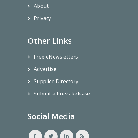
About
Privacy
Other Links
Free eNewsletters
Advertise
Supplier Directory
Submit a Press Release
Social Media