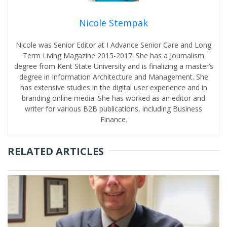
Nicole Stempak
Nicole was Senior Editor at I Advance Senior Care and Long
Term Living Magazine 2015-2017. She has a Journalism
degree from Kent State University and is finalizing a master’s
degree in Information Architecture and Management. She
has extensive studies in the digital user experience and in
branding online media. She has worked as an editor and
writer for various B2B publications, including Business
Finance.
RELATED ARTICLES