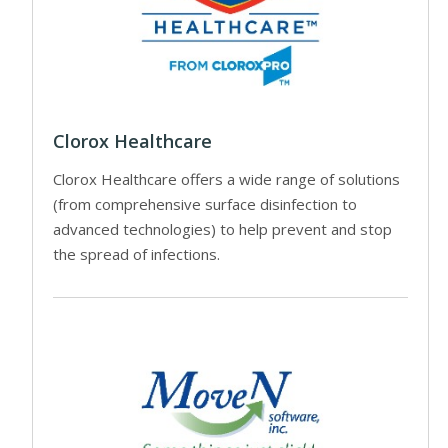
Clorox Healthcare
Clorox Healthcare offers a wide range of solutions
(from comprehensive surface disinfection to
advanced technologies) to help prevent and stop
the spread of infections.