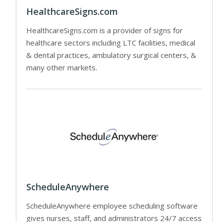
HealthcareSigns.com
HealthcareSigns.com is a provider of signs for
healthcare sectors including LTC facilities, medical
& dental practices, ambulatory surgical centers, &
many other markets.
ScheduleAnywhere
ScheduleAnywhere employee scheduling software
gives nurses, staff, and administrators 24/7 access