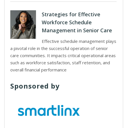
Strategies for Effective
Workforce Schedule
Management in Senior Care
Effective schedule management plays
a pivotal role in the successful operation of senior
care communities. It impacts critical operational areas
such as workforce satisfaction, staff retention, and
overall financial performance
Sponsored by