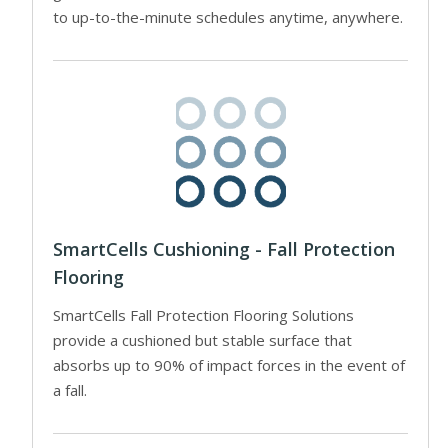
to up-to-the-minute schedules anytime, anywhere.
SmartCells Cushioning - Fall Protection
Flooring
SmartCells Fall Protection Flooring Solutions
provide a cushioned but stable surface that
absorbs up to 90% of impact forces in the event of
a fall.