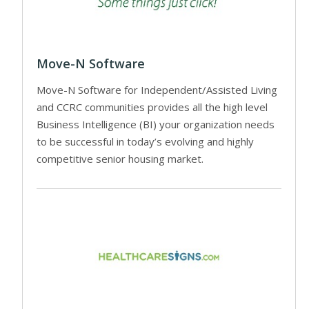
Move-N Software
Move-N Software for Independent/Assisted Living
and CCRC communities provides all the high level
Business Intelligence (BI) your organization needs
to be successful in today’s evolving and highly
competitive senior housing market.