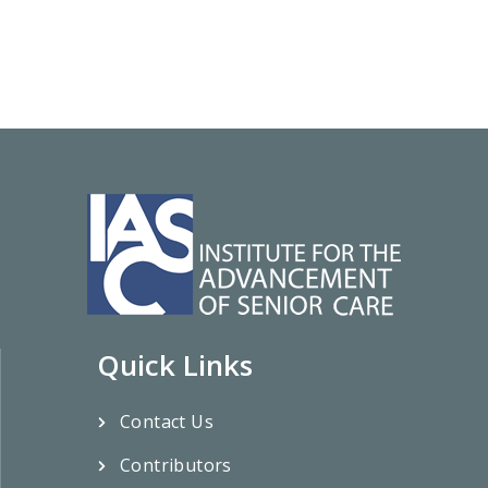
Quick Links
Contact Us
Contributors