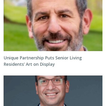
Unique Partnership Puts Senior Living
Residents’ Art on Display