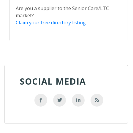
Are you a supplier to the Senior Care/LTC
market?
Claim your free directory listing
SOCIAL MEDIA