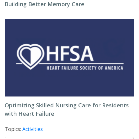
Building Better Memory Care
Optimizing Skilled Nursing Care for Residents
with Heart Failure
Topics:
Activities