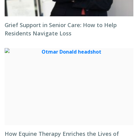
Grief Support in Senior Care: How to Help
Residents Navigate Loss
How Equine Therapy Enriches the Lives of