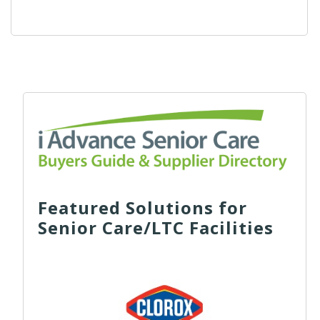
Featured Solutions for
Senior Care/LTC Facilities