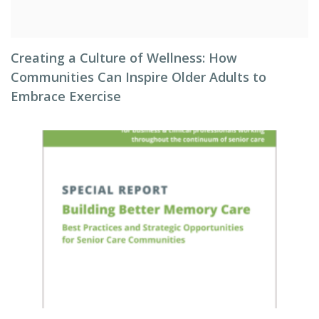
Creating a Culture of Wellness: How
Communities Can Inspire Older Adults to
Embrace Exercise