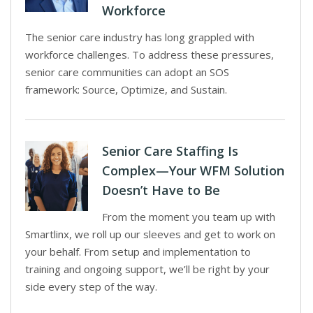
Workforce
The senior care industry has long grappled with
workforce challenges. To address these pressures,
senior care communities can adopt an SOS
framework: Source, Optimize, and Sustain.
Senior Care Staffing Is
Complex—Your WFM Solution
Doesn’t Have to Be
From the moment you team up with
Smartlinx, we roll up our sleeves and get to work on
your behalf. From setup and implementation to
training and ongoing support, we’ll be right by your
side every step of the way.