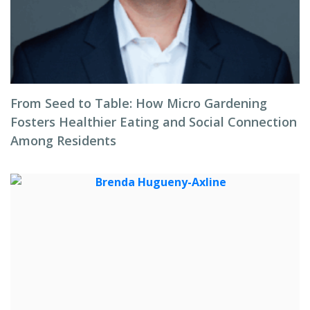
From Seed to Table: How Micro Gardening
Fosters Healthier Eating and Social Connection
Among Residents