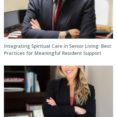
Integrating Spiritual Care in Senior Living: Best
Practices for Meaningful Resident Support