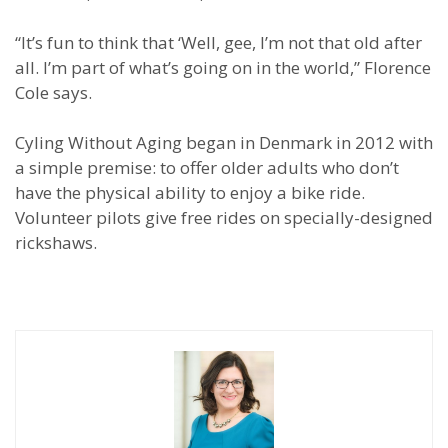
“It’s fun to think that ‘Well, gee, I’m not that old after
all. I’m part of what’s going on in the world,” Florence
Cole says.
Cyling Without Aging began in Denmark in 2012 with
a simple premise: to offer older adults who don’t
have the physical ability to enjoy a bike ride.
Volunteer pilots give free rides on specially-designed
rickshaws.