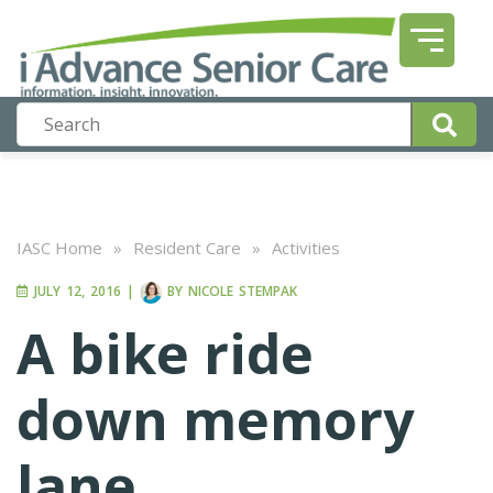
IASC Home
»
Resident Care
»
Activities
JULY 12, 2016
|
BY
NICOLE STEMPAK
A bike ride
down memory
lane