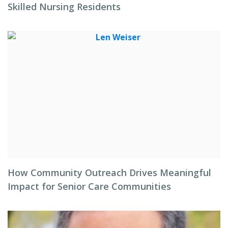
Skilled Nursing Residents
How Community Outreach Drives Meaningful
Impact for Senior Care Communities