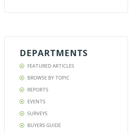
DEPARTMENTS
FEATURED ARTICLES
BROWSE BY TOPIC
REPORTS
EVENTS
SURVEYS
BUYERS GUIDE