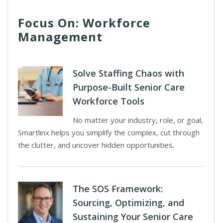
Focus On: Workforce
Management
Solve Staffing Chaos with
Purpose-Built Senior Care
Workforce Tools
No matter your industry, role, or goal,
Smartlinx helps you simplify the complex, cut through
the clutter, and uncover hidden opportunities.
The SOS Framework:
Sourcing, Optimizing, and
Sustaining Your Senior Care