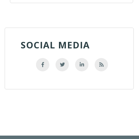
SOCIAL MEDIA