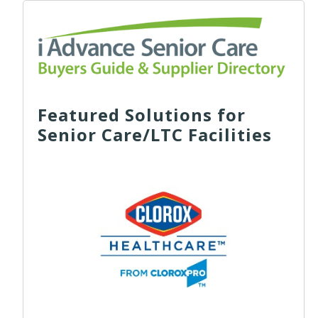
Featured Solutions for
Senior Care/LTC Facilities