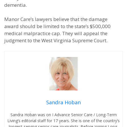
dementia.
Manor Care’s lawyers believe that the damage
award should be limited to the state’s $500,000
medical malpractice cap. They will appeal the
judgment to the West Virginia Supreme Court.
Sandra Hoban
Sandra Hoban was on I Advance Senior Care / Long-Term
Living’s editorial staff for 17 years. She is one of the country’s
longest-serving senior care journalists. Before joining Long-