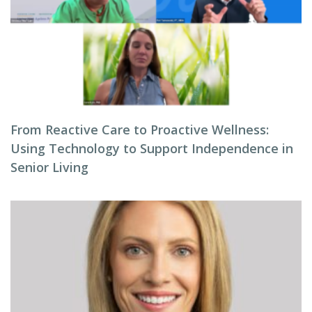
From Reactive Care to Proactive Wellness:
Using Technology to Support Independence in
Senior Living