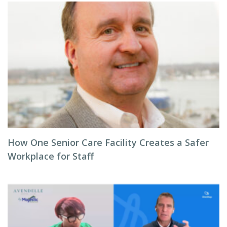
How One Senior Care Facility Creates a Safer
Workplace for Staff