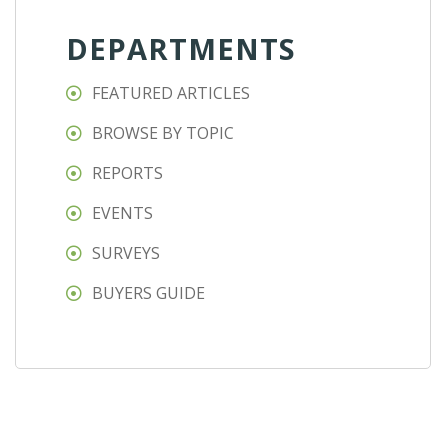
DEPARTMENTS
FEATURED ARTICLES
BROWSE BY TOPIC
REPORTS
EVENTS
SURVEYS
BUYERS GUIDE