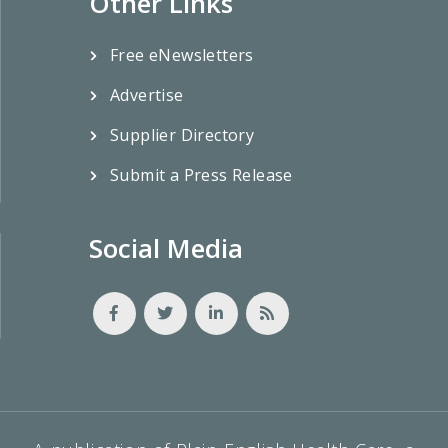
Other Links
Free eNewsletters
Advertise
Supplier Directory
Submit a Press Release
Social Media