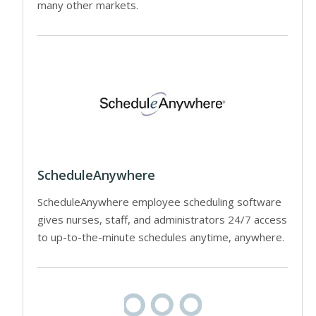
many other markets.
ScheduleAnywhere
ScheduleAnywhere employee scheduling software
gives nurses, staff, and administrators 24/7 access
to up-to-the-minute schedules anytime, anywhere.