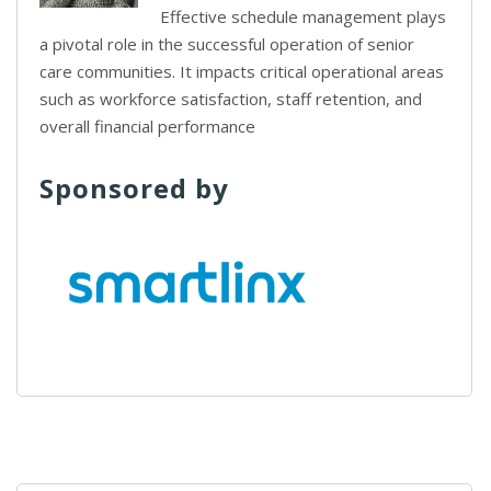
Effective schedule management plays
a pivotal role in the successful operation of senior
care communities. It impacts critical operational areas
such as workforce satisfaction, staff retention, and
overall financial performance
Sponsored by