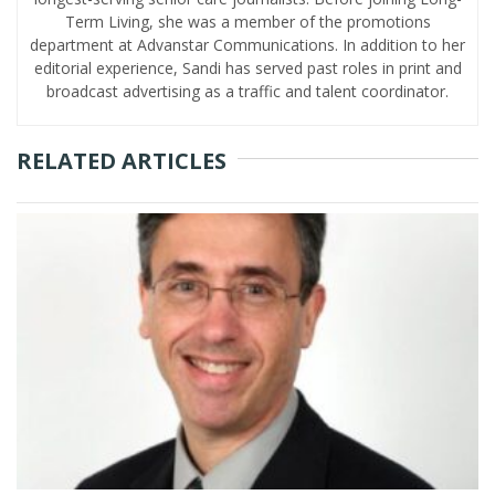
Term Living, she was a member of the promotions
department at Advanstar Communications. In addition to her
editorial experience, Sandi has served past roles in print and
broadcast advertising as a traffic and talent coordinator.
RELATED ARTICLES