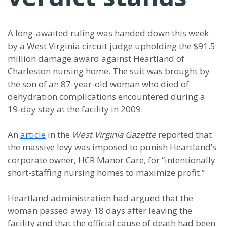
A long-awaited ruling was handed down this week
by a West Virginia circuit judge upholding the $91.5
million damage award against Heartland of
Charleston nursing home. The suit was brought by
the son of an 87-year-old woman who died of
dehydration complications encountered during a
19-day stay at the facility in 2009.
An
article
in the
West Virginia Gazette
reported that
the massive levy was imposed to punish Heartland’s
corporate owner, HCR Manor Care, for “intentionally
short-staffing nursing homes to maximize profit.”
Heartland administration had argued that the
woman passed away 18 days after leaving the
facility and that the official cause of death had been