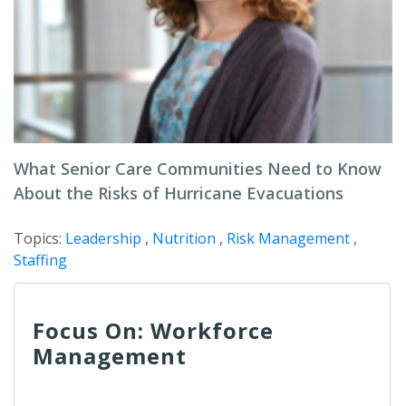
What Senior Care Communities Need to Know
About the Risks of Hurricane Evacuations
Topics:
Leadership
,
Nutrition
,
Risk Management
,
Staffing
Focus On: Workforce
Management