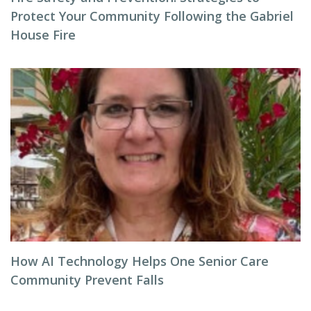
Protect Your Community Following the Gabriel
House Fire
How AI Technology Helps One Senior Care
Community Prevent Falls