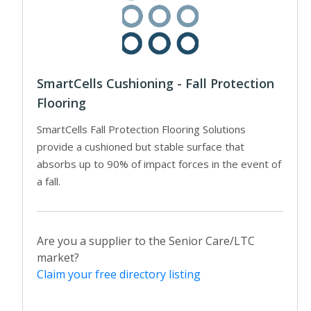
SmartCells Cushioning - Fall Protection
Flooring
SmartCells Fall Protection Flooring Solutions
provide a cushioned but stable surface that
absorbs up to 90% of impact forces in the event of
a fall.
Are you a supplier to the Senior Care/LTC
market?
Claim your free directory listing