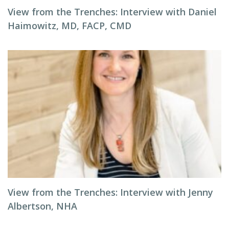
View from the Trenches: Interview with Daniel
Haimowitz, MD, FACP, CMD
View from the Trenches: Interview with Jenny
Albertson, NHA