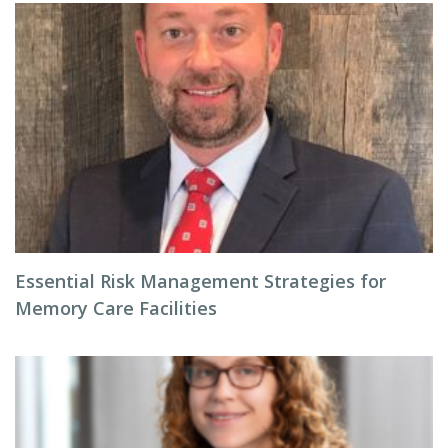
Essential Risk Management Strategies for
Memory Care Facilities