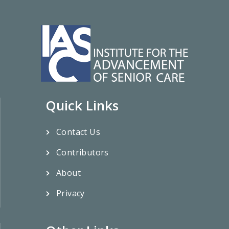
Quick Links
Contact Us
Contributors
About
Privacy