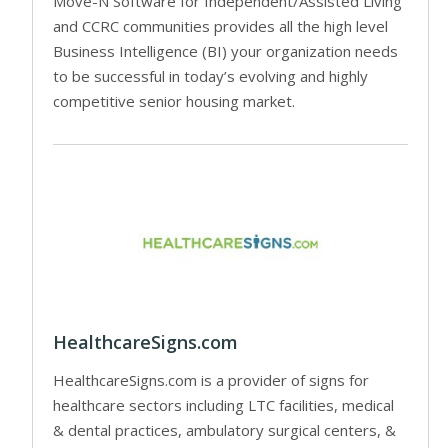
Move-N Software for Independent/Assisted Living
and CCRC communities provides all the high level
Business Intelligence (BI) your organization needs
to be successful in today’s evolving and highly
competitive senior housing market.
HealthcareSigns.com
HealthcareSigns.com is a provider of signs for
healthcare sectors including LTC facilities, medical
& dental practices, ambulatory surgical centers, &