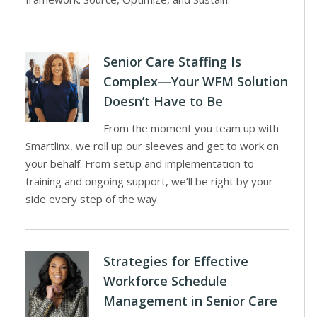
Senior Care Staffing Is
Complex—Your WFM Solution
Doesn’t Have to Be
From the moment you team up with
Smartlinx, we roll up our sleeves and get to work on
your behalf. From setup and implementation to
training and ongoing support, we’ll be right by your
side every step of the way.
Strategies for Effective
Workforce Schedule
Management in Senior Care