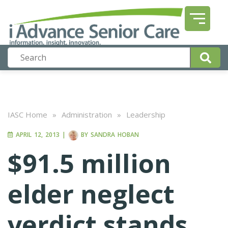
IASC Home
»
Administration
»
Leadership
APRIL 12, 2013
|
BY
SANDRA HOBAN
$91.5 million
elder neglect
verdict stands