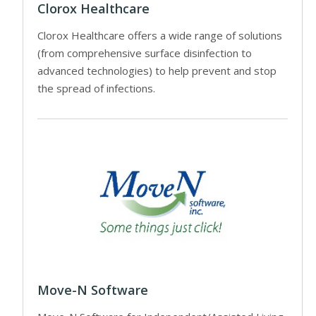
Clorox Healthcare
Clorox Healthcare offers a wide range of solutions
(from comprehensive surface disinfection to
advanced technologies) to help prevent and stop
the spread of infections.
Move-N Software