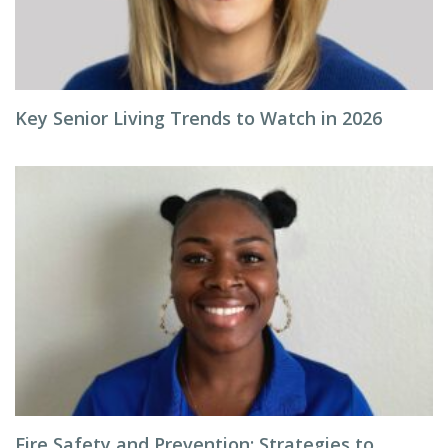
Key Senior Living Trends to Watch in 2026
Fire Safety and Prevention: Strategies to