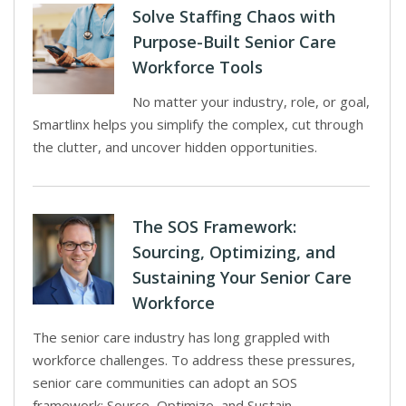
Solve Staffing Chaos with
Purpose-Built Senior Care
Workforce Tools
No matter your industry, role, or goal,
Smartlinx helps you simplify the complex, cut through
the clutter, and uncover hidden opportunities.
The SOS Framework:
Sourcing, Optimizing, and
Sustaining Your Senior Care
Workforce
The senior care industry has long grappled with
workforce challenges. To address these pressures,
senior care communities can adopt an SOS
framework: Source, Optimize, and Sustain.