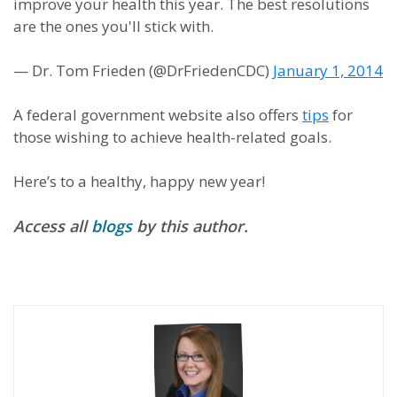
improve your health this year. The best resolutions
are the ones you'll stick with.
— Dr. Tom Frieden (@DrFriedenCDC)
January 1, 2014
A federal government website also offers
tips
for
those wishing to achieve health-related goals.
Here’s to a healthy, happy new year!
Access all
blogs
by this author.