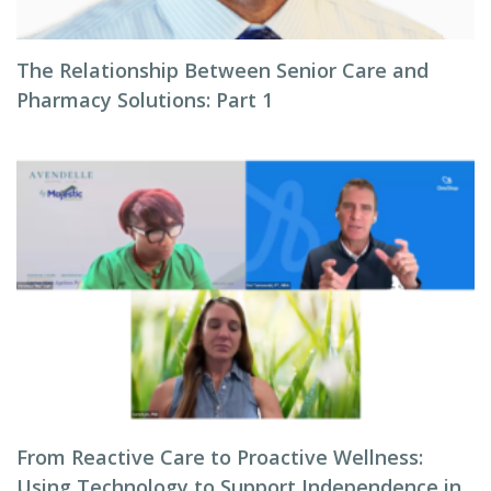
The Relationship Between Senior Care and
Pharmacy Solutions: Part 1
From Reactive Care to Proactive Wellness:
Using Technology to Support Independence in