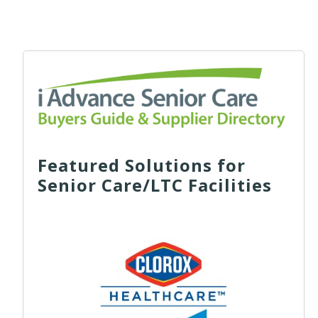
Featured Solutions for
Senior Care/LTC Facilities