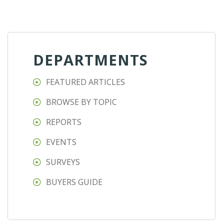
DEPARTMENTS
FEATURED ARTICLES
BROWSE BY TOPIC
REPORTS
EVENTS
SURVEYS
BUYERS GUIDE