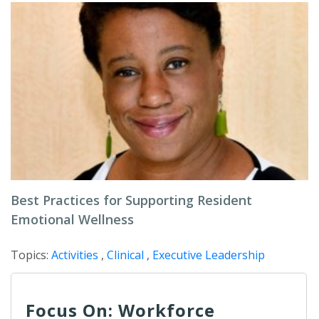
Best Practices for Supporting Resident
Emotional Wellness
Topics:
Activities
,
Clinical
,
Executive Leadership
Focus On: Workforce