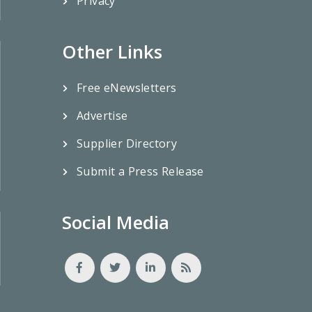
Privacy
Other Links
Free eNewsletters
Advertise
Supplier Directory
Submit a Press Release
Social Media