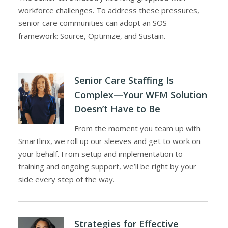
workforce challenges. To address these pressures,
senior care communities can adopt an SOS
framework: Source, Optimize, and Sustain.
Senior Care Staffing Is
Complex—Your WFM Solution
Doesn’t Have to Be
From the moment you team up with
Smartlinx, we roll up our sleeves and get to work on
your behalf. From setup and implementation to
training and ongoing support, we’ll be right by your
side every step of the way.
Strategies for Effective