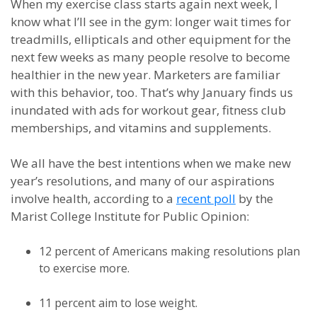
When my exercise class starts again next week, I
know what I’ll see in the gym: longer wait times for
treadmills, ellipticals and other equipment for the
next few weeks as many people resolve to become
healthier in the new year. Marketers are familiar
with this behavior, too. That’s why January finds us
inundated with ads for workout gear, fitness club
memberships, and vitamins and supplements.
We all have the best intentions when we make new
year’s resolutions, and many of our aspirations
involve health, according to a
recent poll
by the
Marist College Institute for Public Opinion:
12 percent of Americans making resolutions plan
to exercise more.
11 percent aim to lose weight.