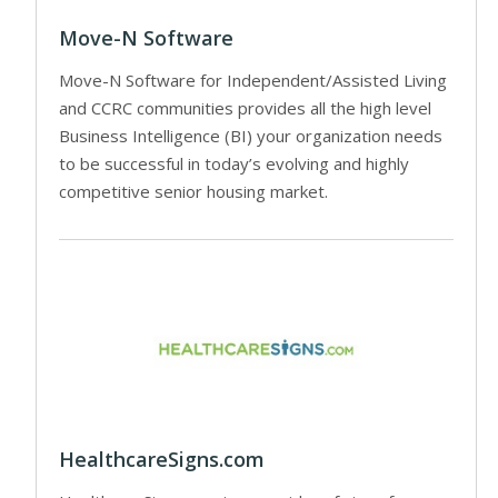
Move-N Software
Move-N Software for Independent/Assisted Living
and CCRC communities provides all the high level
Business Intelligence (BI) your organization needs
to be successful in today’s evolving and highly
competitive senior housing market.
HealthcareSigns.com