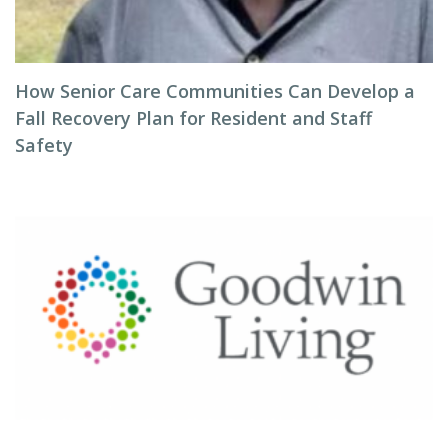
How Senior Care Communities Can Develop a
Fall Recovery Plan for Resident and Staff
Safety