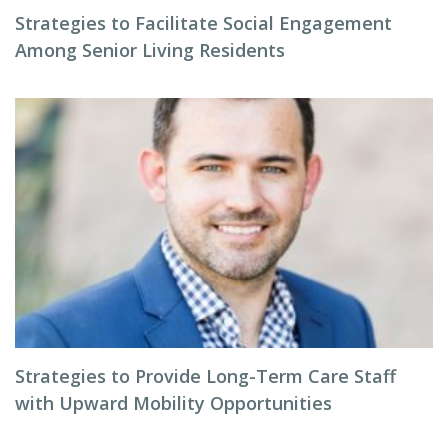
Strategies to Facilitate Social Engagement
Among Senior Living Residents
Strategies to Provide Long-Term Care Staff
with Upward Mobility Opportunities