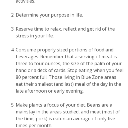
activities.
Determine your purpose in life.
Reserve time to relax, reflect and get rid of the
stress in your life.
Consume properly sized portions of food and
beverages. Remember that a serving of meat is
three to four ounces, the size of the palm of your
hand or a deck of cards. Stop eating when you feel
80 percent full. Those living in Blue Zone areas
eat their smallest (and last) meal of the day in the
late afternoon or early evening.
Make plants a focus of your diet. Beans are a
mainstay in the areas studied, and meat (most of
the time, pork) is eaten an average of only five
times per month.