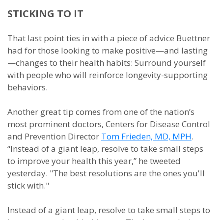
STICKING TO IT
That last point ties in with a piece of advice Buettner
had for those looking to make positive—and lasting
—changes to their health habits: Surround yourself
with people who will reinforce longevity-supporting
behaviors.
Another great tip comes from one of the nation’s
most prominent doctors, Centers for Disease Control
and Prevention Director
Tom Frieden, MD, MPH
.
“Instead of a giant leap, resolve to take small steps
to improve your health this year,” he tweeted
yesterday. "The best resolutions are the ones you'll
stick with."
Instead of a giant leap, resolve to take small steps to