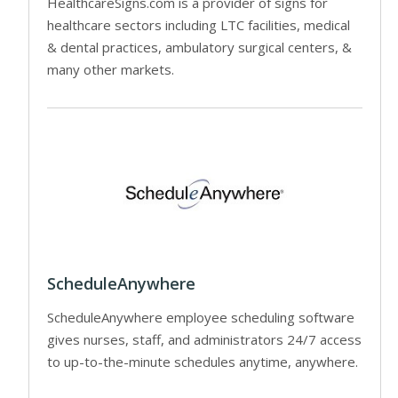
HealthcareSigns.com is a provider of signs for
healthcare sectors including LTC facilities, medical
& dental practices, ambulatory surgical centers, &
many other markets.
ScheduleAnywhere
ScheduleAnywhere employee scheduling software
gives nurses, staff, and administrators 24/7 access
to up-to-the-minute schedules anytime, anywhere.