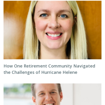
How One Retirement Community Navigated
the Challenges of Hurricane Helene