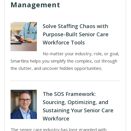
Management
Solve Staffing Chaos with
Purpose-Built Senior Care
Workforce Tools
No matter your industry, role, or goal,
Smartlinx helps you simplify the complex, cut through
the clutter, and uncover hidden opportunities.
The SOS Framework:
Sourcing, Optimizing, and
Sustaining Your Senior Care
Workforce
The senior care industry has long grappled with