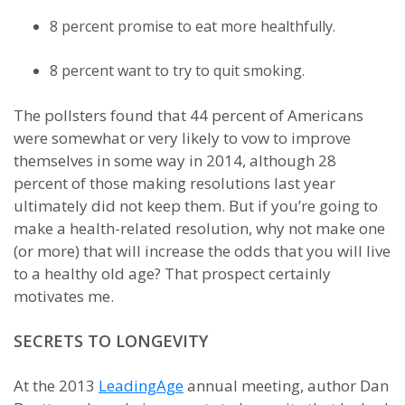
8 percent promise to eat more healthfully.
8 percent want to try to quit smoking.
The pollsters found that 44 percent of Americans
were somewhat or very likely to vow to improve
themselves in some way in 2014, although 28
percent of those making resolutions last year
ultimately did not keep them. But if you’re going to
make a health-related resolution, why not make one
(or more) that will increase the odds that you will live
to a healthy old age? That prospect certainly
motivates me.
SECRETS TO LONGEVITY
At the 2013
LeadingAge
annual meeting, author Dan