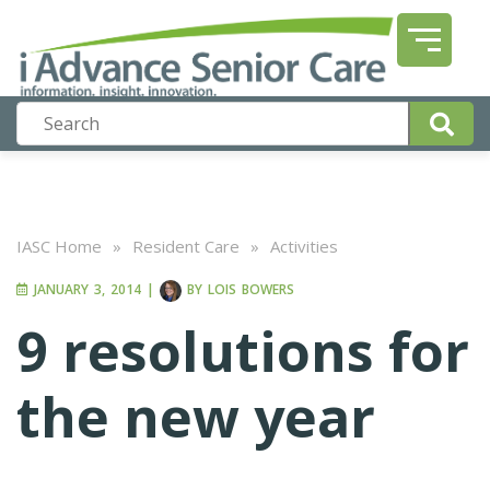
IASC Home
»
Resident Care
»
Activities
JANUARY 3, 2014
|
BY
LOIS BOWERS
9 resolutions for
the new year