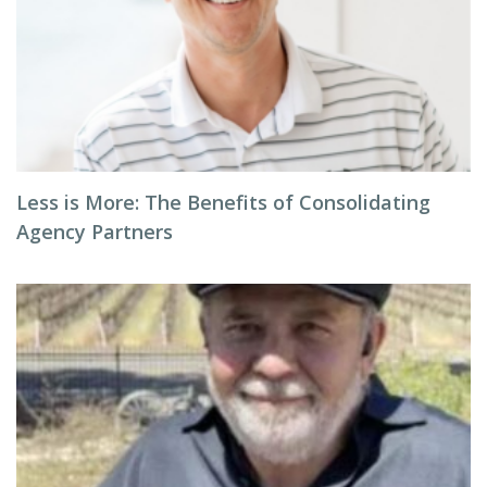
Less is More: The Benefits of Consolidating
Agency Partners