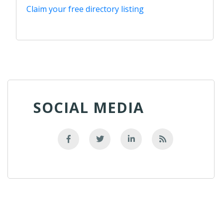
Claim your free directory listing
SOCIAL MEDIA