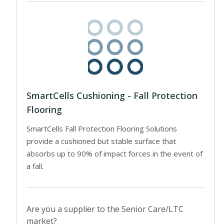
SmartCells Cushioning - Fall Protection
Flooring
SmartCells Fall Protection Flooring Solutions
provide a cushioned but stable surface that
absorbs up to 90% of impact forces in the event of
a fall.
Are you a supplier to the Senior Care/LTC
market?