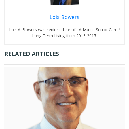
Lois Bowers
Lois A. Bowers was senior editor of I Advance Senior Care /
Long-Term Living from 2013-2015.
RELATED ARTICLES