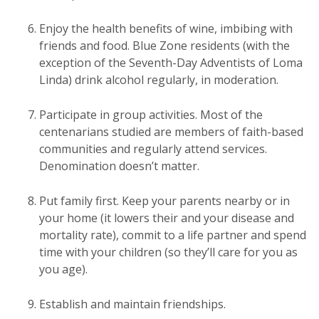
Enjoy the health benefits of wine, imbibing with
friends and food. Blue Zone residents (with the
exception of the Seventh-Day Adventists of Loma
Linda) drink alcohol regularly, in moderation.
Participate in group activities. Most of the
centenarians studied are members of faith-based
communities and regularly attend services.
Denomination doesn’t matter.
Put family first. Keep your parents nearby or in
your home (it lowers their and your disease and
mortality rate), commit to a life partner and spend
time with your children (so they’ll care for you as
you age).
Establish and maintain friendships.