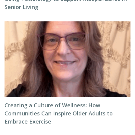
Senior Living
Creating a Culture of Wellness: How
Communities Can Inspire Older Adults to
Embrace Exercise