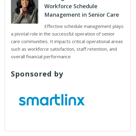
Workforce Schedule
Management in Senior Care
Effective schedule management plays
a pivotal role in the successful operation of senior
care communities. It impacts critical operational areas
such as workforce satisfaction, staff retention, and
overall financial performance
Sponsored by