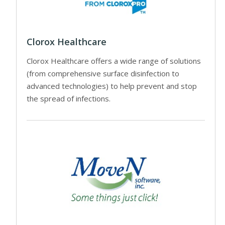
Clorox Healthcare
Clorox Healthcare offers a wide range of solutions
(from comprehensive surface disinfection to
advanced technologies) to help prevent and stop
the spread of infections.