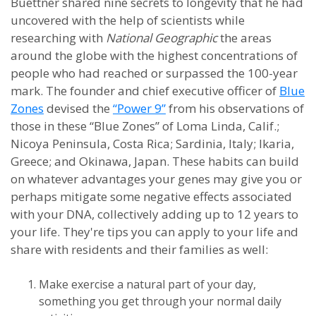
Buettner shared nine secrets to longevity that he had
uncovered with the help of scientists while
researching with
National Geographic
the areas
around the globe with the highest concentrations of
people who had reached or surpassed the 100-year
mark. The founder and chief executive officer of
Blue
Zones
devised the
“Power 9”
from his observations of
those in these “Blue Zones” of Loma Linda, Calif.;
Nicoya Peninsula, Costa Rica; Sardinia, Italy; Ikaria,
Greece; and Okinawa, Japan. These habits can build
on whatever advantages your genes may give you or
perhaps mitigate some negative effects associated
with your DNA, collectively adding up to 12 years to
your life. They're tips you can apply to your life and
share with residents and their families as well:
Make exercise a natural part of your day,
something you get through your normal daily