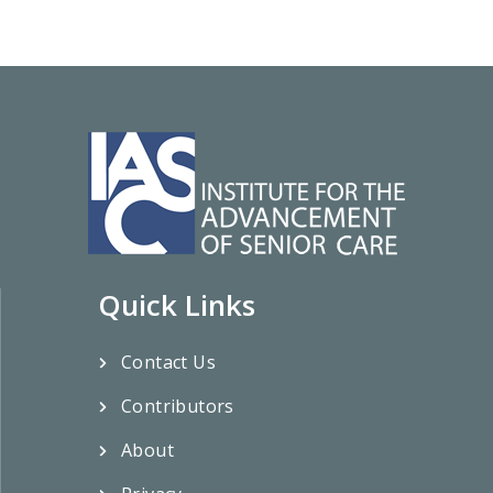
Quick Links
Contact Us
Contributors
About