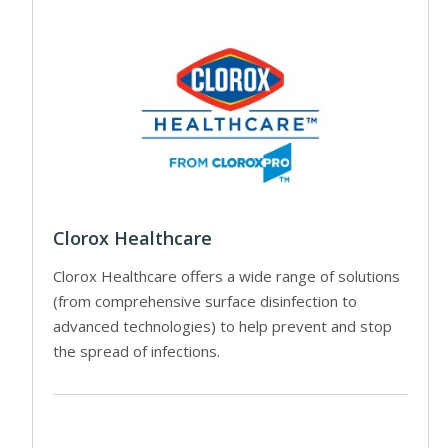
Clorox Healthcare
Clorox Healthcare offers a wide range of solutions
(from comprehensive surface disinfection to
advanced technologies) to help prevent and stop
the spread of infections.