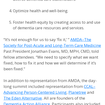
Optimize health and well-being.
Foster health equity by creating access to and use
of dementia care resources and services.
“It’s not enough for us to say ‘fix it,’ ”
AMDA–The
Society for Post-Acute and Long-Term Care Medicine
Past President Jonathan Evans, MD, MPH, CMD, told
fellow attendees. “We need to specify what we want
fixed, how to fix it and how we will determine if it’s
been fixed.”
In addition to representation from AMDA, the day-
long summit included representation from
CCAL–
Advancing Person-Centered Living
,
Planetree
and
The Eden Alternative
. All are founders of the
Dementia Action Alliance
. Participants also included