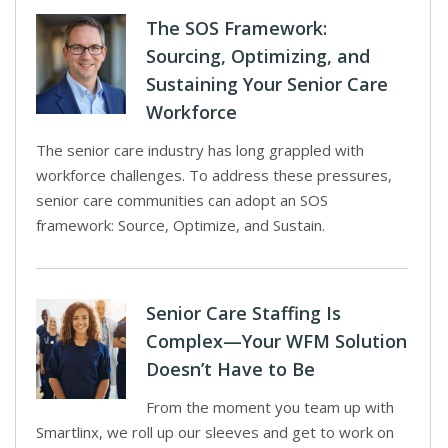
The SOS Framework:
Sourcing, Optimizing, and
Sustaining Your Senior Care
Workforce
The senior care industry has long grappled with
workforce challenges. To address these pressures,
senior care communities can adopt an SOS
framework: Source, Optimize, and Sustain.
Senior Care Staffing Is
Complex—Your WFM Solution
Doesn’t Have to Be
From the moment you team up with
Smartlinx, we roll up our sleeves and get to work on