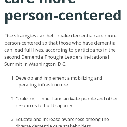
person-centered
Five strategies can help make dementia care more
person-centered so that those who have dementia
can lead full lives, according to participants in the
second Dementia Thought Leaders Invitational
Summit in Washington, D.C.:
Develop and implement a mobilizing and
operating infrastructure.
Coalesce, connect and activate people and other
resources to build capacity.
Educate and increase awareness among the
diverse dementia care stakeholders.