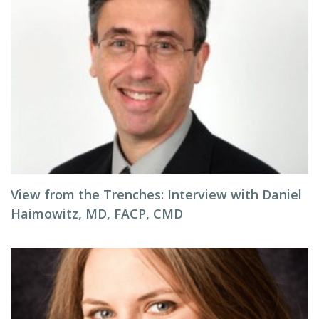
View from the Trenches: Interview with Daniel
Haimowitz, MD, FACP, CMD