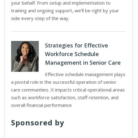
your behalf. From setup and implementation to
training and ongoing support, we’ll be right by your
side every step of the way.
Strategies for Effective
Workforce Schedule
Management in Senior Care
Effective schedule management plays
a pivotal role in the successful operation of senior
care communities. It impacts critical operational areas
such as workforce satisfaction, staff retention, and
overall financial performance
Sponsored by