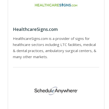
HealthcareSigns.com
HealthcareSigns.com is a provider of signs for
healthcare sectors including LTC facilities, medical
& dental practices, ambulatory surgical centers, &
many other markets.