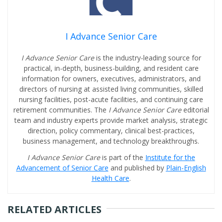
I Advance Senior Care
I Advance Senior Care
is the industry-leading source for
practical, in-depth, business-building, and resident care
information for owners, executives, administrators, and
directors of nursing at assisted living communities, skilled
nursing facilities, post-acute facilities, and continuing care
retirement communities. The
I Advance Senior Care
editorial
team and industry experts provide market analysis, strategic
direction, policy commentary, clinical best-practices,
business management, and technology breakthroughs.
I Advance Senior Care
is part of the
Institute for the
Advancement of Senior Care
and published by
Plain-English
Health Care
.
RELATED ARTICLES