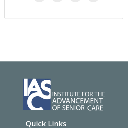
Quick Links