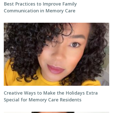
Best Practices to Improve Family
Communication in Memory Care
Creative Ways to Make the Holidays Extra
Special for Memory Care Residents