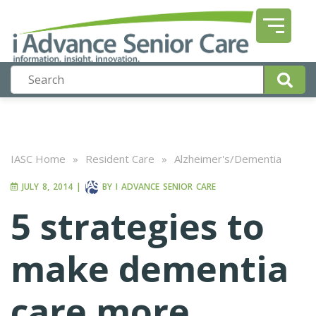
IASC Home
»
Resident Care
»
Alzheimer's/Dementia
JULY 8, 2014
|
BY
I ADVANCE SENIOR CARE
5 strategies to
make dementia
care more