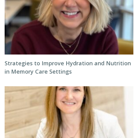
Strategies to Improve Hydration and Nutrition
in Memory Care Settings