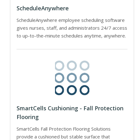
ScheduleAnywhere
ScheduleAnywhere employee scheduling software
gives nurses, staff, and administrators 24/7 access
to up-to-the-minute schedules anytime, anywhere.
SmartCells Cushioning - Fall Protection
Flooring
SmartCells Fall Protection Flooring Solutions
provide a cushioned but stable surface that