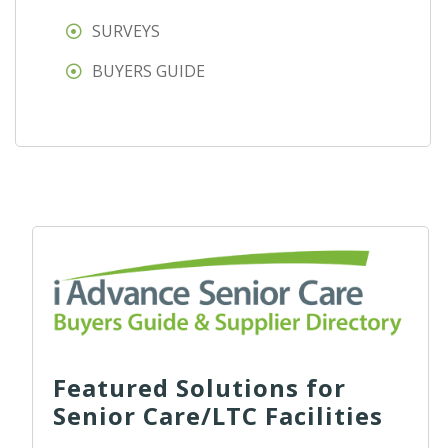
SURVEYS
BUYERS GUIDE
Featured Solutions for
Senior Care/LTC Facilities