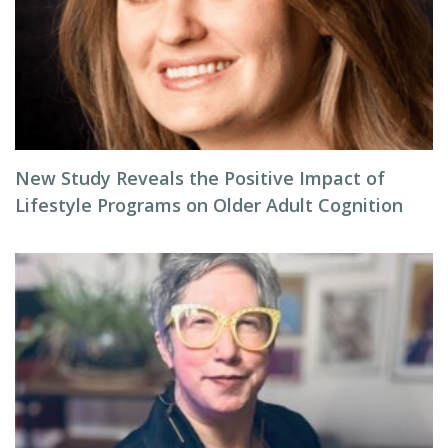
New Study Reveals the Positive Impact of
Lifestyle Programs on Older Adult Cognition