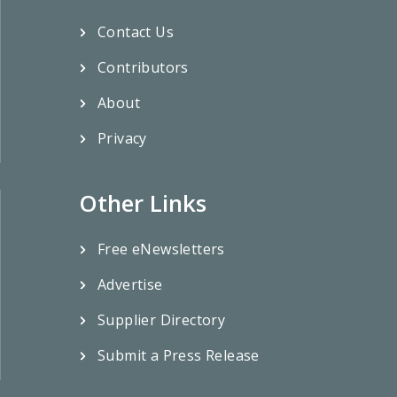
Contact Us
Contributors
About
Privacy
Other Links
Free eNewsletters
Advertise
Supplier Directory
Submit a Press Release