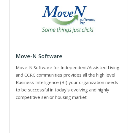
Move-N Software
Move-N Software for Independent/Assisted Living
and CCRC communities provides all the high level
Business Intelligence (BI) your organization needs
to be successful in today’s evolving and highly
competitive senior housing market.