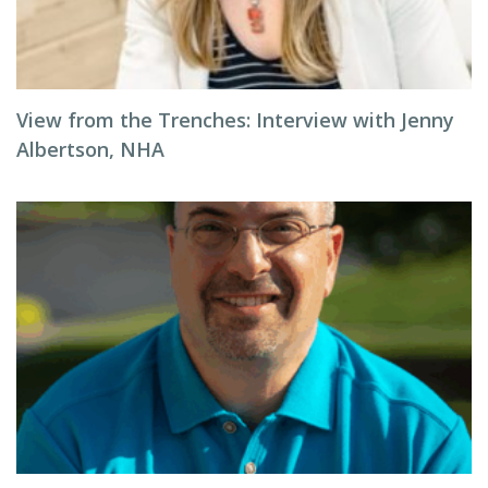
View from the Trenches: Interview with Jenny
Albertson, NHA