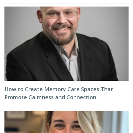
How to Create Memory Care Spaces That
Promote Calmness and Connection