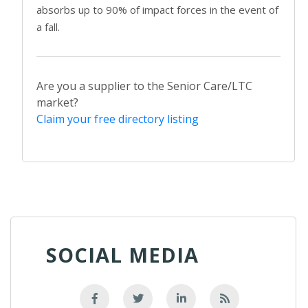
absorbs up to 90% of impact forces in the event of
a fall.
Are you a supplier to the Senior Care/LTC
market?
Claim your free directory listing
SOCIAL MEDIA