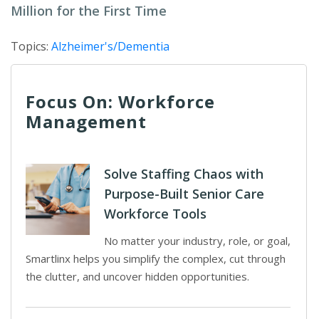
Million for the First Time
Topics:
Alzheimer's/Dementia
Focus On: Workforce
Management
Solve Staffing Chaos with
Purpose-Built Senior Care
Workforce Tools
No matter your industry, role, or goal,
Smartlinx helps you simplify the complex, cut through
the clutter, and uncover hidden opportunities.