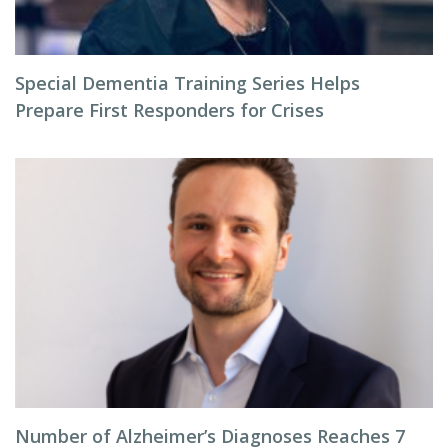
Special Dementia Training Series Helps
Prepare First Responders for Crises
Number of Alzheimer’s Diagnoses Reaches 7