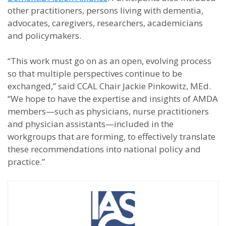
other practitioners, persons living with dementia,
advocates, caregivers, researchers, academicians
and policymakers.
“This work must go on as an open, evolving process
so that multiple perspectives continue to be
exchanged,” said CCAL Chair Jackie Pinkowitz, MEd.
“We hope to have the expertise and insights of AMDA
members—such as physicians, nurse practitioners
and physician assistants—included in the
workgroups that are forming, to effectively translate
these recommendations into national policy and
practice.”