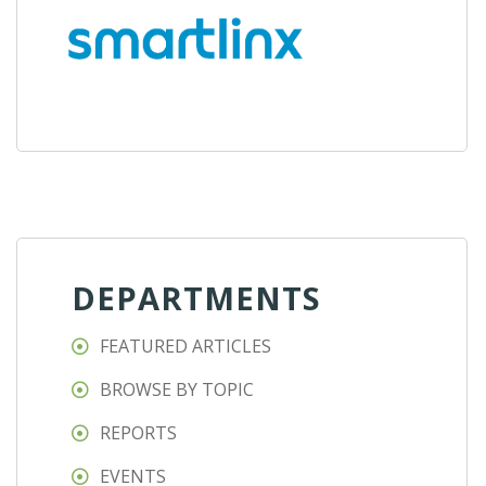
DEPARTMENTS
FEATURED ARTICLES
BROWSE BY TOPIC
REPORTS
EVENTS