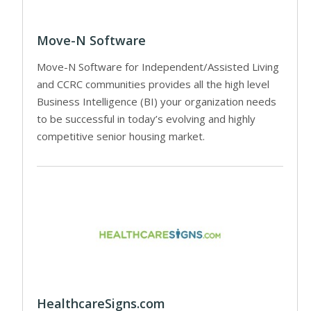
Move-N Software
Move-N Software for Independent/Assisted Living
and CCRC communities provides all the high level
Business Intelligence (BI) your organization needs
to be successful in today’s evolving and highly
competitive senior housing market.
HealthcareSigns.com