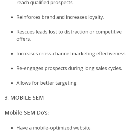
reach qualified prospects.
Reinforces brand and increases loyalty.
Rescues leads lost to distraction or competitive
offers.
Increases cross-channel marketing effectiveness.
Re-engages prospects during long sales cycles.
Allows for better targeting.
3. MOBILE SEM
Mobile SEM Do’s
:
Have a mobile-optimized website.