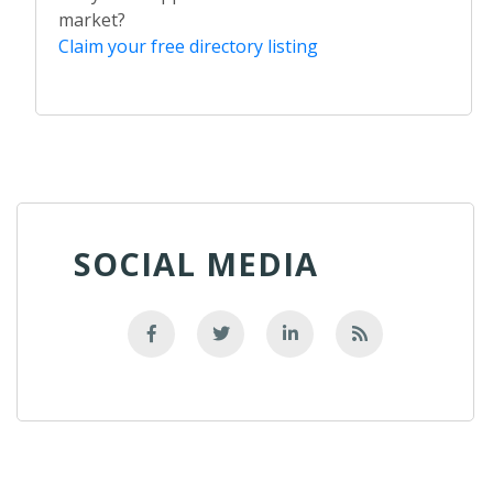
market?
Claim your free directory listing
SOCIAL MEDIA