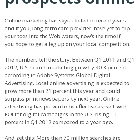
Online marketing has skyrocketed in recent years
and if you, long-term care provider, have yet to dip
your toes into the Web waters, now’s the time if
you hope to get a leg up on your local competition.
The numbers tell the story. Between Q1 2011 and Q1
2012, U.S. search marketing grew by 30.3 percent,
according to Adobe Systems Global Digital
Advertising. Local online advertising is expected to
grow more than 21 percent this year and could
surpass print newspapers by next year. Online
advertising has proven to be effective as well, with
ROI for digital campaigns in the U.S. rising 11
percent in Q1 2012 compared to a year ago.
And get this: More than 70 million searches are