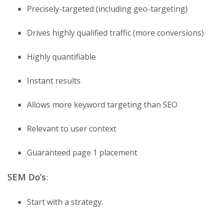
Precisely-targeted (including geo-targeting)
Drives highly qualified traffic (more conversions)
Highly quantifiable
Instant results
Allows more keyword targeting than SEO
Relevant to user context
Guaranteed page 1 placement
SEM Do’s
:
Start with a strategy.