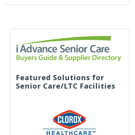
Featured Solutions for
Senior Care/LTC Facilities