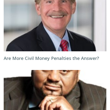
Are More Civil Money Penalties the Answer?