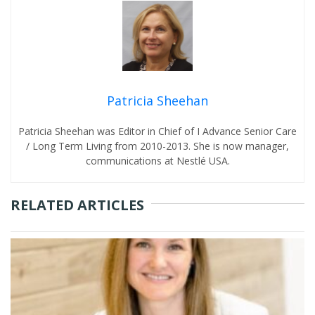
Patricia Sheehan
Patricia Sheehan was Editor in Chief of I Advance Senior Care
/ Long Term Living from 2010-2013. She is now manager,
communications at Nestlé USA.
RELATED ARTICLES