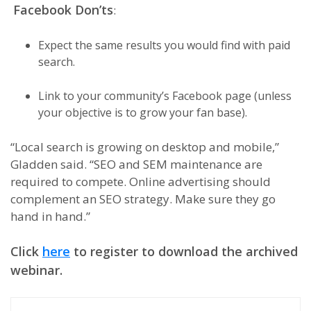
Facebook Don’ts
:
Expect the same results you would find with paid
search.
Link to your community’s Facebook page (unless
your objective is to grow your fan base).
“Local search is growing on desktop and mobile,”
Gladden said. “SEO and SEM maintenance are
required to compete. Online advertising should
complement an SEO strategy. Make sure they go
hand in hand.”
Click
here
to register to download the archived
webinar.