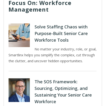
Focus On: Workforce
Management
Solve Staffing Chaos with
Purpose-Built Senior Care
Workforce Tools
No matter your industry, role, or goal,
Smartlinx helps you simplify the complex, cut through
the clutter, and uncover hidden opportunities.
The SOS Framework:
Sourcing, Optimizing, and
Sustaining Your Senior Care
Workforce