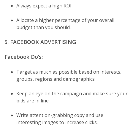
Always expect a high ROI.
Allocate a higher percentage of your overall
budget than you should.
5. FACEBOOK ADVERTISING
Facebook Do’s
:
Target as much as possible based on interests,
groups, regions and demographics.
Keep an eye on the campaign and make sure your
bids are in line.
Write attention-grabbing copy and use
interesting images to increase clicks.