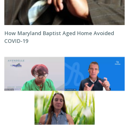
How Maryland Baptist Aged Home Avoided
COVID-19