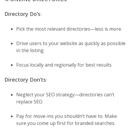
Directory Do’s
:
Pick the most relevant directories—less is more.
Drive users to your website as quickly as possible
in the listing.
Focus locally and regionally for best results
Directory Don’ts
:
Neglect your SEO strategy—directories can’t
replace SEO.
Pay for move-ins you shouldn’t have to. Make
sure you come up first for branded searches.