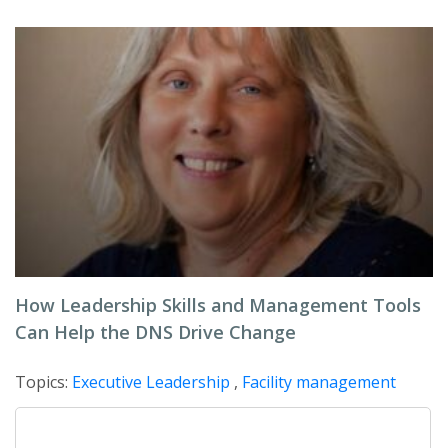
How Leadership Skills and Management Tools
Can Help the DNS Drive Change
Topics:
Executive Leadership
,
Facility management