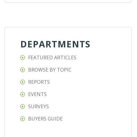
DEPARTMENTS
FEATURED ARTICLES
BROWSE BY TOPIC
REPORTS
EVENTS
SURVEYS
BUYERS GUIDE