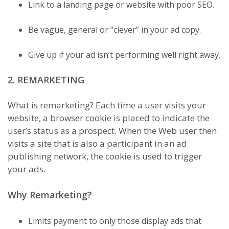
Link to a landing page or website with poor SEO.
Be vague, general or “clever” in your ad copy.
Give up if your ad isn’t performing well right away.
2. REMARKETING
What is remarketing? Each time a user visits your
website, a browser cookie is placed to indicate the
user’s status as a prospect. When the Web user then
visits a site that is also a participant in an ad
publishing network, the cookie is used to trigger
your ads.
Why Remarketing?
Limits payment to only those display ads that