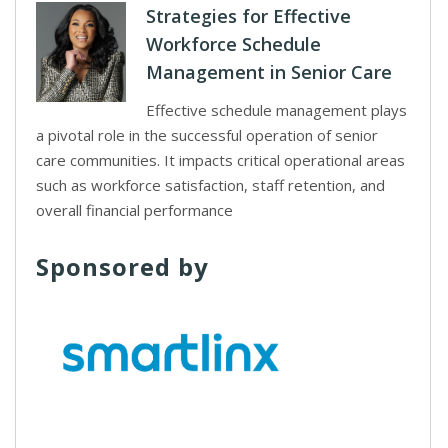
Strategies for Effective
Workforce Schedule
Management in Senior Care
Effective schedule management plays
a pivotal role in the successful operation of senior
care communities. It impacts critical operational areas
such as workforce satisfaction, staff retention, and
overall financial performance
Sponsored by