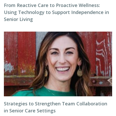
From Reactive Care to Proactive Wellness:
Using Technology to Support Independence in
Senior Living
Strategies to Strengthen Team Collaboration
in Senior Care Settings