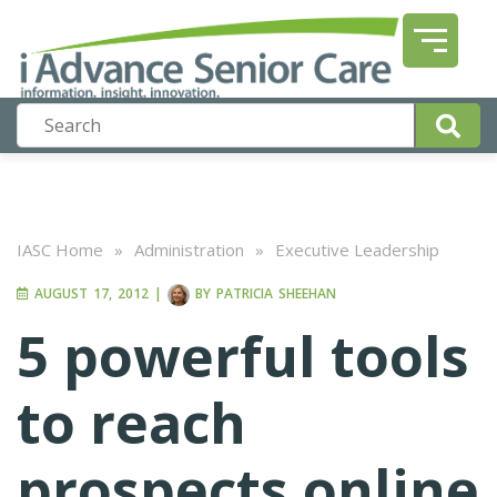
IASC Home
»
Administration
»
Executive Leadership
AUGUST 17, 2012
|
BY
PATRICIA SHEEHAN
5 powerful tools
to reach
prospects online