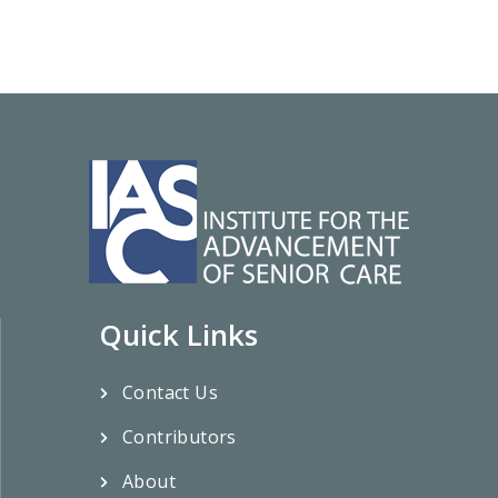
Quick Links
Contact Us
Contributors
About