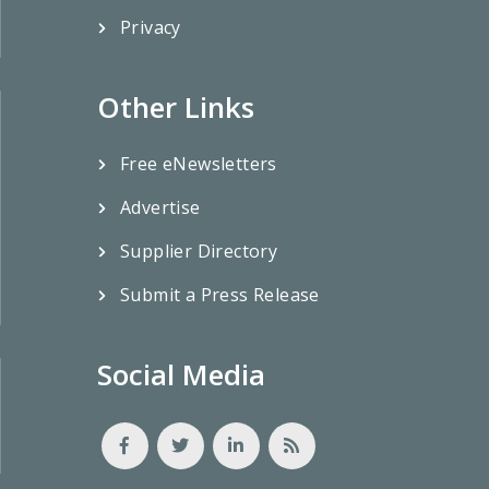
Privacy
Other Links
Free eNewsletters
Advertise
Supplier Directory
Submit a Press Release
Social Media