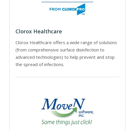
Clorox Healthcare
Clorox Healthcare offers a wide range of solutions
(from comprehensive surface disinfection to
advanced technologies) to help prevent and stop
the spread of infections.