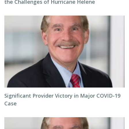
the Challenges of Hurricane Helene
Significant Provider Victory in Major COVID-19
Case