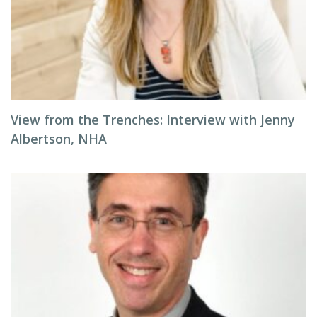
View from the Trenches: Interview with Jenny
Albertson, NHA