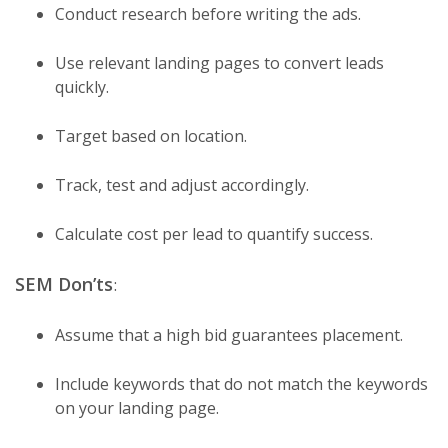
Conduct research before writing the ads.
Use relevant landing pages to convert leads
quickly.
Target based on location.
Track, test and adjust accordingly.
Calculate cost per lead to quantify success.
SEM Don’ts
:
Assume that a high bid guarantees placement.
Include keywords that do not match the keywords
on your landing page.