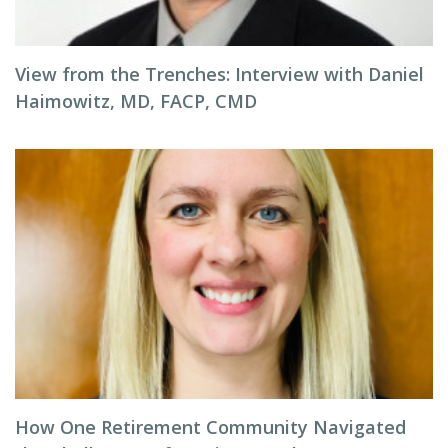
View from the Trenches: Interview with Daniel
Haimowitz, MD, FACP, CMD
How One Retirement Community Navigated