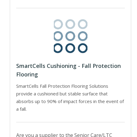
SmartCells Cushioning - Fall Protection
Flooring
SmartCells Fall Protection Flooring Solutions
provide a cushioned but stable surface that
absorbs up to 90% of impact forces in the event of
a fall.
Are you a supplier to the Senior Care/LTC