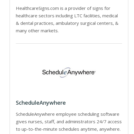
HealthcareSigns.com is a provider of signs for
healthcare sectors including LTC facilities, medical
& dental practices, ambulatory surgical centers, &
many other markets.
ScheduleAnywhere
ScheduleAnywhere employee scheduling software
gives nurses, staff, and administrators 24/7 access
to up-to-the-minute schedules anytime, anywhere.