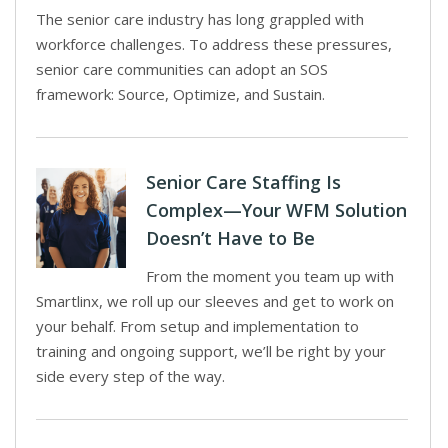
The senior care industry has long grappled with
workforce challenges. To address these pressures,
senior care communities can adopt an SOS
framework: Source, Optimize, and Sustain.
Senior Care Staffing Is
Complex—Your WFM Solution
Doesn’t Have to Be
From the moment you team up with
Smartlinx, we roll up our sleeves and get to work on
your behalf. From setup and implementation to
training and ongoing support, we’ll be right by your
side every step of the way.