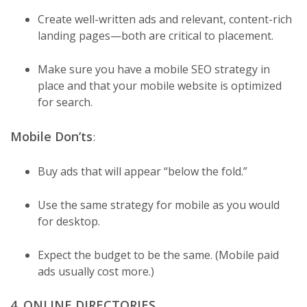
Create well-written ads and relevant, content-rich
landing pages—both are critical to placement.
Make sure you have a mobile SEO strategy in
place and that your mobile website is optimized
for search.
Mobile Don’ts
:
Buy ads that will appear “below the fold.”
Use the same strategy for mobile as you would
for desktop.
Expect the budget to be the same. (Mobile paid
ads usually cost more.)
4. ONLINE DIRECTORIES