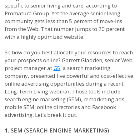
specific to senior living and care, according to
Promatura Group. Yet the average senior living
community gets less than 5 percent of move-ins
from the Web. That number jumps to 20 percent
with a highly optimized website.
So how do you best allocate your resources to reach
your prospects online? Garrett Gladden, senior Web
project manager at
G5
, a search marketing
company, presented five powerful and cost-effective
online advertising opportunities during a recent
Long-Term Living webinar. Those tools include:
search engine marketing (SEM), remarketing ads,
mobile SEM, online directories and Facebook
advertising. Let’s break it out.
1. SEM (SEARCH ENGINE MARKETING)