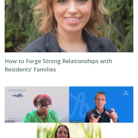
How to Forge Strong Relationships with
Residents’ Families