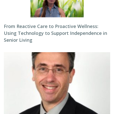
From Reactive Care to Proactive Wellness:
Using Technology to Support Independence in
Senior Living