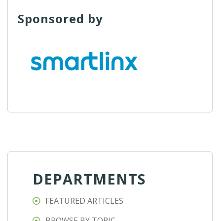
Sponsored by
DEPARTMENTS
FEATURED ARTICLES
BROWSE BY TOPIC