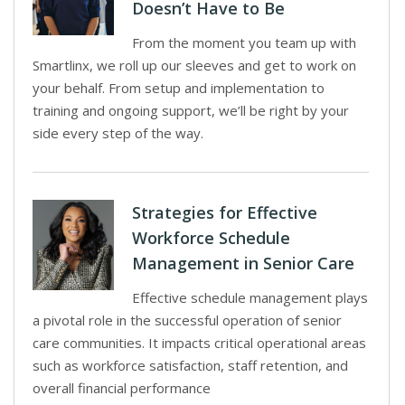
Doesn’t Have to Be
From the moment you team up with
Smartlinx, we roll up our sleeves and get to work on
your behalf. From setup and implementation to
training and ongoing support, we’ll be right by your
side every step of the way.
Strategies for Effective
Workforce Schedule
Management in Senior Care
Effective schedule management plays
a pivotal role in the successful operation of senior
care communities. It impacts critical operational areas
such as workforce satisfaction, staff retention, and
overall financial performance