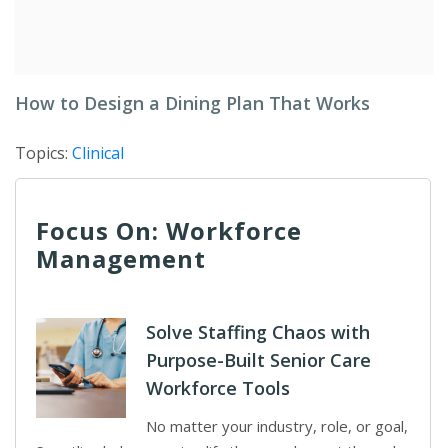
How to Design a Dining Plan That Works
Topics:
Clinical
Focus On: Workforce
Management
Solve Staffing Chaos with
Purpose-Built Senior Care
Workforce Tools
No matter your industry, role, or goal,