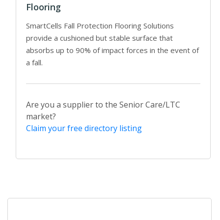
Flooring
SmartCells Fall Protection Flooring Solutions
provide a cushioned but stable surface that
absorbs up to 90% of impact forces in the event of
a fall.
Are you a supplier to the Senior Care/LTC
market?
Claim your free directory listing