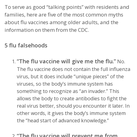
To serve as good “talking points” with residents and
families, here are five of the most common myths
about flu vaccines among older adults, and the
information on them from the CDC.
5 flu falsehoods
“The flu vaccine will give me the flu.”
No.
The flu vaccine does not contain the full influenza
virus, but it does include “unique pieces” of the
viruses, so the body’s immune system has
something to recognize as “an invader.” This
allows the body to create antibodies to fight the
real virus better, should you encounter it later. In
other words, it gives the body’s immune system
the “head start of advanced knowledge.”
“The flu vaccine will prevent me from