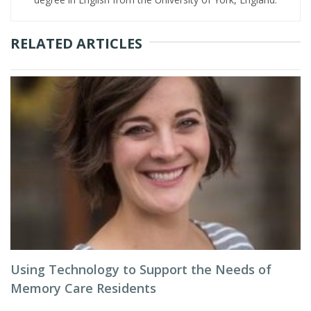
RELATED ARTICLES
Using Technology to Support the Needs of
Memory Care Residents