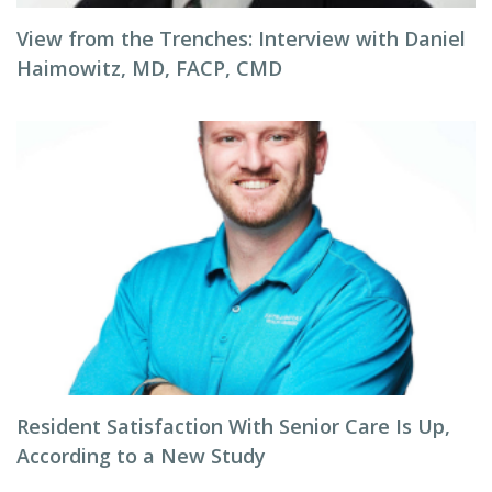
View from the Trenches: Interview with Daniel
Haimowitz, MD, FACP, CMD
Resident Satisfaction With Senior Care Is Up,
According to a New Study