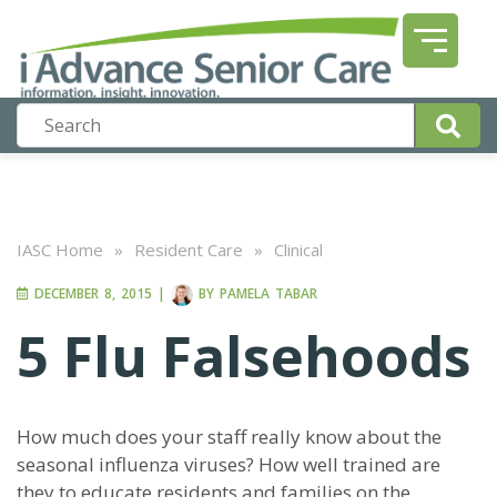
IASC Home
»
Resident Care
»
Clinical
DECEMBER 8, 2015
|
BY
PAMELA TABAR
5 Flu Falsehoods
How much does your staff really know about the
seasonal influenza viruses? How well trained are
they to educate residents and families on the