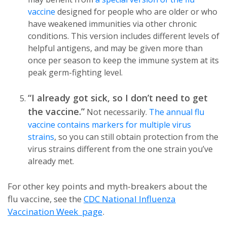
vaccine
designed for people who are older or who
have weakened immunities via other chronic
conditions. This version includes different levels of
helpful antigens, and may be given more than
once per season to keep the immune system at its
peak germ-fighting level.
“I already got sick, so I don’t need to get
the vaccine.”
Not necessarily.
The annual flu
vaccine contains markers for multiple virus
strains
, so you can still obtain protection from the
virus strains different from the one strain you’ve
already met.
For other key points and myth-breakers about the
flu vaccine, see the
CDC National Influenza
Vaccination Week page
.