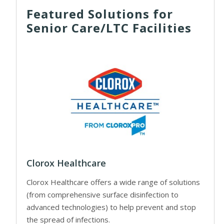
Featured Solutions for
Senior Care/LTC Facilities
Clorox Healthcare
Clorox Healthcare offers a wide range of solutions
(from comprehensive surface disinfection to
advanced technologies) to help prevent and stop
the spread of infections.