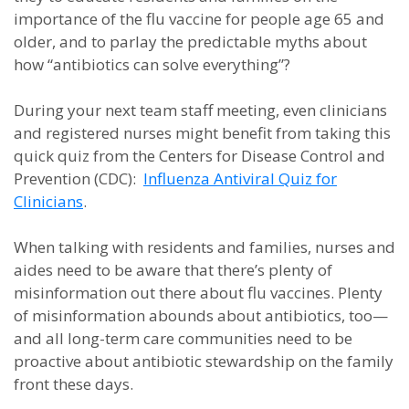
importance of the flu vaccine for people age 65 and
older, and to parlay the predictable myths about
how “antibiotics can solve everything”?
During your next team staff meeting, even clinicians
and registered nurses might benefit from taking this
quick quiz from the Centers for Disease Control and
Prevention (CDC):
Influenza Antiviral Quiz for
Clinicians
.
When talking with residents and families, nurses and
aides need to be aware that there’s plenty of
misinformation out there about flu vaccines. Plenty
of misinformation abounds about antibiotics, too—
and all long-term care communities need to be
proactive about antibiotic stewardship on the family
front these days.