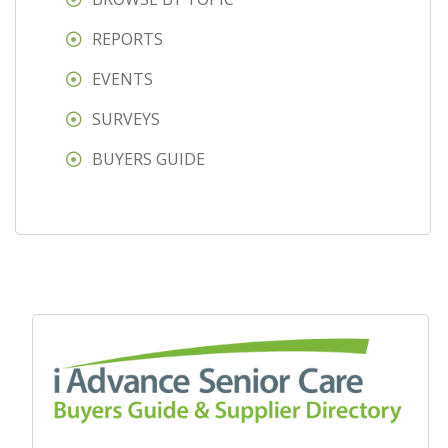
REPORTS
EVENTS
SURVEYS
BUYERS GUIDE