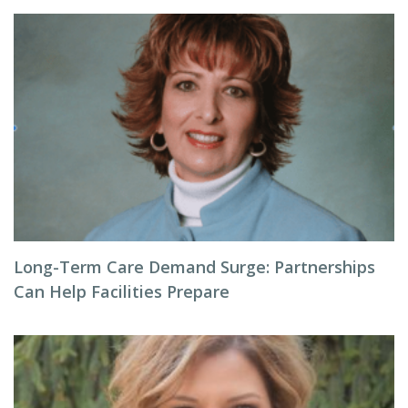
Long-Term Care Demand Surge: Partnerships
Can Help Facilities Prepare