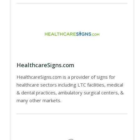
HealthcareSigns.com
HealthcareSigns.com is a provider of signs for
healthcare sectors including LTC facilities, medical
& dental practices, ambulatory surgical centers, &
many other markets.