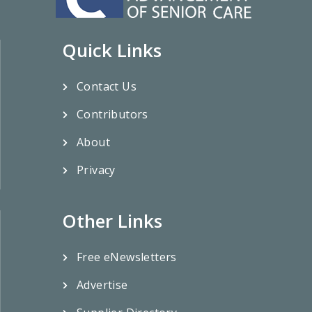
Quick Links
Contact Us
Contributors
About
Privacy
Other Links
Free eNewsletters
Advertise