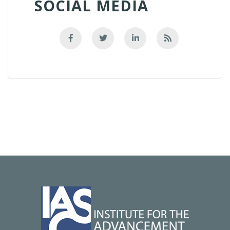
SOCIAL MEDIA