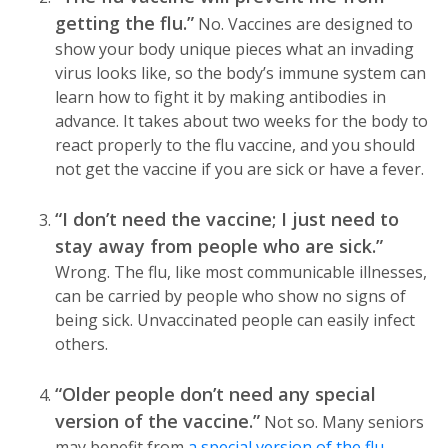
getting the flu.”
No. Vaccines are designed to
show your body unique pieces what an invading
virus looks like, so the body’s immune system can
learn how to fight it by making antibodies in
advance. It takes about two weeks for the body to
react properly to the flu vaccine, and you should
not get the vaccine if you are sick or have a fever.
“I don’t need the vaccine; I just need to
stay away from people who are sick.”
Wrong. The flu, like most communicable illnesses,
can be carried by people who show no signs of
being sick. Unvaccinated people can easily infect
others.
“Older people don’t need any special
version of the vaccine.”
Not so. Many seniors
may benefit from
a special version of the flu