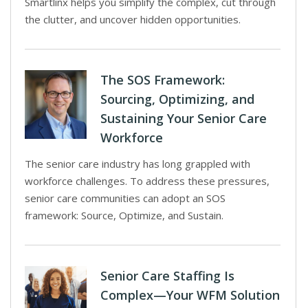
Smartlinx helps you simplify the complex, cut through
the clutter, and uncover hidden opportunities.
The SOS Framework:
Sourcing, Optimizing, and
Sustaining Your Senior Care
Workforce
The senior care industry has long grappled with
workforce challenges. To address these pressures,
senior care communities can adopt an SOS
framework: Source, Optimize, and Sustain.
Senior Care Staffing Is
Complex—Your WFM Solution