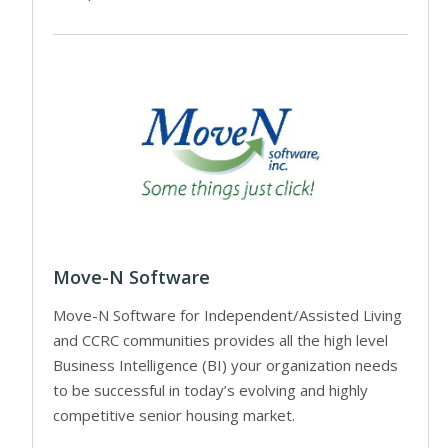
Move-N Software
Move-N Software for Independent/Assisted Living
and CCRC communities provides all the high level
Business Intelligence (BI) your organization needs
to be successful in today’s evolving and highly
competitive senior housing market.