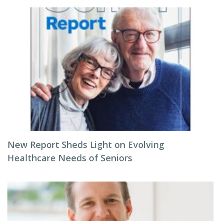
New Report Sheds Light on Evolving
Healthcare Needs of Seniors