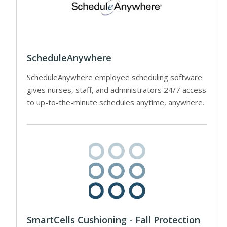
ScheduleAnywhere
ScheduleAnywhere employee scheduling software
gives nurses, staff, and administrators 24/7 access
to up-to-the-minute schedules anytime, anywhere.
SmartCells Cushioning - Fall Protection