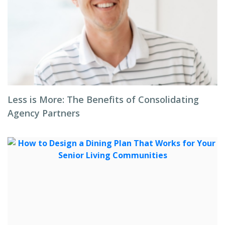
Less is More: The Benefits of Consolidating
Agency Partners