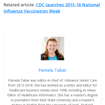
Related article:
CDC launches 2015-16 National
Influenza Vaccination Week
Pamela Tabar
Pamela Tabar was editor-in-chief of I Advance Senior Care
from 2013-2018. She has worked as a writer and editor for
healthcare business media since 1998, including as News
Editor of Healthcare Informatics. She has a master’s degree
in journalism from Kent State University and a master’s
degree in English from the University of York, England.