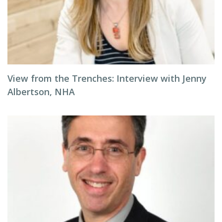
View from the Trenches: Interview with Jenny
Albertson, NHA