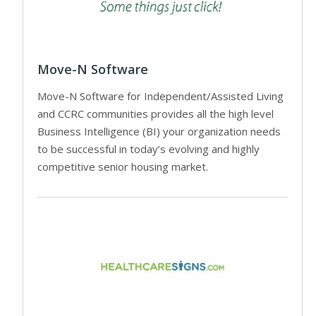
Move-N Software
Move-N Software for Independent/Assisted Living
and CCRC communities provides all the high level
Business Intelligence (BI) your organization needs
to be successful in today’s evolving and highly
competitive senior housing market.