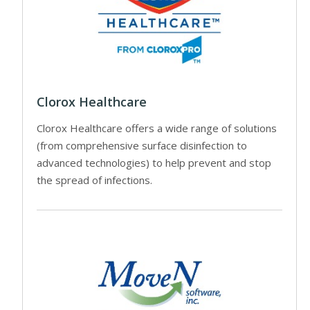
Clorox Healthcare
Clorox Healthcare offers a wide range of solutions
(from comprehensive surface disinfection to
advanced technologies) to help prevent and stop
the spread of infections.