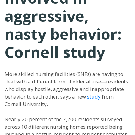
aggressive,
nasty behavior:
Cornell study
More skilled nursing facilities (SNFs) are having to
deal with a different form of elder abuse—residents
who display hostile, aggressive and inappropriate
behavior to each other, says a new
study
from
Cornell University.
Nearly 20 percent of the 2,200 residents surveyed
across 10 different nursing homes reported being
involved in a hostile, resident-to-resident encounter