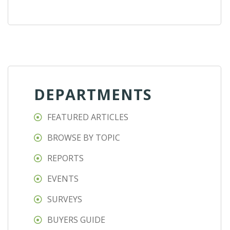
DEPARTMENTS
FEATURED ARTICLES
BROWSE BY TOPIC
REPORTS
EVENTS
SURVEYS
BUYERS GUIDE