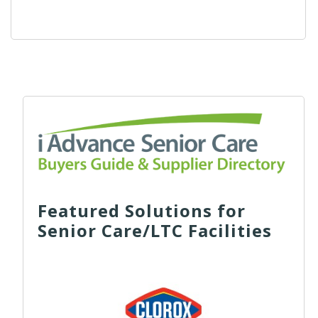
Featured Solutions for
Senior Care/LTC Facilities