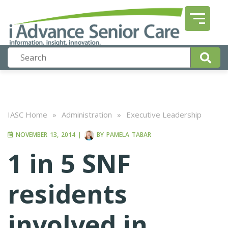
IASC Home
»
Administration
»
Executive Leadership
NOVEMBER 13, 2014
|
BY
PAMELA TABAR
1 in 5 SNF
residents
involved in