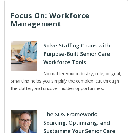
Focus On: Workforce
Management
Solve Staffing Chaos with
Purpose-Built Senior Care
Workforce Tools
No matter your industry, role, or goal,
Smartlinx helps you simplify the complex, cut through
the clutter, and uncover hidden opportunities.
The SOS Framework:
Sourcing, Optimizing, and
Sustaining Your Senior Care