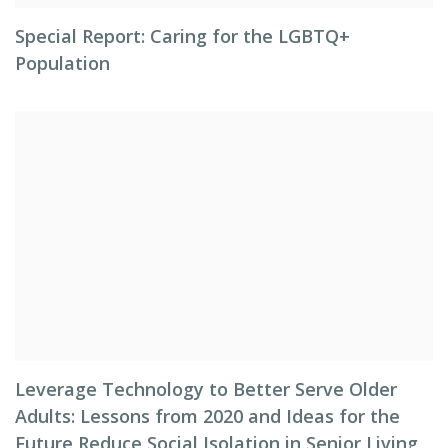
Special Report: Caring for the LGBTQ+
Population
Leverage Technology to Better Serve Older
Adults: Lessons from 2020 and Ideas for the
Future Reduce Social Isolation in Senior Living