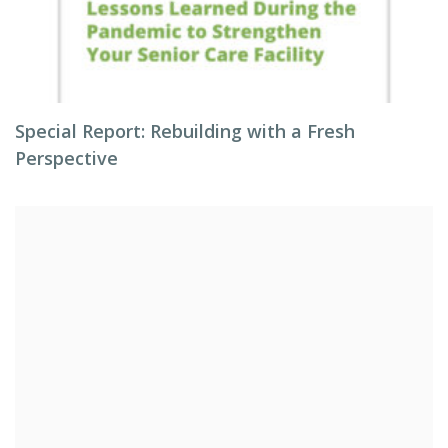
Special Report: Rebuilding with a Fresh
Perspective