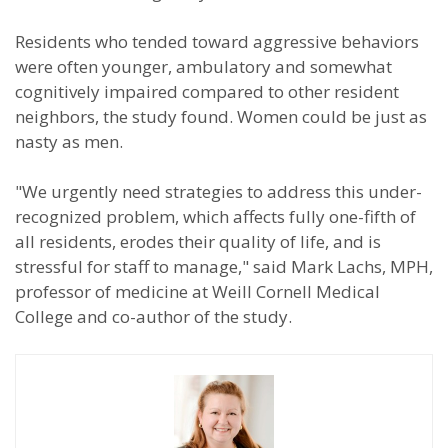
Residents who tended toward aggressive behaviors
were often younger, ambulatory and somewhat
cognitively impaired compared to other resident
neighbors, the study found. Women could be just as
nasty as men.
"We urgently need strategies to address this under-
recognized problem, which affects fully one-fifth of
all residents, erodes their quality of life, and is
stressful for staff to manage," said Mark Lachs, MPH,
professor of medicine at Weill Cornell Medical
College and co-author of the study.