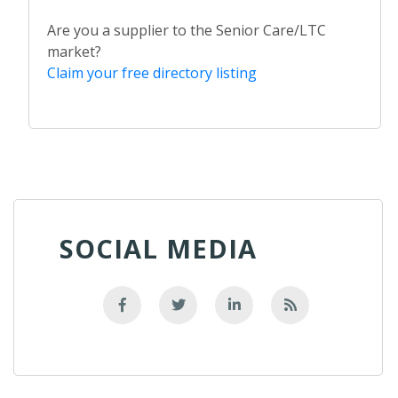
Are you a supplier to the Senior Care/LTC
market?
Claim your free directory listing
SOCIAL MEDIA