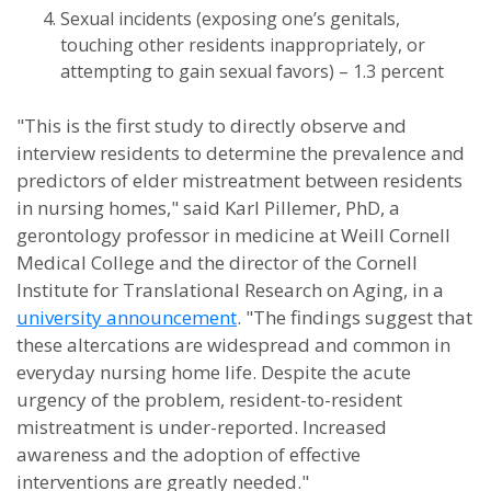
Sexual incidents (exposing one’s genitals,
touching other residents inappropriately, or
attempting to gain sexual favors) – 1.3 percent
"This is the first study to directly observe and
interview residents to determine the prevalence and
predictors of elder mistreatment between residents
in nursing homes," said Karl Pillemer, PhD, a
gerontology professor in medicine at Weill Cornell
Medical College and the director of the Cornell
Institute for Translational Research on Aging, in a
university announcement
. "The findings suggest that
these altercations are widespread and common in
everyday nursing home life. Despite the acute
urgency of the problem, resident-to-resident
mistreatment is under-reported. Increased
awareness and the adoption of effective
interventions are greatly needed."