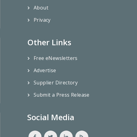
About
Privacy
Other Links
Free eNewsletters
Advertise
Supplier Directory
Submit a Press Release
Social Media