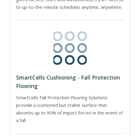
to up-to-the-minute schedules anytime, anywhere.
SmartCells Cushioning - Fall Protection
Flooring
SmartCells Fall Protection Flooring Solutions
provide a cushioned but stable surface that
absorbs up to 90% of impact forces in the event of
a fall.