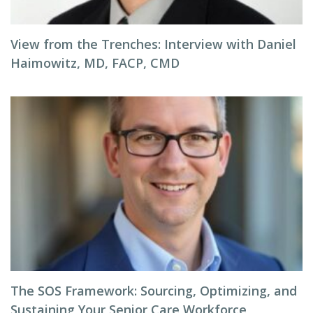
View from the Trenches: Interview with Daniel
Haimowitz, MD, FACP, CMD
The SOS Framework: Sourcing, Optimizing, and
Sustaining Your Senior Care Workforce