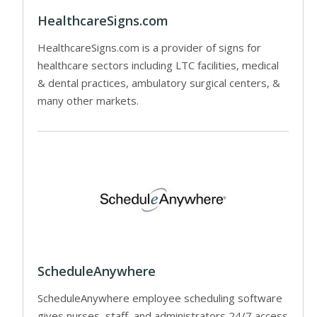
HealthcareSigns.com
HealthcareSigns.com is a provider of signs for
healthcare sectors including LTC facilities, medical
& dental practices, ambulatory surgical centers, &
many other markets.
ScheduleAnywhere
ScheduleAnywhere employee scheduling software
gives nurses, staff, and administrators 24/7 access