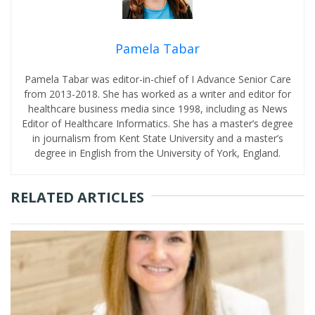
Pamela Tabar
Pamela Tabar was editor-in-chief of I Advance Senior Care
from 2013-2018. She has worked as a writer and editor for
healthcare business media since 1998, including as News
Editor of Healthcare Informatics. She has a master’s degree
in journalism from Kent State University and a master’s
degree in English from the University of York, England.
RELATED ARTICLES