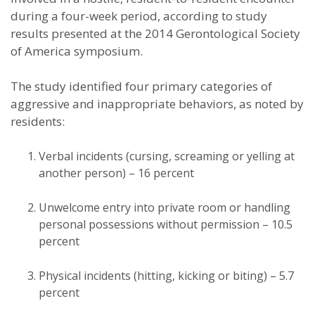
during a four-week period, according to study
results presented at the 2014 Gerontological Society
of America symposium.
The study identified four primary categories of
aggressive and inappropriate behaviors, as noted by
residents:
Verbal incidents (cursing, screaming or yelling at
another person) – 16 percent
Unwelcome entry into private room or handling
personal possessions without permission – 10.5
percent
Physical incidents (hitting, kicking or biting) – 5.7
percent