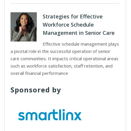
Strategies for Effective
Workforce Schedule
Management in Senior Care
Effective schedule management plays
a pivotal role in the successful operation of senior
care communities. It impacts critical operational areas
such as workforce satisfaction, staff retention, and
overall financial performance
Sponsored by