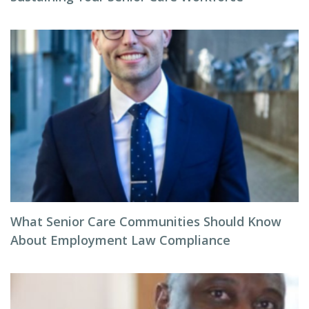
What Senior Care Communities Should Know
About Employment Law Compliance