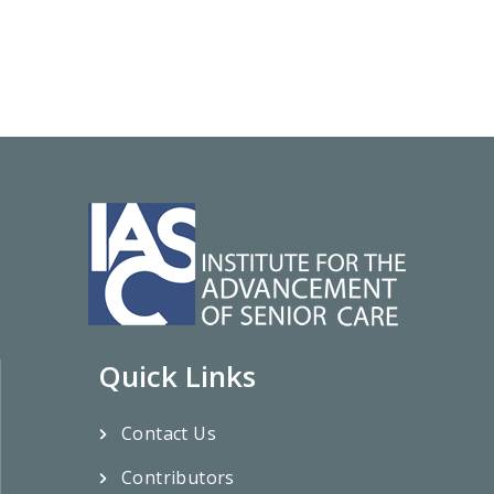
Quick Links
Contact Us
Contributors