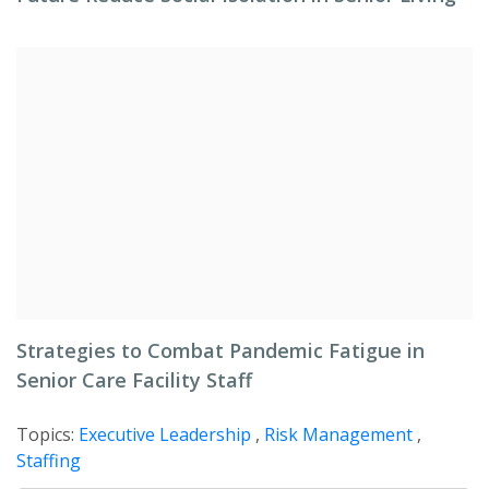
Strategies to Combat Pandemic Fatigue in
Senior Care Facility Staff
Topics:
Executive Leadership
,
Risk Management
,
Staffing