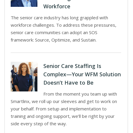
Workforce
The senior care industry has long grappled with
workforce challenges. To address these pressures,
senior care communities can adopt an SOS
framework: Source, Optimize, and Sustain.
Senior Care Staffing Is
Complex—Your WFM Solution
Doesn’t Have to Be
From the moment you team up with
Smartlinx, we roll up our sleeves and get to work on
your behalf. From setup and implementation to
training and ongoing support, we’ll be right by your
side every step of the way.