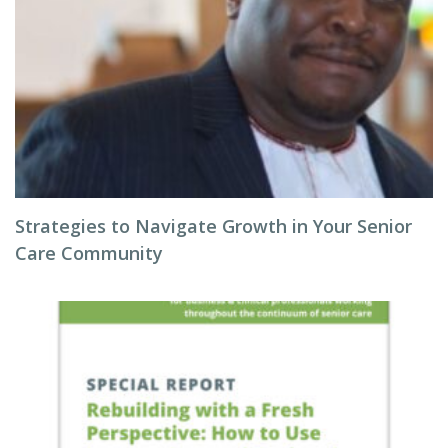
Strategies to Navigate Growth in Your Senior
Care Community