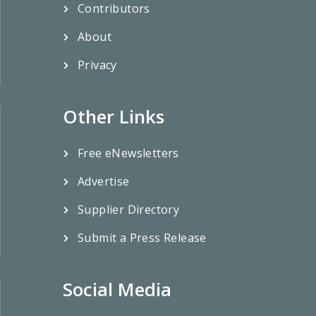
Contributors
About
Privacy
Other Links
Free eNewsletters
Advertise
Supplier Directory
Submit a Press Release
Social Media