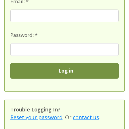
Email: *
Password: *
T
rouble Logging In?
Reset your password
. Or
contact us
.