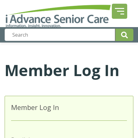
Member Log In
Member Log In