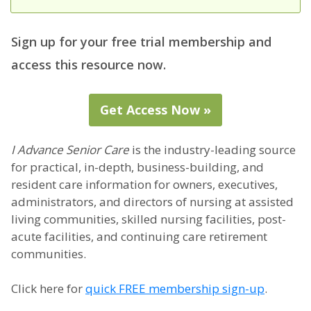
Sign up for your free trial membership and
access this resource now.
Get Access Now »
I Advance Senior Care
is the industry-leading source
for practical, in-depth, business-building, and
resident care information for owners, executives,
administrators, and directors of nursing at assisted
living communities, skilled nursing facilities, post-
acute facilities, and continuing care retirement
communities.
Click here for
quick FREE membership sign-up
.