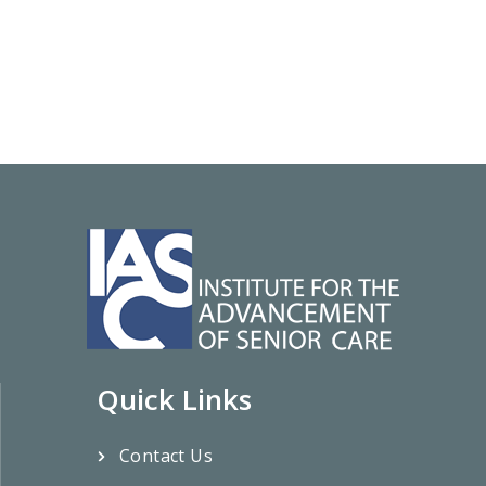
Quick Links
Contact Us