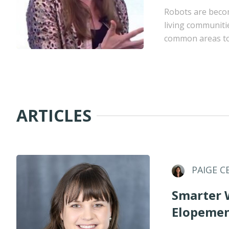
Robots are becom
living communiti
common areas to 
ARTICLES
PAIGE C
Smarter 
Elopemen