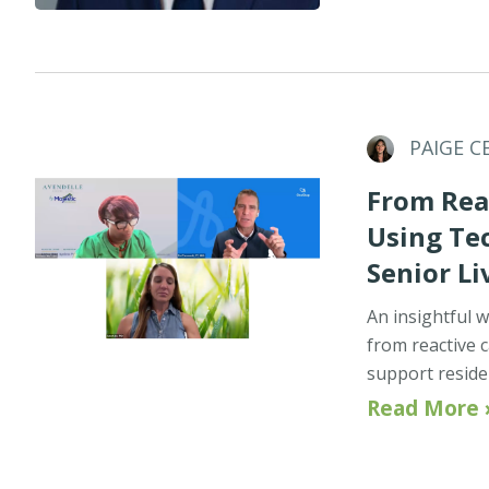
PAIGE C
From Reac
Using Te
Senior Li
An insightful w
from reactive c
support reside
Read More 