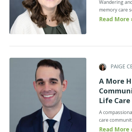
Wandering and 
memory care set
Read More 
PAIGE C
A More H
Communit
Life Care
A compassionat
care communitie
Read More 