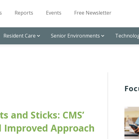
s
Reports
Events
Free Newsletter
Resident Care
Senior Environments
Technolog
Foc
ts and Sticks: CMS’
 Improved Approach