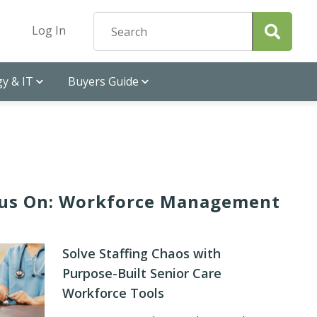
Log In
y & IT
Buyers Guide
us On: Workforce Management
Solve Staffing Chaos with
Purpose-Built Senior Care
Workforce Tools