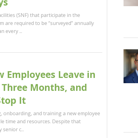
ys
cilities (SNF) that participate in the
 are required to be “surveyed” annually
 every ...
 Employees Leave in
t Three Months, and
top It
ng, onboarding, and training a new employee
le time and resources. Despite that
senior c...