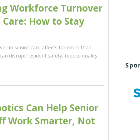
ng Workforce Turnover
r Care: How to Stay
er in senior care affects far more than
t can disrupt resident safety, reduce quality
.
Spo
tics Can Help Senior
ff Work Smarter, Not