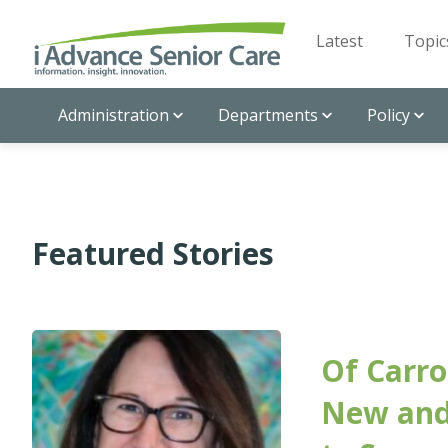
Latest
Topic
Administration
Departments
Policy
Featured Stories
Of Carro
New and