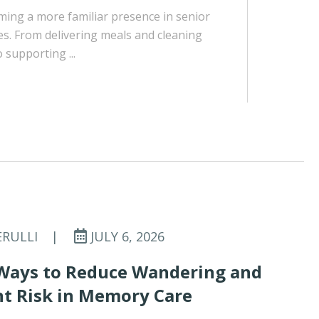
ing a more familiar presence in senior
es. From delivering meals and cleaning
supporting ...
ERULLI
|
JULY 6, 2026
Ways to Reduce Wandering and
t Risk in Memory Care