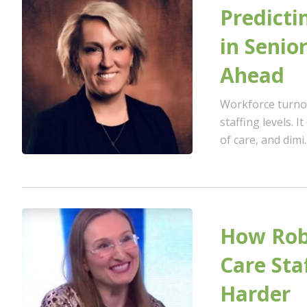
Predicti
in Senio
Ahead
Workforce turnov
staffing levels. I
of care, and dimi..
How Robo
Care Sta
Harder