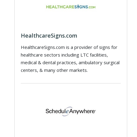
HealthcareSigns.com
HealthcareSigns.com is a provider of signs for
healthcare sectors including LTC facilities,
medical & dental practices, ambulatory surgical
centers, & many other markets.