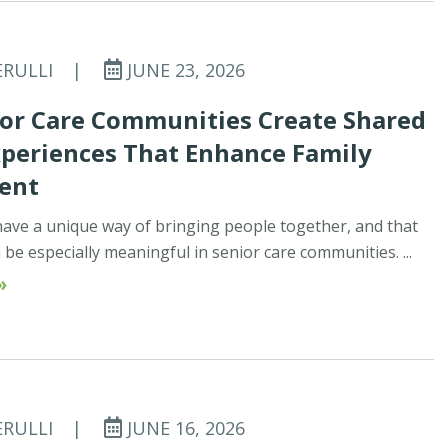
ERULLI
|
JUNE 23, 2026
or Care Communities Create Shared
xperiences That Enhance Family
ent
ave a unique way of bringing people together, and that
be especially meaningful in senior care communities. ...
»
ERULLI
|
JUNE 16, 2026