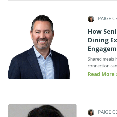
PAIGE C
How Seni
Dining E
Engagem
Shared meals h
connection can 
Read More 
PAIGE C