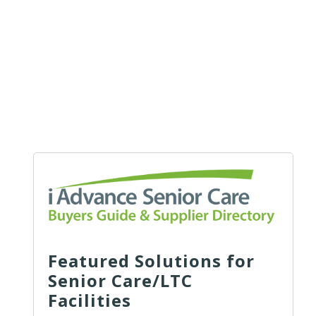
Featured Solutions for
Senior Care/LTC
Facilities