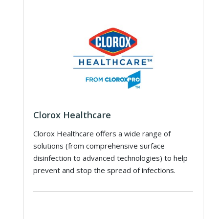
Clorox Healthcare
Clorox Healthcare offers a wide range of
solutions (from comprehensive surface
disinfection to advanced technologies) to help
prevent and stop the spread of infections.