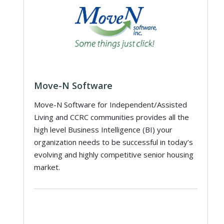
Move-N Software
Move-N Software for Independent/Assisted
Living and CCRC communities provides all the
high level Business Intelligence (BI) your
organization needs to be successful in today’s
evolving and highly competitive senior housing
market.