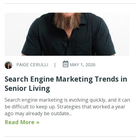
PAIGE CERULLI
|
MAY 1, 2026
Search Engine Marketing Trends in
Senior Living
Search engine marketing is evolving quickly, and it can
be difficult to keep up. Strategies that worked a year
ago may already be outdate...
Read More »