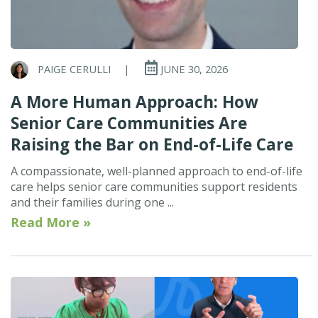
PAIGE CERULLI
|
JUNE 30, 2026
A More Human Approach: How
Senior Care Communities Are
Raising the Bar on End-of-Life Care
A compassionate, well-planned approach to end-of-life
care helps senior care communities support residents
and their families during one ...
Read More »