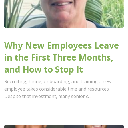
Why New Employees Leave
in the First Three Months,
and How to Stop It
Recruiting, hiring, onboarding, and training a new
employee takes considerable time and resources.
Despite that investment, many senior c...