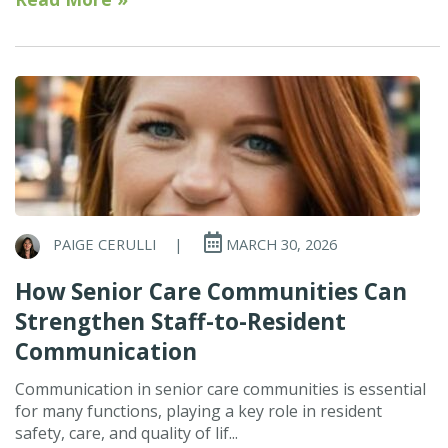
PAIGE CERULLI
|
MARCH 30, 2026
How Senior Care Communities Can
Strengthen Staff-to-Resident
Communication
Communication in senior care communities is essential
for many functions, playing a key role in resident
safety, care, and quality of lif...