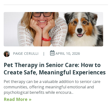
PAIGE CERULLI
|
APRIL 10, 2026
Pet Therapy in Senior Care: How to
Create Safe, Meaningful Experiences
Pet therapy can be a valuable addition to senior care
communities, offering meaningful emotional and
psychological benefits while encoura...
Read More »