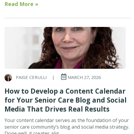
Read More »
PAIGE CERULLI
|
MARCH 27, 2026
How to Develop a Content Calendar
for Your Senior Care Blog and Social
Media That Drives Real Results
Your content calendar serves as the foundation of your
senior care community’s blog and social media strategy.
Done well, it creates alig...