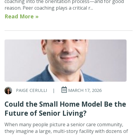
coaching into the orientation process—and for good
reason. Peer coaching plays a critical r...
Read More »
PAIGE CERULLI
|
MARCH 17, 2026
Could the Small Home Model Be the
Future of Senior Living?
When many people picture a senior care community,
they imagine a large, multi-story facility with dozens of