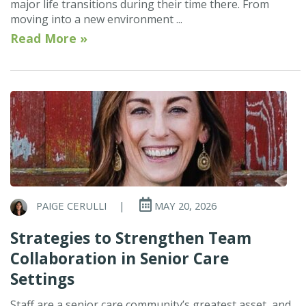
major life transitions during their time there. From
moving into a new environment ...
Read More »
PAIGE CERULLI
|
MAY 20, 2026
Strategies to Strengthen Team
Collaboration in Senior Care
Settings
Staff are a senior care community’s greatest asset, and