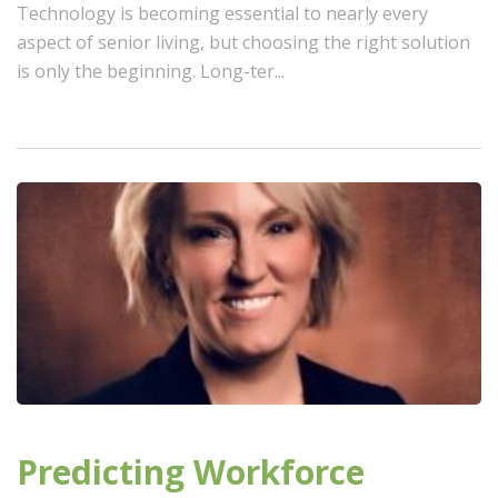
Technology is becoming essential to nearly every
aspect of senior living, but choosing the right solution
is only the beginning. Long-ter...
Predicting Workforce