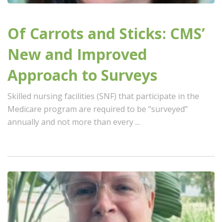
Of Carrots and Sticks: CMS’
New and Improved
Approach to Surveys
Skilled nursing facilities (SNF) that participate in the
Medicare program are required to be “surveyed”
annually and not more than every ...