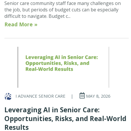
Senior care community staff face many challenges on
the job, but periods of budget cuts can be especially
difficult to navigate. Budget c...
Read More »
I ADVANCE SENIOR CARE
|
MAY 8, 2026
Leveraging AI in Senior Care:
Opportunities, Risks, and Real-World
Results