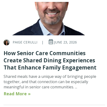
PAIGE CERULLI
|
JUNE 23, 2026
How Senior Care Communities
Create Shared Dining Experiences
That Enhance Family Engagement
Shared meals have a unique way of bringing people
together, and that connection can be especially
meaningful in senior care communities. ...
Read More »