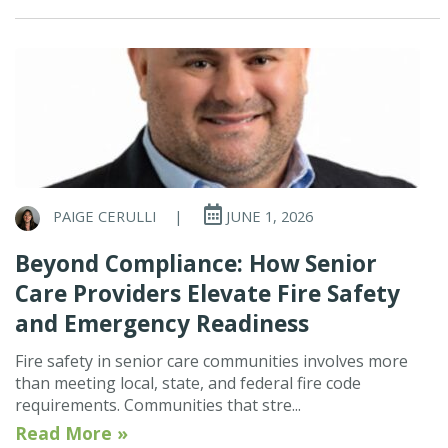
PAIGE CERULLI
|
JUNE 1, 2026
Beyond Compliance: How Senior
Care Providers Elevate Fire Safety
and Emergency Readiness
Fire safety in senior care communities involves more
than meeting local, state, and federal fire code
requirements. Communities that stre...
Read More »