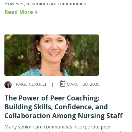
However, in senior care communities...
Read More »
PAIGE CERULLI
|
MARCH 20, 2026
The Power of Peer Coaching:
Building Skills, Confidence, and
Collaboration Among Nursing Staff
Many senior care communities incorporate peer