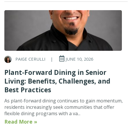
PAIGE CERULLI
|
JUNE 10, 2026
Plant-Forward Dining in Senior
Living: Benefits, Challenges, and
Best Practices
As plant-forward dining continues to gain momentum,
residents increasingly seek communities that offer
flexible dining programs with a va...
Read More »