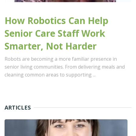
How Robotics Can Help
Senior Care Staff Work
Smarter, Not Harder
Robots are becoming a more familiar presence in
senior living communities. From delivering meals and
cleaning common areas to supporting ...
ARTICLES