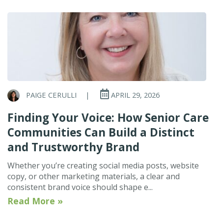
PAIGE CERULLI
|
APRIL 29, 2026
Finding Your Voice: How Senior Care
Communities Can Build a Distinct
and Trustworthy Brand
Whether you’re creating social media posts, website
copy, or other marketing materials, a clear and
consistent brand voice should shape e...
Read More »