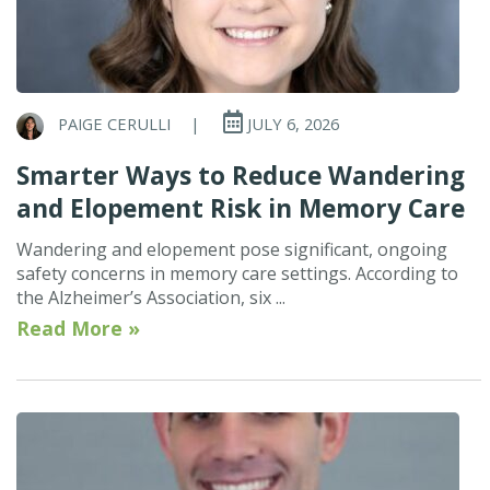
PAIGE CERULLI
|
JULY 6, 2026
Smarter Ways to Reduce Wandering
and Elopement Risk in Memory Care
Wandering and elopement pose significant, ongoing
safety concerns in memory care settings. According to
the Alzheimer’s Association, six ...
Read More »