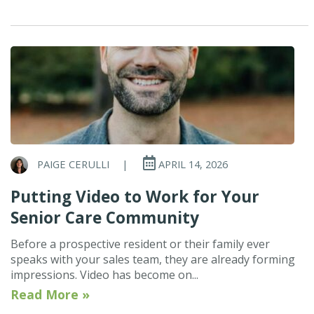
PAIGE CERULLI
|
APRIL 14, 2026
Putting Video to Work for Your
Senior Care Community
Before a prospective resident or their family ever
speaks with your sales team, they are already forming
impressions. Video has become on...
Read More »