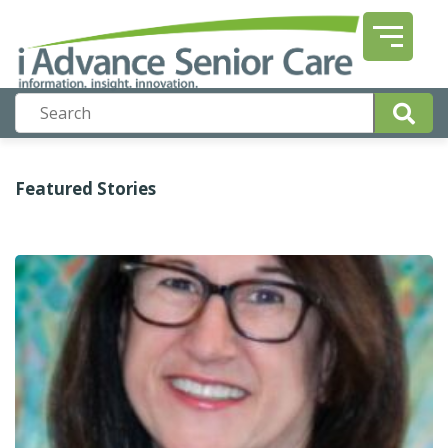
Featured Stories