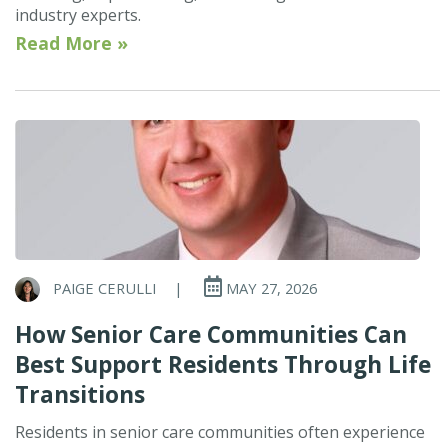
industry experts.
Read More »
PAIGE CERULLI
|
MAY 27, 2026
How Senior Care Communities Can
Best Support Residents Through Life
Transitions
Residents in senior care communities often experience