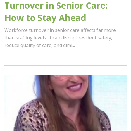
Turnover in Senior Care:
How to Stay Ahead
Workforce turnover in senior care affects far more
than staffing levels. It can disrupt resident safety,
reduce quality of care, and dimi...