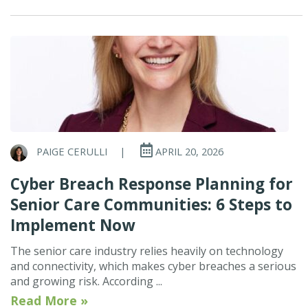
PAIGE CERULLI
|
APRIL 20, 2026
Cyber Breach Response Planning for
Senior Care Communities: 6 Steps to
Implement Now
The senior care industry relies heavily on technology
and connectivity, which makes cyber breaches a serious
and growing risk. According ...
Read More »