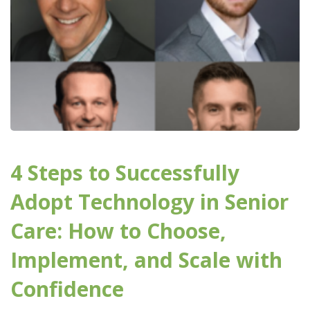
4 Steps to Successfully
Adopt Technology in Senior
Care: How to Choose,
Implement, and Scale with
Confidence