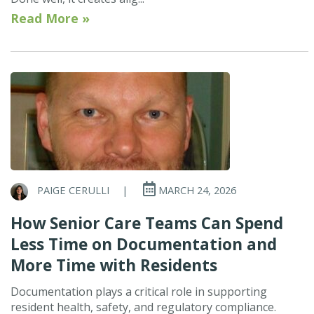
Read More »
PAIGE CERULLI
|
MARCH 24, 2026
How Senior Care Teams Can Spend
Less Time on Documentation and
More Time with Residents
Documentation plays a critical role in supporting
resident health, safety, and regulatory compliance.