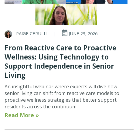
PAIGE CERULLI
|
JUNE 23, 2026
From Reactive Care to Proactive
Wellness: Using Technology to
Support Independence in Senior
Living
An insightful webinar where experts will dive how
senior living can shift from reactive care models to
proactive wellness strategies that better support
residents across the continuum.
Read More »