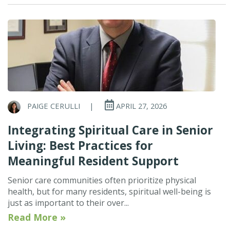
PAIGE CERULLI
|
APRIL 27, 2026
Integrating Spiritual Care in Senior
Living: Best Practices for
Meaningful Resident Support
Senior care communities often prioritize physical
health, but for many residents, spiritual well-being is
just as important to their over...
Read More »