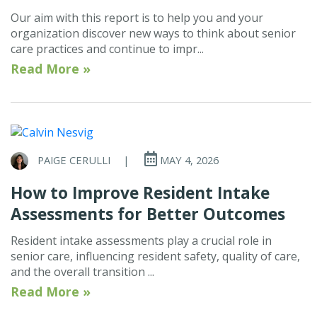
Our aim with this report is to help you and your
organization discover new ways to think about senior
care practices and continue to impr...
Read More »
PAIGE CERULLI
|
MAY 4, 2026
How to Improve Resident Intake
Assessments for Better Outcomes
Resident intake assessments play a crucial role in
senior care, influencing resident safety, quality of care,
and the overall transition ...
Read More »