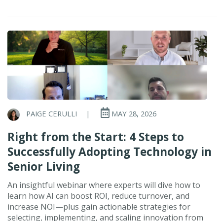
PAIGE CERULLI
|
MAY 28, 2026
Right from the Start: 4 Steps to
Successfully Adopting Technology in
Senior Living
An insightful webinar where experts will dive how to
learn how AI can boost ROI, reduce turnover, and
increase NOI—plus gain actionable strategies for
selecting, implementing, and scaling innovation from