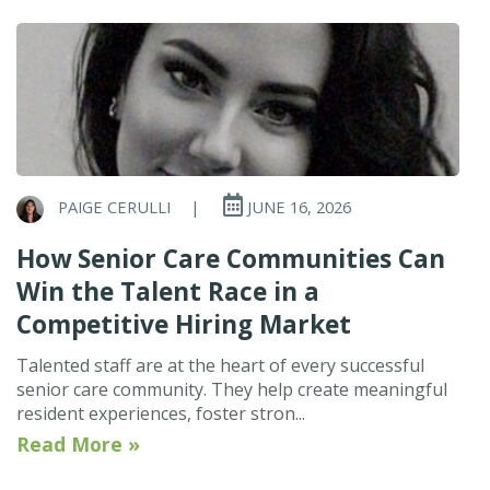
PAIGE CERULLI
|
JUNE 16, 2026
How Senior Care Communities Can
Win the Talent Race in a
Competitive Hiring Market
Talented staff are at the heart of every successful
senior care community. They help create meaningful
resident experiences, foster stron...
Read More »