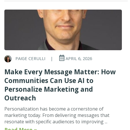
PAIGE CERULLI
|
APRIL 6, 2026
Make Every Message Matter: How
Communities Can Use AI to
Personalize Marketing and
Outreach
Personalization has become a cornerstone of
marketing today. From delivering messages that
resonate with specific audiences to improving ...
Read More »