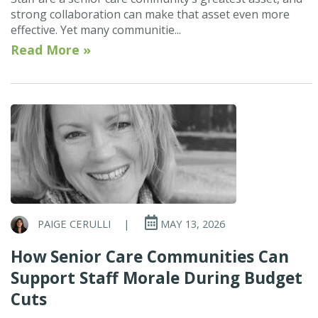
strong collaboration can make that asset even more
effective. Yet many communitie...
Read More »
PAIGE CERULLI
|
MAY 13, 2026
How Senior Care Communities Can
Support Staff Morale During Budget
Cuts