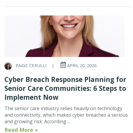
PAIGE CERULLI
|
APRIL 20, 2026
Cyber Breach Response Planning for
Senior Care Communities: 6 Steps to
Implement Now
The senior care industry relies heavily on technology
and connectivity, which makes cyber breaches a serious
and growing risk. According ...
Read More »