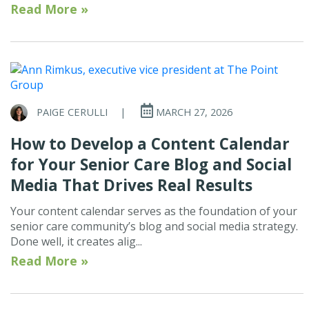
Read More »
PAIGE CERULLI
|
MARCH 27, 2026
How to Develop a Content Calendar
for Your Senior Care Blog and Social
Media That Drives Real Results
Your content calendar serves as the foundation of your
senior care community’s blog and social media strategy.
Done well, it creates alig...
Read More »