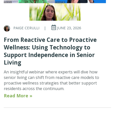
PAIGE CERULLI
|
JUNE 23, 2026
From Reactive Care to Proactive
Wellness: Using Technology to
Support Independence in Senior
Living
An insightful webinar where experts will dive how
senior living can shift from reactive care models to
proactive wellness strategies that better support
residents across the continuum.
Read More »