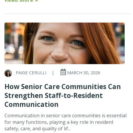
PAIGE CERULLI
|
MARCH 30, 2026
How Senior Care Communities Can
Strengthen Staff-to-Resident
Communication
Communication in senior care communities is essential
for many functions, playing a key role in resident
safety, care, and quality of lif...