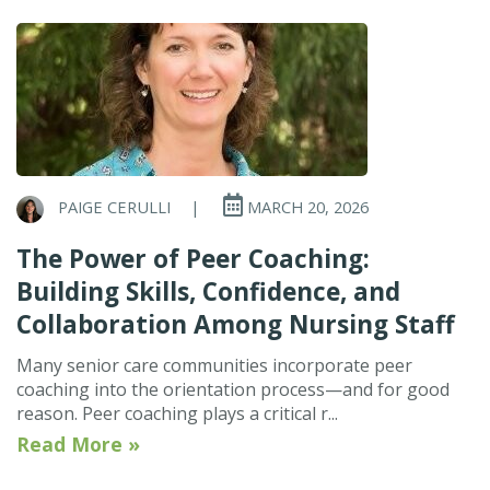
PAIGE CERULLI
|
MARCH 20, 2026
The Power of Peer Coaching:
Building Skills, Confidence, and
Collaboration Among Nursing Staff
Many senior care communities incorporate peer
coaching into the orientation process—and for good
reason. Peer coaching plays a critical r...
Read More »