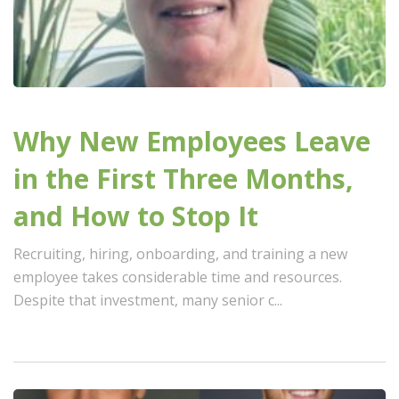
Why New Employees Leave
in the First Three Months,
and How to Stop It
Recruiting, hiring, onboarding, and training a new
employee takes considerable time and resources.
Despite that investment, many senior c...