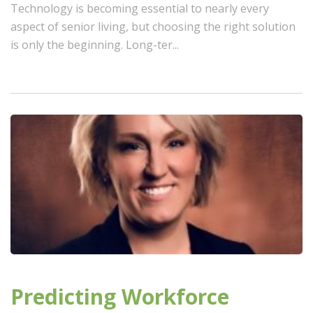
Technology is becoming essential to nearly every
aspect of senior living, but choosing the right solution
is only the beginning. Long-ter...
Predicting Workforce