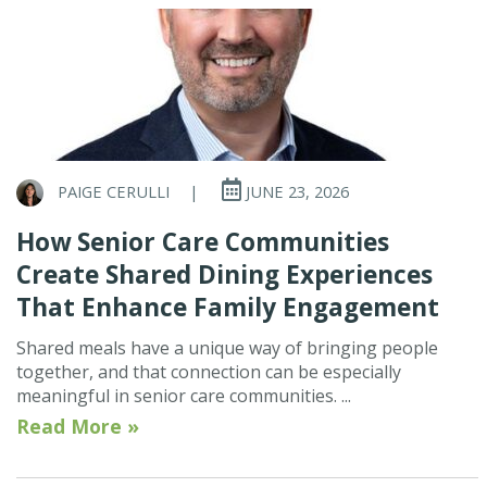
PAIGE CERULLI
|
JUNE 23, 2026
How Senior Care Communities
Create Shared Dining Experiences
That Enhance Family Engagement
Shared meals have a unique way of bringing people
together, and that connection can be especially
meaningful in senior care communities. ...
Read More »