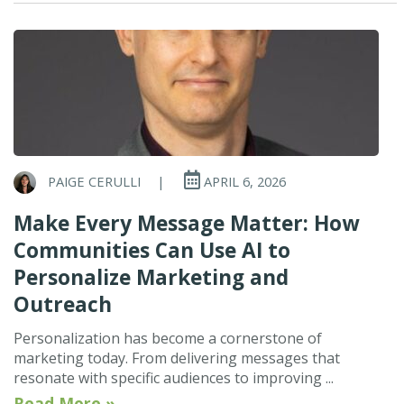
PAIGE CERULLI
|
APRIL 6, 2026
Make Every Message Matter: How
Communities Can Use AI to
Personalize Marketing and
Outreach
Personalization has become a cornerstone of
marketing today. From delivering messages that
resonate with specific audiences to improving ...
Read More »