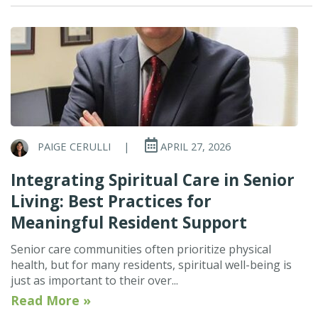
PAIGE CERULLI
|
APRIL 27, 2026
Integrating Spiritual Care in Senior
Living: Best Practices for
Meaningful Resident Support
Senior care communities often prioritize physical
health, but for many residents, spiritual well-being is
just as important to their over...
Read More »