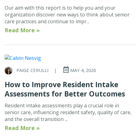
Our aim with this report is to help you and your
organization discover new ways to think about senior
care practices and continue to impr...
Read More »
PAIGE CERULLI
|
MAY 4, 2026
How to Improve Resident Intake
Assessments for Better Outcomes
Resident intake assessments play a crucial role in
senior care, influencing resident safety, quality of care,
and the overall transition ...
Read More »