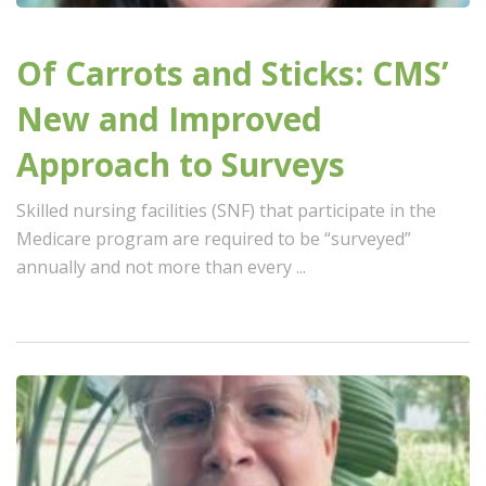
Of Carrots and Sticks: CMS’
New and Improved
Approach to Surveys
Skilled nursing facilities (SNF) that participate in the
Medicare program are required to be “surveyed”
annually and not more than every ...