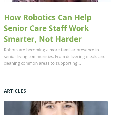
How Robotics Can Help
Senior Care Staff Work
Smarter, Not Harder
Robots are becoming a more familiar presence in
senior living communities. From delivering meals and
cleaning common areas to supporting ...
ARTICLES