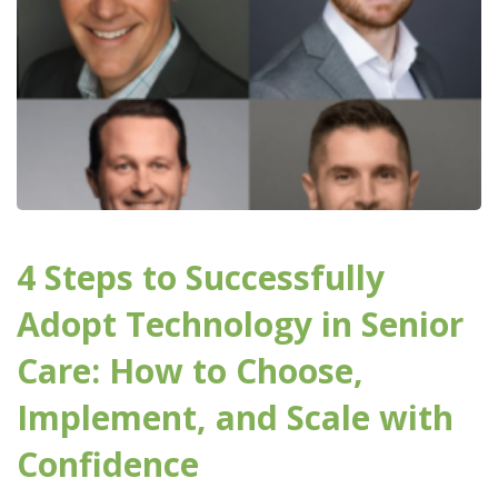
4 Steps to Successfully
Adopt Technology in Senior
Care: How to Choose,
Implement, and Scale with
Confidence