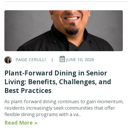
PAIGE CERULLI
|
JUNE 10, 2026
Plant-Forward Dining in Senior
Living: Benefits, Challenges, and
Best Practices
As plant-forward dining continues to gain momentum,
residents increasingly seek communities that offer
flexible dining programs with a va...
Read More »