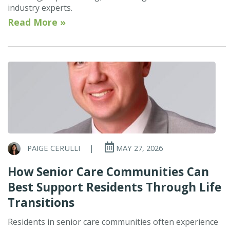
industry experts.
Read More »
PAIGE CERULLI
|
MAY 27, 2026
How Senior Care Communities Can
Best Support Residents Through Life
Transitions
Residents in senior care communities often experience