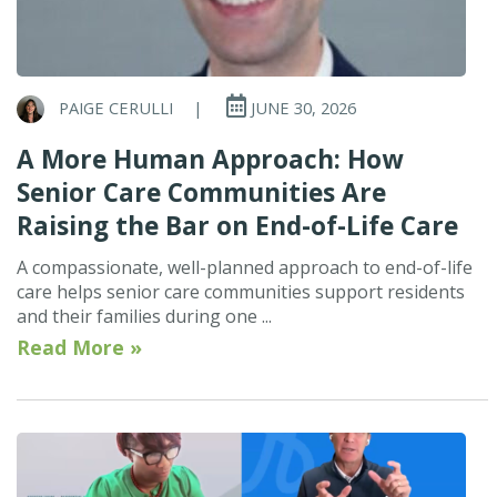
PAIGE CERULLI
|
JUNE 30, 2026
A More Human Approach: How
Senior Care Communities Are
Raising the Bar on End-of-Life Care
A compassionate, well-planned approach to end-of-life
care helps senior care communities support residents
and their families during one ...
Read More »