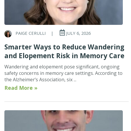
PAIGE CERULLI
|
JULY 6, 2026
Smarter Ways to Reduce Wandering
and Elopement Risk in Memory Care
Wandering and elopement pose significant, ongoing
safety concerns in memory care settings. According to
the Alzheimer’s Association, six ...
Read More »