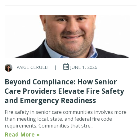
PAIGE CERULLI
|
JUNE 1, 2026
Beyond Compliance: How Senior
Care Providers Elevate Fire Safety
and Emergency Readiness
Fire safety in senior care communities involves more
than meeting local, state, and federal fire code
requirements. Communities that stre...
Read More »