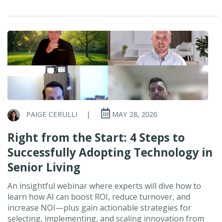
PAIGE CERULLI
|
MAY 28, 2026
Right from the Start: 4 Steps to
Successfully Adopting Technology in
Senior Living
An insightful webinar where experts will dive how to
learn how AI can boost ROI, reduce turnover, and
increase NOI—plus gain actionable strategies for
selecting, implementing, and scaling innovation from