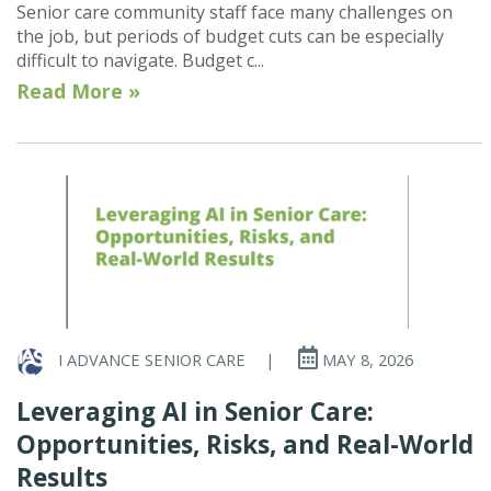
Senior care community staff face many challenges on
the job, but periods of budget cuts can be especially
difficult to navigate. Budget c...
Read More »
I ADVANCE SENIOR CARE
|
MAY 8, 2026
Leveraging AI in Senior Care:
Opportunities, Risks, and Real-World
Results