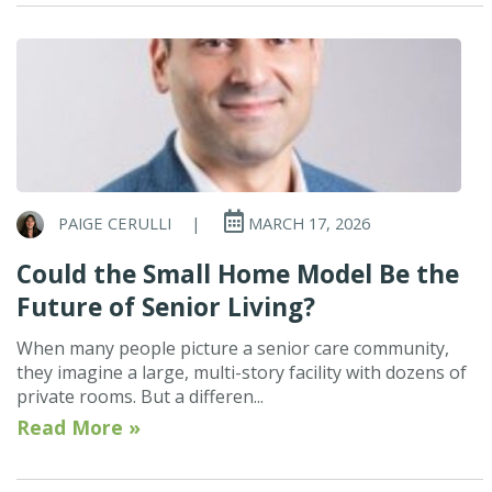
PAIGE CERULLI
|
MARCH 17, 2026
Could the Small Home Model Be the
Future of Senior Living?
When many people picture a senior care community,
they imagine a large, multi-story facility with dozens of
private rooms. But a differen...
Read More »