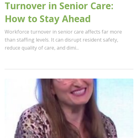
Turnover in Senior Care:
How to Stay Ahead
Workforce turnover in senior care affects far more
than staffing levels. It can disrupt resident safety,
reduce quality of care, and dimi...