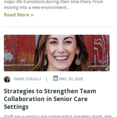
major life transitions during their time there. From
moving into a new environment ...
Read More »
PAIGE CERULLI
|
MAY 20, 2026
Strategies to Strengthen Team
Collaboration in Senior Care
Settings
Staff are a senior care community’s greatest asset, and