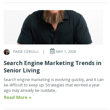
PAIGE CERULLI
|
MAY 1, 2026
Search Engine Marketing Trends in
Senior Living
Search engine marketing is evolving quickly, and it can
be difficult to keep up. Strategies that worked a year
ago may already be outdate...
Read More »