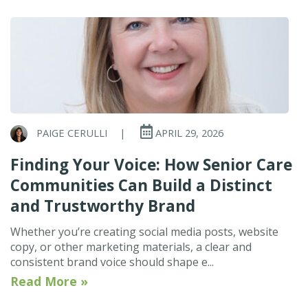
PAIGE CERULLI
|
APRIL 29, 2026
Finding Your Voice: How Senior Care
Communities Can Build a Distinct
and Trustworthy Brand
Whether you’re creating social media posts, website
copy, or other marketing materials, a clear and
consistent brand voice should shape e...
Read More »