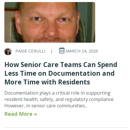
PAIGE CERULLI
|
MARCH 24, 2026
How Senior Care Teams Can Spend
Less Time on Documentation and
More Time with Residents
Documentation plays a critical role in supporting
resident health, safety, and regulatory compliance.
However, in senior care communities...
Read More »