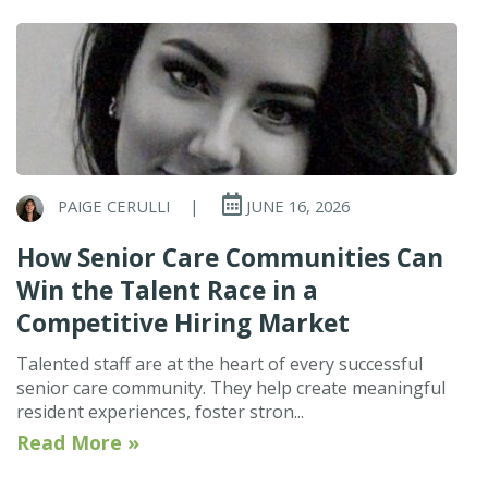
PAIGE CERULLI
|
JUNE 16, 2026
How Senior Care Communities Can
Win the Talent Race in a
Competitive Hiring Market
Talented staff are at the heart of every successful
senior care community. They help create meaningful
resident experiences, foster stron...
Read More »