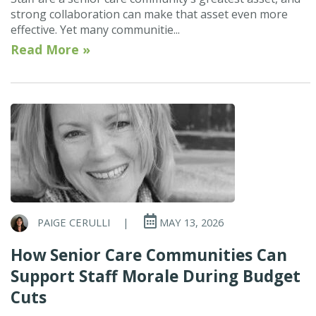
strong collaboration can make that asset even more
effective. Yet many communitie...
Read More »
PAIGE CERULLI
|
MAY 13, 2026
How Senior Care Communities Can
Support Staff Morale During Budget
Cuts