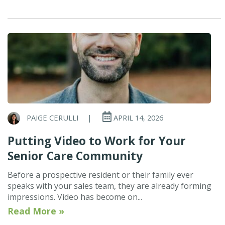
PAIGE CERULLI
|
APRIL 14, 2026
Putting Video to Work for Your
Senior Care Community
Before a prospective resident or their family ever
speaks with your sales team, they are already forming
impressions. Video has become on...
Read More »