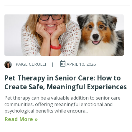
PAIGE CERULLI
|
APRIL 10, 2026
Pet Therapy in Senior Care: How to
Create Safe, Meaningful Experiences
Pet therapy can be a valuable addition to senior care
communities, offering meaningful emotional and
psychological benefits while encoura...
Read More »