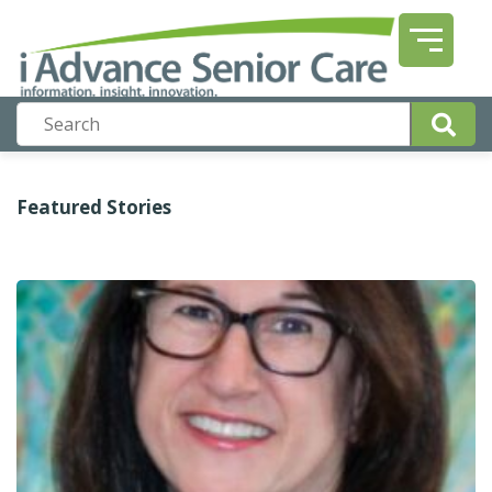
Featured Stories